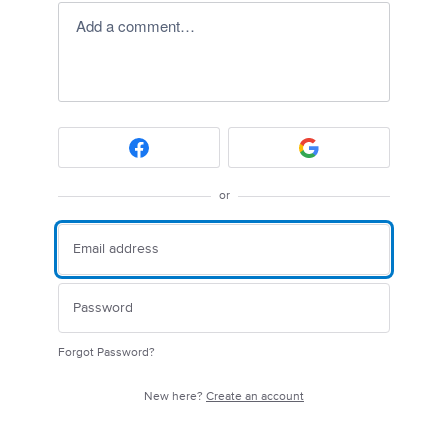
Add a comment…
or
Forgot Password?
New here?
Create an account