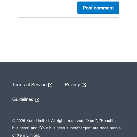
Post comment
Terms of Service
Privacy
Guidelines
© 2026 Xero Limited. All rights reserved. "Xero", "Beautiful
business" and "Your business supercharged" are trade marks
of Xero Limited.