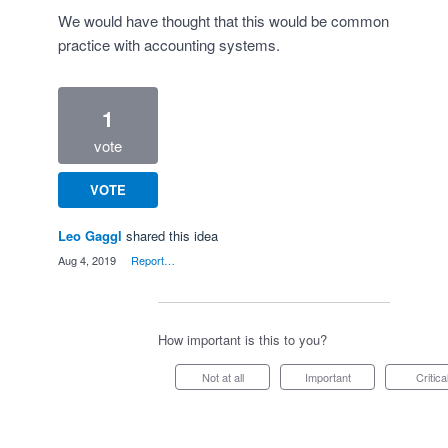
We would have thought that this would be common
practice with accounting systems.
1
vote
VOTE
Leo Gaggl
shared this idea
·
Aug 4, 2019
·
Report…
How important is this to you?
Not at all
Important
Critica