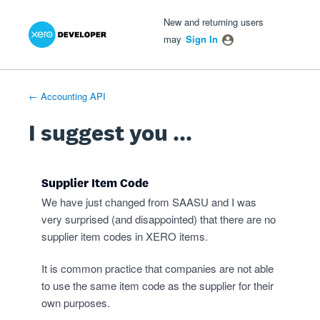
Xero Product Ideas homepage
- opens in new tab
- opens in new tab
- opens in new tab
Skip
New and returning users
to
may
Sign In
content
← Accounting API
I suggest you ...
Supplier Item Code
We have just changed from SAASU and I was
very surprised (and disappointed) that there are no
supplier item codes in XERO items.
It is common practice that companies are not able
to use the same item code as the supplier for their
own purposes.