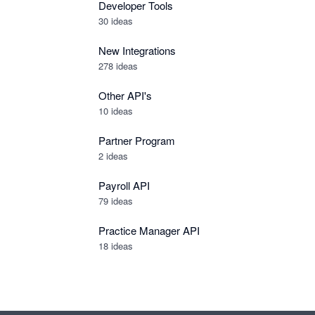
Developer Tools
30
ideas
New Integrations
278
ideas
Other API's
10
ideas
Partner Program
2
ideas
Payroll API
79
ideas
Practice Manager API
18
ideas