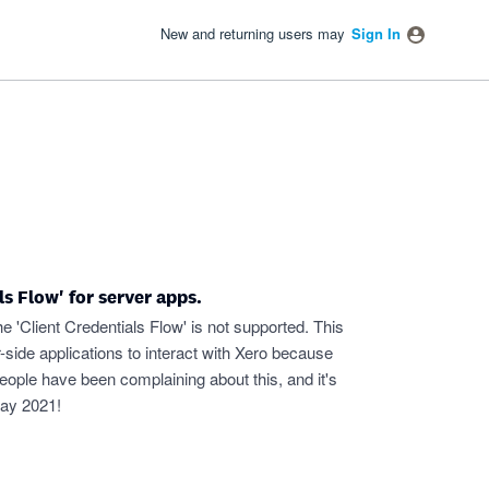
New and returning users may
Sign In
s Flow' for server apps.
e 'Client Credentials Flow' is not supported. This
side applications to interact with Xero because
f people have been complaining about this, and it's
 May 2021!