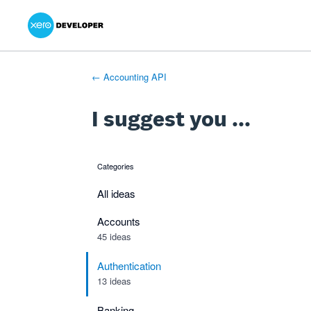
Xero Product Ideas homepage
- opens in new tab
- opens in new tab
- opens in new tab
Skip
to
content
← Accounting API
I suggest you ...
Categories
categories
All ideas
Accounts
45 ideas
Authentication
13 ideas
Banking