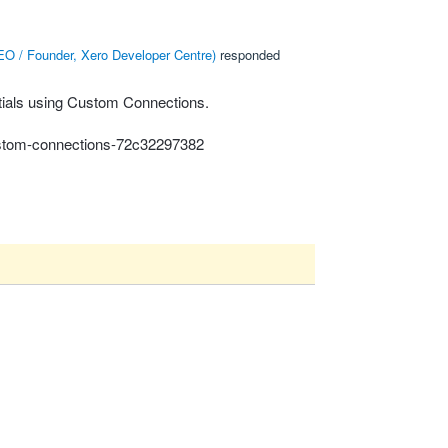
O / Founder, Xero Developer Centre
)
responded
ntials using Custom Connections.
custom-connections-72c32297382