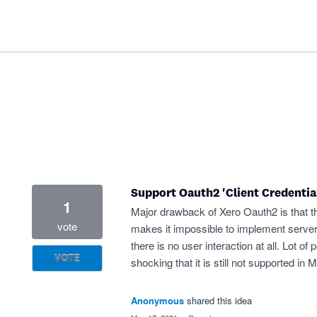
Support Oauth2 'Client Credential
1
Major drawback of Xero Oauth2 is that th
vote
makes it impossible to implement server-
there is no user interaction at all. Lot o
VOTE
shocking that it is still not supported in
Anonymous
shared this idea