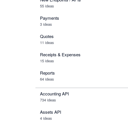
55 ideas
Payments
3 ideas
Quotes
11 ideas
Receipts & Expenses
15 ideas
Reports
64 ideas
Accounting API
734
ideas
Assets API
4
ideas