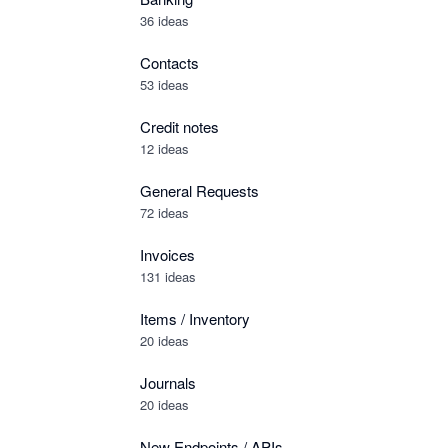
36 ideas
Contacts
53 ideas
Credit notes
12 ideas
General Requests
72 ideas
Invoices
131 ideas
Items / Inventory
20 ideas
Journals
20 ideas
New Endpoints / APIs