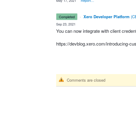
·
May 17, 2021
·
Report…
·
Xero Developer Platform
(
CE
completed
·
Sep 23, 2021
You can now integrate with client crede
https://devblog.xero.com/introducing-
Comments are closed