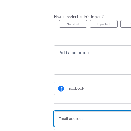
How important is this to you?
Not at all
Important
Add a comment…
Facebook