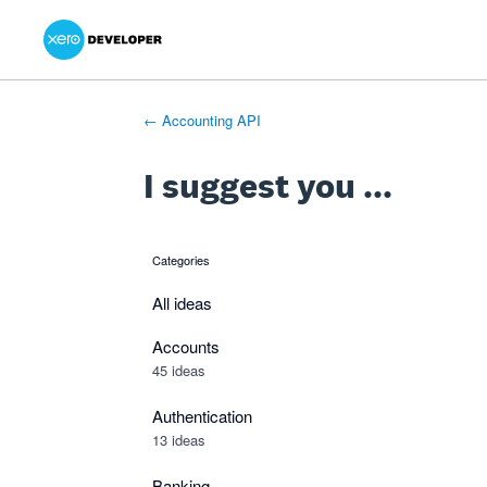
Xero Product Ideas homepage
- opens in new tab
- opens in new tab
- opens in new tab
Skip
to
content
← Accounting API
I suggest you ...
Categories
categories
All ideas
Accounts
45 ideas
Authentication
13 ideas
Banking