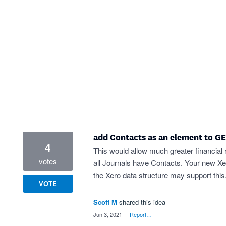
add Contacts as an element to G
4
This would allow much greater financial re
votes
all Journals have Contacts. Your new Xe
the Xero data structure may support this
VOTE
Scott M
shared this idea
·
Jun 3, 2021
·
Report…