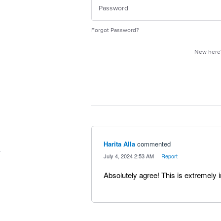
Forgot Password?
New her
Harita Alla
commented
·
July 4, 2024 2:53 AM
·
Report
Absolutely agree! This is extremely 