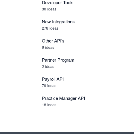
Developer Tools
30
ideas
New Integrations
278
ideas
Other API's
9
ideas
Partner Program
2
ideas
Payroll API
79
ideas
Practice Manager API
18
ideas