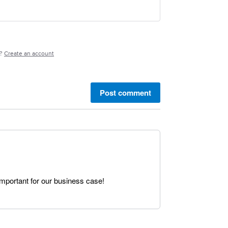
e?
Create an account
Post comment
important for our business case!