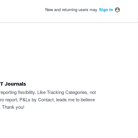
New and returning users may
Sign In
ET Journals
porting flexibility. Like Tracking Categories, not
ro report, P&Ls by Contact, leads me to believe
. Thank you!