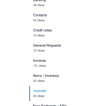
36 ideas
Contacts
53 ideas
Credit notes
12 ideas
General Requests
72 ideas
Invoices
131 ideas
Items / Inventory
20 ideas
Journals
20 ideas
New Endpoints / APIs