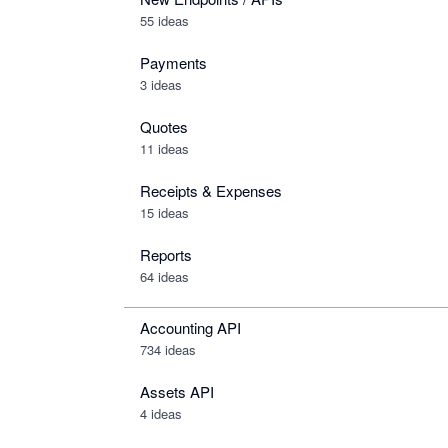
55 ideas
Payments
3 ideas
Quotes
11 ideas
Receipts & Expenses
15 ideas
Reports
64 ideas
Accounting API
734
ideas
Assets API
4
ideas