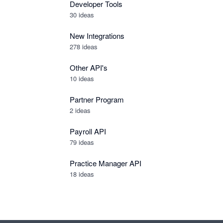
Developer Tools
30
ideas
New Integrations
278
ideas
Other API's
10
ideas
Partner Program
2
ideas
Payroll API
79
ideas
Practice Manager API
18
ideas