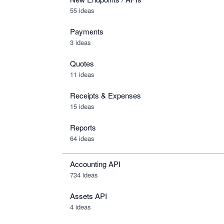
55 ideas
Payments
3 ideas
Quotes
11 ideas
Receipts & Expenses
15 ideas
Reports
64 ideas
Accounting API
734
ideas
Assets API
4
ideas