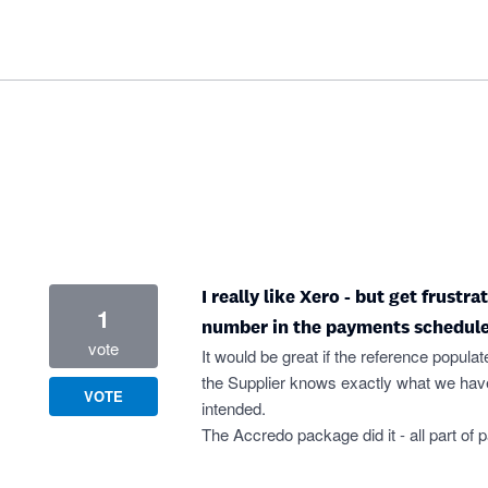
I really like Xero - but get frustr
1
number in the payments schedule
vote
It would be great if the reference populat
the Supplier knows exactly what we have
VOTE
intended.
The Accredo package did it - all part of 