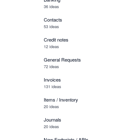
36 ideas
Contacts
53 ideas
Credit notes
12 ideas
General Requests
72 ideas
Invoices
131 ideas
Items / Inventory
20 ideas
Journals
20 ideas
New Endpoints / APIs