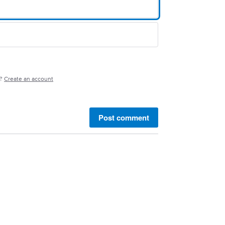
e?
Create an account
Post comment