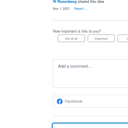
W Rozenberg
shared this idea
·
Nov 1, 2021
·
Report…
How important is this to you?
Not at all
Important
Add a comment…
Facebook