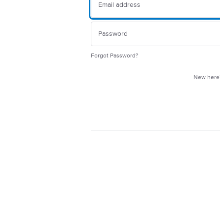
Forgot Password?
New her