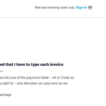
New and returning users may
Sign In
ated that I have to type each invoice
 -
ed into one of the payment fields - ref or Code so
 paid for - and allocates our payment as we
package.