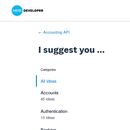
Xero Product Ideas homepage
- opens in new tab
- opens in new tab
- opens in new tab
Skip
to
content
← Accounting API
I suggest you ...
Categories
categories
All ideas
Accounts
45 ideas
Authentication
13 ideas
Banking