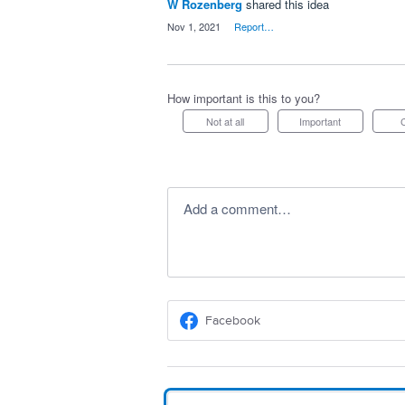
W Rozenberg
shared this idea
·
Nov 1, 2021
·
Report…
How important is this to you?
Not at all
Important
Add a comment…
Facebook