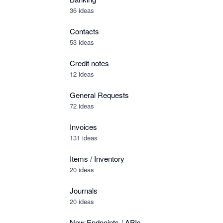
36 ideas
Contacts
53 ideas
Credit notes
12 ideas
General Requests
72 ideas
Invoices
131 ideas
Items / Inventory
20 ideas
Journals
20 ideas
New Endpoints / APIs