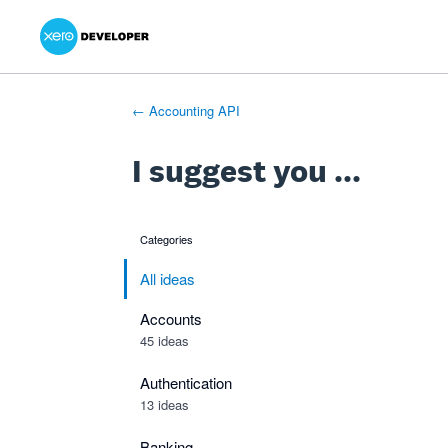
Xero Product Ideas homepage
- opens in new tab
- opens in new tab
- opens in new tab
Skip
to
content
← Accounting API
I suggest you ...
Categories
categories
All ideas
Accounts
45 ideas
Authentication
13 ideas
Banking