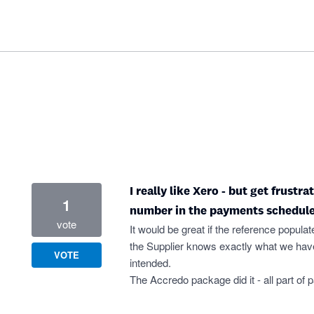
I really like Xero - but get frustr
1
number in the payments schedule
vote
It would be great if the reference populat
the Supplier knows exactly what we have
VOTE
intended.
The Accredo package did it - all part of 