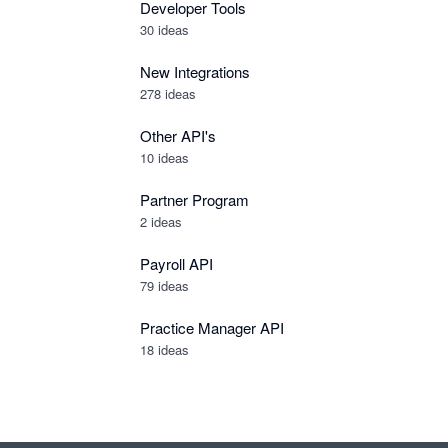
Developer Tools
30
ideas
New Integrations
278
ideas
Other API's
10
ideas
Partner Program
2
ideas
Payroll API
79
ideas
Practice Manager API
18
ideas