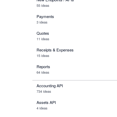
55 ideas
Payments
3 ideas
Quotes
11 ideas
Receipts & Expenses
15 ideas
Reports
64 ideas
Accounting API
734
ideas
Assets API
4
ideas