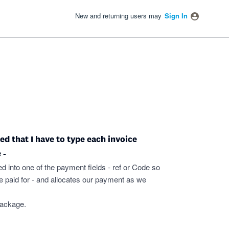
New and returning users may
Sign In
ated that I have to type each invoice
 -
ed into one of the payment fields - ref or Code so
 paid for - and allocates our payment as we
package.