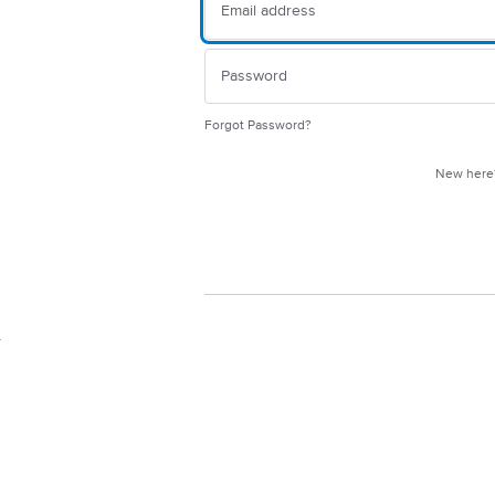
Forgot Password?
New her