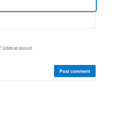
e?
Create an account
Post comment