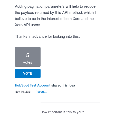
Adding pagination parameters will help to reduce
the payload returned by this API method, which I
believe to be in the interest of both Xero and the
Xero API users ...
Thanks in advance for looking into this.
5
votes
VOTE
HubSpot Test Account
shared this idea
·
Nov 16, 2021
·
Report…
How important is this to you?