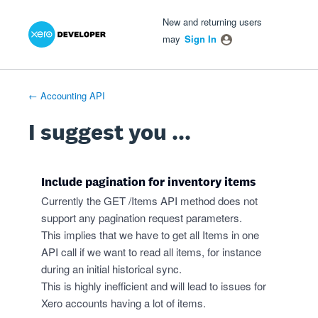
Xero Product Ideas homepage
- opens in new tab
- opens in new tab
- opens in new tab
Skip
New and returning users
to
may
Sign In
content
← Accounting API
I suggest you ...
Include pagination for inventory items
Currently the GET /Items API method does not
support any pagination request parameters.
This implies that we have to get all Items in one
API call if we want to read all items, for instance
during an initial historical sync.
This is highly inefficient and will lead to issues for
Xero accounts having a lot of items.