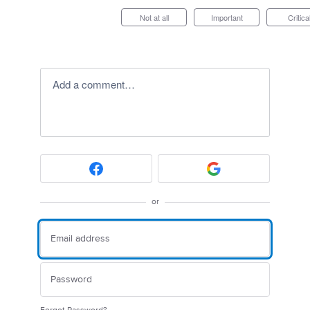
Not at all
Important
Critica
Add a comment…
or