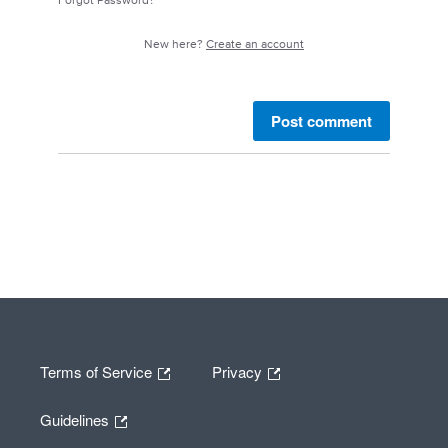
Forgot Password?
New here?
Create an account
Post comment
Terms of Service
Privacy
Guidelines