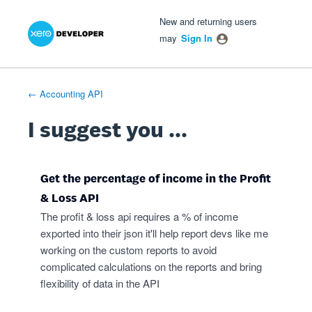
Xero Product Ideas homepage
- opens in new tab
- opens in new tab
- opens in new tab
Skip
New and returning users
to
may
Sign In
content
← Accounting API
I suggest you ...
Get the percentage of income in the Profit
& Loss API
The profit & loss api requires a % of income
exported into their json it'll help report devs like me
working on the custom reports to avoid
complicated calculations on the reports and bring
flexibility of data in the API