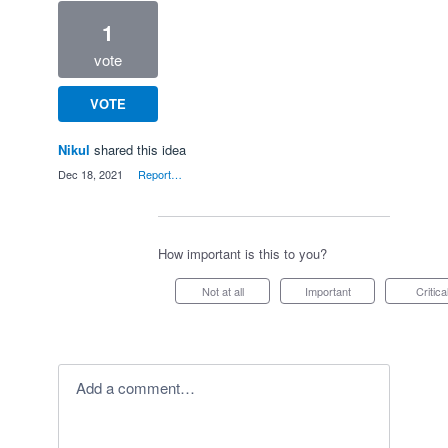
1
vote
VOTE
Nikul
shared this idea
·
Dec 18, 2021
·
Report…
How important is this to you?
Not at all
Important
Critica
Add a comment…