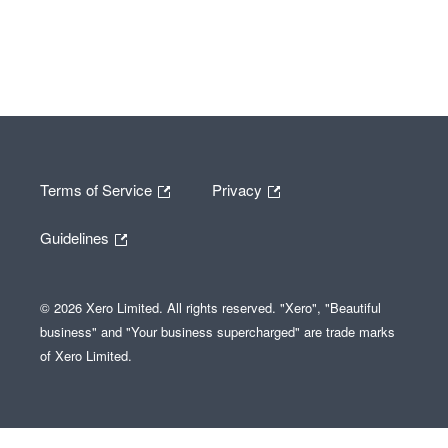
Terms of Service
Privacy
Guidelines
© 2026 Xero Limited. All rights reserved. "Xero", "Beautiful
business" and "Your business supercharged" are trade marks
of Xero Limited.