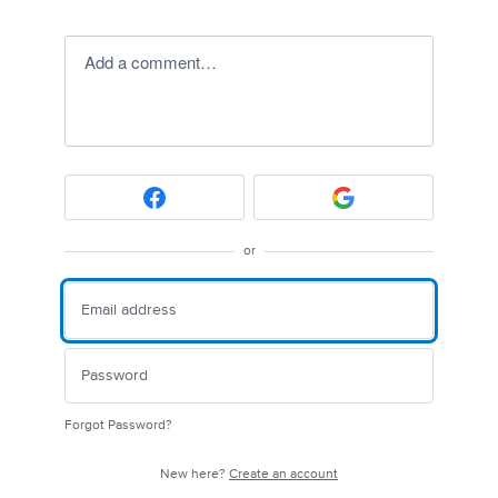
Add a comment…
or
Forgot Password?
New here?
Create an account