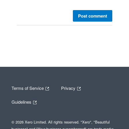
Post comment
Terms of Service
Privacy
Guidelines
© 2026 Xero Limited. All rights reserved. "Xero", "Beautiful
business" and "Your business supercharged" are trade marks