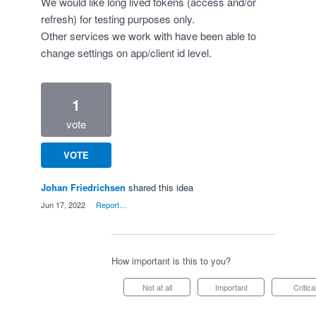
We would like long lived tokens (access and/or
refresh) for testing purposes only.
Other services we work with have been able to
change settings on app/client id level.
1
vote
VOTE
Johan Friedrichsen
shared this idea
·
Jun 17, 2022
·
Report…
How important is this to you?
Not at all
Important
Critica