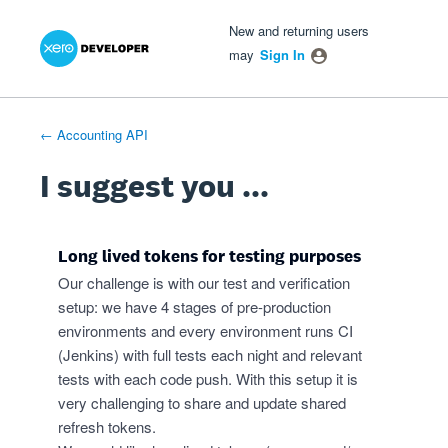
Xero Product Ideas homepage
- opens in new tab
- opens in new tab
- opens in new tab
Skip
New and returning users
to
may
Sign In
content
← Accounting API
I suggest you ...
Long lived tokens for testing purposes
Our challenge is with our test and verification
setup: we have 4 stages of pre-production
environments and every environment runs CI
(Jenkins) with full tests each night and relevant
tests with each code push. With this setup it is
very challenging to share and update shared
refresh tokens.