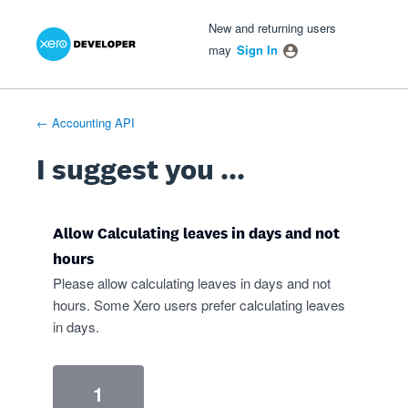
Xero Product Ideas homepage
- opens in new tab
- opens in new tab
- opens in new tab
Skip
New and returning users
to
may
Sign In
content
← Accounting API
I suggest you ...
Allow Calculating leaves in days and not
hours
Please allow calculating leaves in days and not
hours. Some Xero users prefer calculating leaves
in days.
1