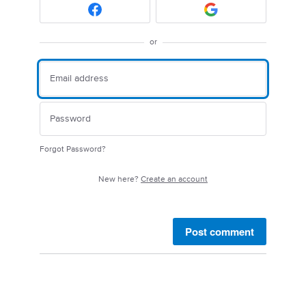
or
Forgot Password?
New here?
Create an account
Post comment