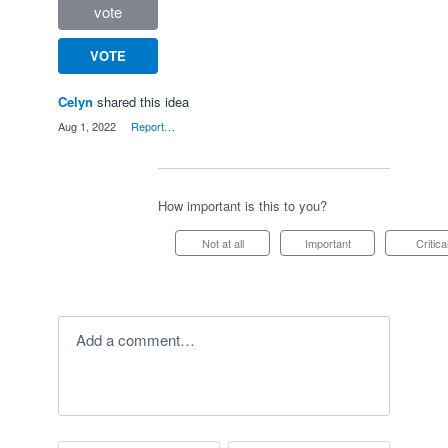
vote
VOTE
Celyn
shared this idea
·
Aug 1, 2022
·
Report…
How important is this to you?
Not at all
Important
Critica
Add a comment…