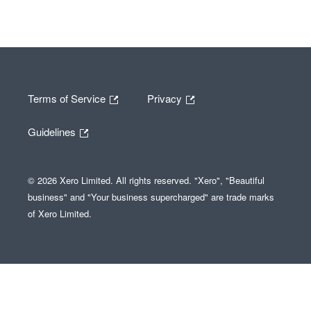
Terms of Service
Privacy
Guidelines
© 2026 Xero Limited. All rights reserved. "Xero", "Beautiful
business" and "Your business supercharged" are trade marks
of Xero Limited.