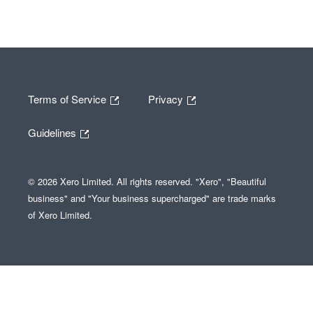
Terms of Service
Privacy
Guidelines
© 2026 Xero Limited. All rights reserved. "Xero", "Beautiful
business" and "Your business supercharged" are trade marks
of Xero Limited.