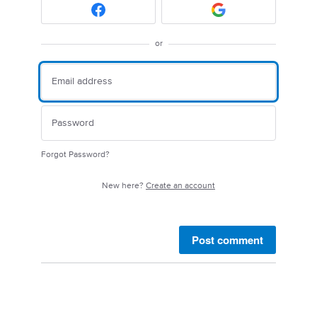
or
Forgot Password?
New here?
Create an account
Post comment