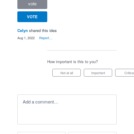
vote
VOTE
Celyn
shared this idea
·
Aug 1, 2022
·
Report…
How important is this to you?
Not at all
Important
Critica
Add a comment…