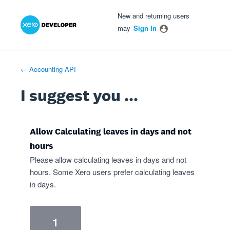
Xero Product Ideas homepage
- opens in new tab
- opens in new tab
- opens in new tab
Skip
New and returning users
to
may
Sign In
content
← Accounting API
I suggest you ...
Allow Calculating leaves in days and not
hours
Please allow calculating leaves in days and not
hours. Some Xero users prefer calculating leaves
in days.
1