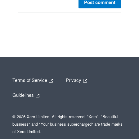
Post comment
Terms of Service
Privacy
Guidelines
© 2026 Xero Limited. All rights reserved. "Xero", "Beautiful
business" and "Your business supercharged" are trade marks
of Xero Limited.