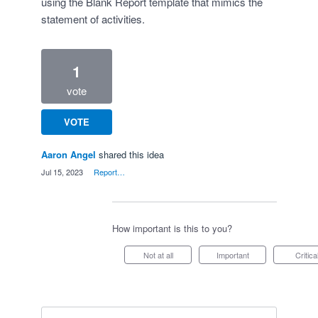
using the Blank Report template that mimics the
statement of activities.
1
vote
VOTE
Aaron Angel
shared this idea
·
Jul 15, 2023
·
Report…
How important is this to you?
Not at all
Important
Critica