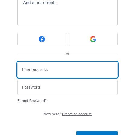
Add a comment…
or
Forgot Password?
New here?
Create an account