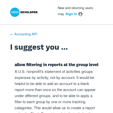
Xero Product Ideas homepage
- opens in new tab
- opens in new tab
- opens in new tab
Skip
New and returning users
to
may
Sign In
content
← Accounting API
I suggest you ...
allow filtering in reports at the group level
A U.S. nonprofit's statement of activities groups
expenses by activity, not by account. It would be
helpful to be able to add an account to a blank
report more than once so the account can appear
under different groups, and to be able to apply a
filter to each group by one or more tracking
categories. This would allow us to create a report