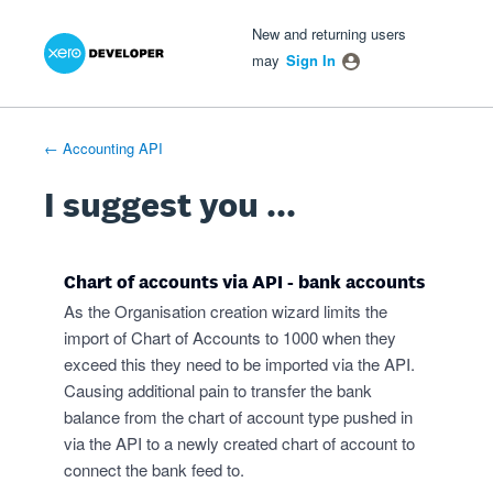
Xero Product Ideas homepage
- opens in new tab
- opens in new tab
- opens in new tab
Skip
New and returning users
to
may
Sign In
content
← Accounting API
I suggest you ...
Chart of accounts via API - bank accounts
As the Organisation creation wizard limits the
import of Chart of Accounts to 1000 when they
exceed this they need to be imported via the API.
Causing additional pain to transfer the bank
balance from the chart of account type pushed in
via the API to a newly created chart of account to
connect the bank feed to.