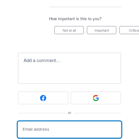
How important is this to you?
Not at all
Important
Critica
Add a comment…
or