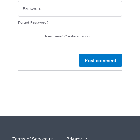
Forgot Password?
New here?
Create an account
Post comment
Terms of Service
Privacy