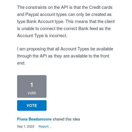
The constraints on the API is that the Credit cards
and Paypal account types can only be created as
type Bank Account type. This means that the client
is unable to connect the correct Bank feed as the
Account Type is incorrect.
I am proposing that all Account Types be available
through the API as they are available to the front
end.
1
vote
VOTE
Fiona Beadsmoore
shared this idea
·
Sep 1, 2023
·
Report…