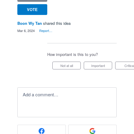
VOTE
Boon Wy Tan
shared this idea
·
Mar 6, 2024
·
Report…
How important is this to you?
Not at all
Important
Critica
Add a comment…