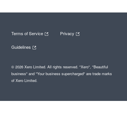
Terms of Service
Privacy
Guidelines
© 2026 Xero Limited. All rights reserved. "Xero", "Beautiful
business" and "Your business supercharged" are trade marks
of Xero Limited.