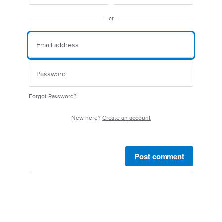
or
Forgot Password?
New here?
Create an account
Post comment