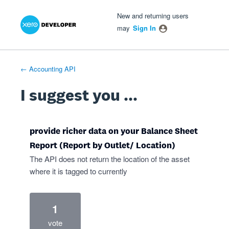
Xero Product Ideas homepage
- opens in new tab
- opens in new tab
- opens in new tab
Skip
New and returning users
to
may
Sign In
content
← Accounting API
I suggest you ...
provide richer data on your Balance Sheet
Report (Report by Outlet/ Location)
The API does not return the location of the asset
where it is tagged to currently
1
vote