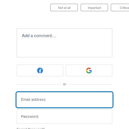
Not at all
Important
Critica
Add a comment…
or