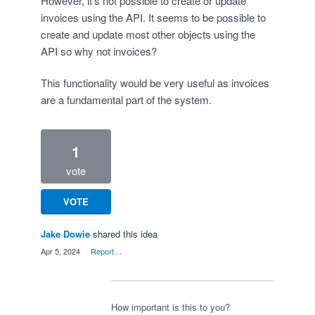
However, it's not possible to create or update
invoices using the API. It seems to be possible to
create and update most other objects using the
API so why not invoices?
This functionality would be very useful as invoices
are a fundamental part of the system.
1
vote
VOTE
Jake Dowie
shared this idea
·
Apr 5, 2024
·
Report…
How important is this to you?