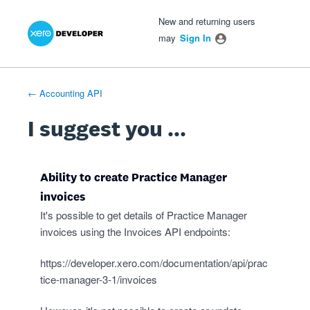
Xero Product Ideas homepage
- opens in new tab
- opens in new tab
- opens in new tab
Skip
New and returning users
to
may
Sign In
content
← Accounting API
I suggest you ...
Ability to create Practice Manager
invoices
It's possible to get details of Practice Manager
invoices using the Invoices API endpoints:
https://developer.xero.com/documentation/api/prac
tice-manager-3-1/invoices