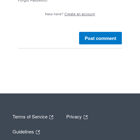
Forgot Password?
New here?
Create an account
Post comment
Terms of Service
Privacy
Guidelines