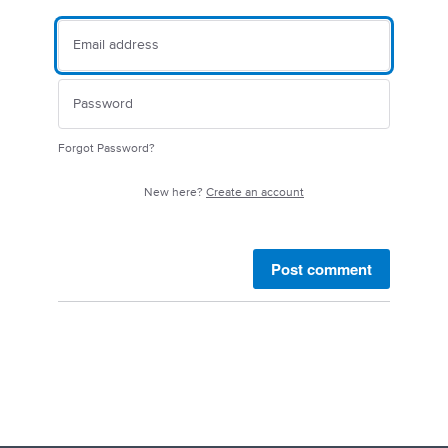
Forgot Password?
New here?
Create an account
Post comment