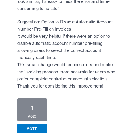
look similar, it’s easy to miss the error and time-
consuming to fix later.
Suggestion: Option to Disable Automatic Account
Number Pre-Fill on Invoices
It would be very helpful if there were an option to
disable automatic account number pre-filling,
allowing users to select the correct account
manually each time.
This small change would reduce errors and make
the invoicing process more accurate for users who
prefer complete control over account selection.
Thank you for considering this improvement!
1
vote
VOTE