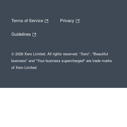
Terms of Service
Privacy
Guidelines
© 2026 Xero Limited. All rights reserved. "Xero", "Beautiful
business" and "Your business supercharged" are trade marks
of Xero Limited.