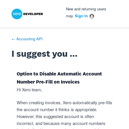
Xero Product Ideas homepage
- opens in new tab
- opens in new tab
- opens in new tab
Skip
New and returning users
to
may
Sign In
content
← Accounting API
I suggest you ...
Option to Disable Automatic Account
Number Pre-Fill on Invoices
Hi Xero team,
When creating invoices, Xero automatically pre-fills
the account number it thinks is appropriate.
However, this suggested account is often
incorrect, and because many account numbers