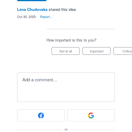
Lena Chudovska
shared this idea
·
Oct 30, 2025
·
Report…
How important is this to you?
Not at all
Important
Critica
Add a comment…
or