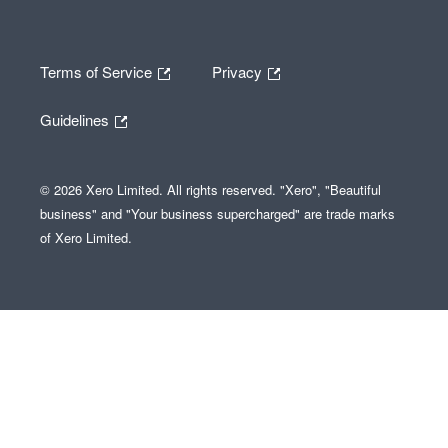
Terms of Service
Privacy
Guidelines
© 2026 Xero Limited. All rights reserved. "Xero", "Beautiful
business" and "Your business supercharged" are trade marks
of Xero Limited.