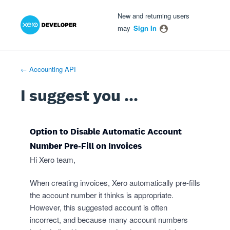
Xero Product Ideas homepage
- opens in new tab
- opens in new tab
- opens in new tab
Skip
New and returning users
to
may
Sign In
content
← Accounting API
I suggest you ...
Option to Disable Automatic Account
Number Pre-Fill on Invoices
Hi Xero team,
When creating invoices, Xero automatically pre-fills
the account number it thinks is appropriate.
However, this suggested account is often
incorrect, and because many account numbers