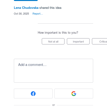
Lena Chudovska
shared this idea
·
Oct 30, 2025
·
Report…
How important is this to you?
Not at all
Important
Critica
Add a comment…
or