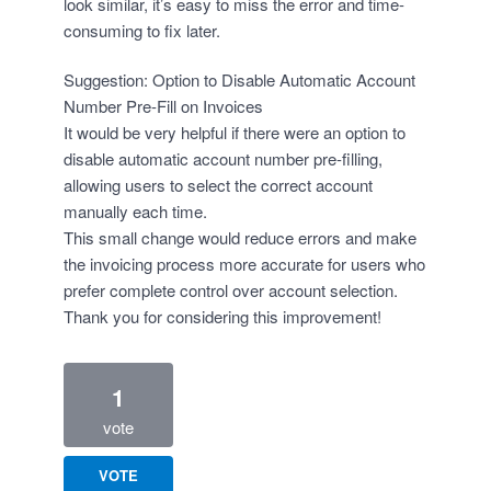
look similar, it’s easy to miss the error and time-
consuming to fix later.
Suggestion: Option to Disable Automatic Account
Number Pre-Fill on Invoices
It would be very helpful if there were an option to
disable automatic account number pre-filling,
allowing users to select the correct account
manually each time.
This small change would reduce errors and make
the invoicing process more accurate for users who
prefer complete control over account selection.
Thank you for considering this improvement!
1
vote
VOTE