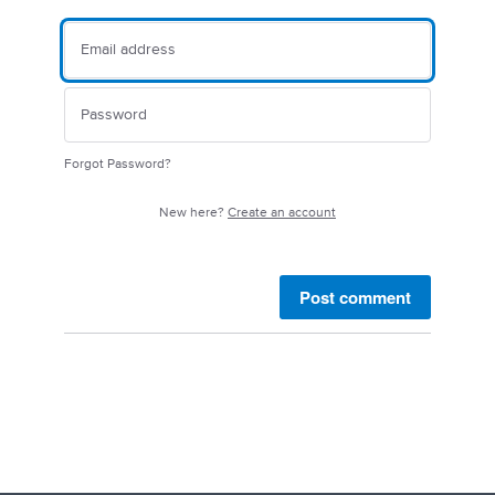
Forgot Password?
New here?
Create an account
Post comment