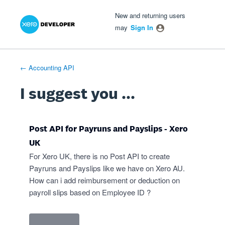
Xero Product Ideas homepage
- opens in new tab
- opens in new tab
- opens in new tab
Skip
New and returning users
to
may
Sign In
content
← Accounting API
I suggest you ...
Post API for Payruns and Payslips - Xero
UK
For Xero UK, there is no Post API to create
Payruns and Payslips like we have on Xero AU.
How can i add reimbursement or deduction on
payroll slips based on Employee ID ?