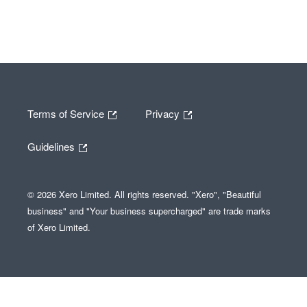
Terms of Service
Privacy
Guidelines
© 2026 Xero Limited. All rights reserved. "Xero", "Beautiful
business" and "Your business supercharged" are trade marks
of Xero Limited.