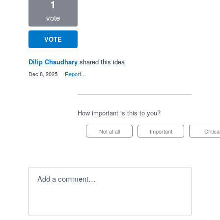
1
vote
VOTE
Dilip Chaudhary
shared this idea
·
Dec 8, 2025
·
Report…
How important is this to you?
Not at all
Important
Critica
Add a comment…