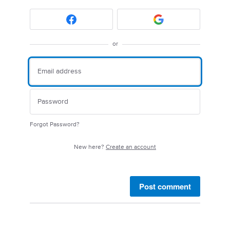
or
Forgot Password?
New here?
Create an account
Post comment