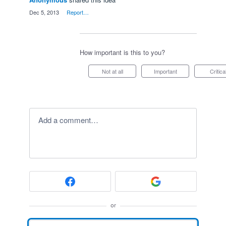
·
Dec 5, 2013
·
Report…
How important is this to you?
Not at all
Important
Critica
Add a comment…
or