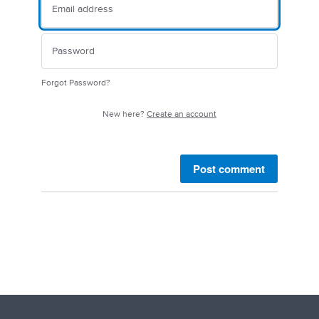
Forgot Password?
New here?
Create an account
Post comment