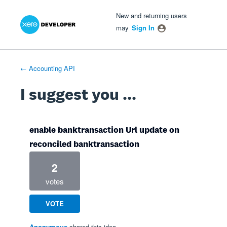
Xero Product Ideas homepage
- opens in new tab
- opens in new tab
- opens in new tab
Skip
New and returning users
to
may
Sign In
content
← Accounting API
I suggest you ...
enable banktransaction Url update on
reconciled banktransaction
2
votes
VOTE
Anonymous
shared this idea