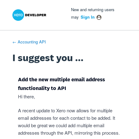
Xero Product Ideas homepage
- opens in new tab
- opens in new tab
- opens in new tab
Skip
New and returning users
to
may
Sign In
content
← Accounting API
I suggest you ...
Add the new multiple email address
functionality to API
Hi there,
A recent update to Xero now allows for multiple
email addresses for each contact to be added. It
would be great we could add multiple email
addresses through the API, mirroring this process.