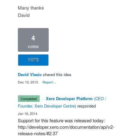
Many thanks
David
4
votes
VOTE
David Vlasic
shared this idea
·
Dec 10, 2013
·
Report…
·
Xero Developer Platform
(
CEO /
completed
Founder, Xero Developer Centre
)
responded
·
Jan 16, 2014
Support for this feature was released today:
http://developer.xero.com/documentation/api/v2-
release-notes/#2.37