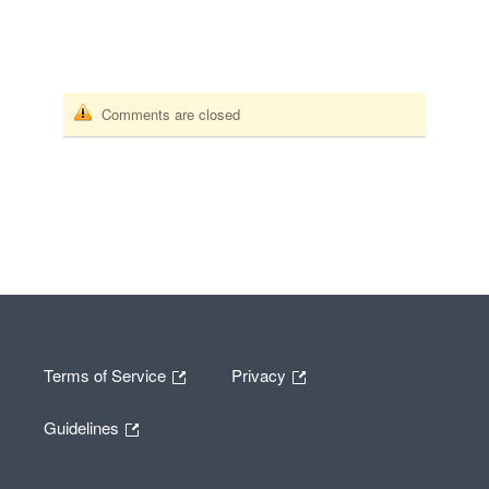
Comments are closed
Terms of Service
Privacy
Guidelines