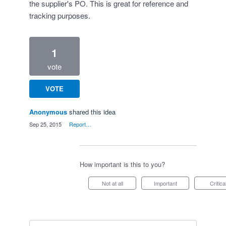
the supplier's PO. This is great for reference and
tracking purposes.
1
vote
VOTE
Anonymous
shared this idea
·
Sep 25, 2015
·
Report…
How important is this to you?
Not at all
Important
Critica