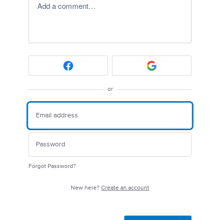
Add a comment…
or
Forgot Password?
New here?
Create an account