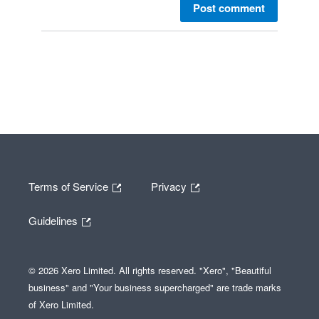
Post comment
Terms of Service
Privacy
Guidelines
© 2026 Xero Limited. All rights reserved. "Xero", "Beautiful
business" and "Your business supercharged" are trade marks
of Xero Limited.