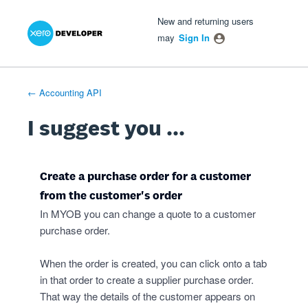
Xero Product Ideas homepage
- opens in new tab
- opens in new tab
- opens in new tab
Skip
New and returning users
to
may
Sign In
content
← Accounting API
I suggest you ...
Create a purchase order for a customer
from the customer's order
In MYOB you can change a quote to a customer
purchase order.
When the order is created, you can click onto a tab
in that order to create a supplier purchase order.
That way the details of the customer appears on