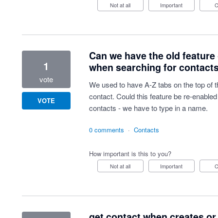
Not at all
Important
Can we have the old feature 
1
when searching for contact
vote
We used to have A-Z tabs on the top of t
contact. Could this feature be re-enable
VOTE
contacts - we have to type in a name.
0 comments
·
Contacts
How important is this to you?
Not at all
Important
get contact when creates or