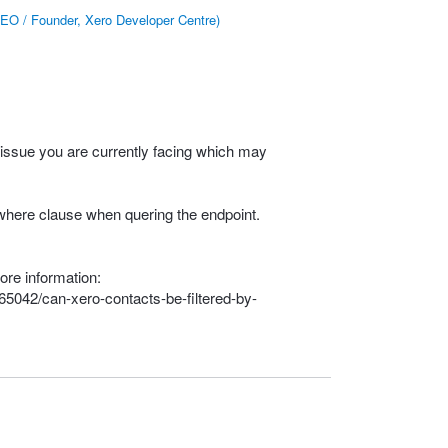
EO / Founder, Xero Developer Centre
)
 issue you are currently facing which may
e where clause when quering the endpoint.
ore information:
65042/can-xero-contacts-be-filtered-by-