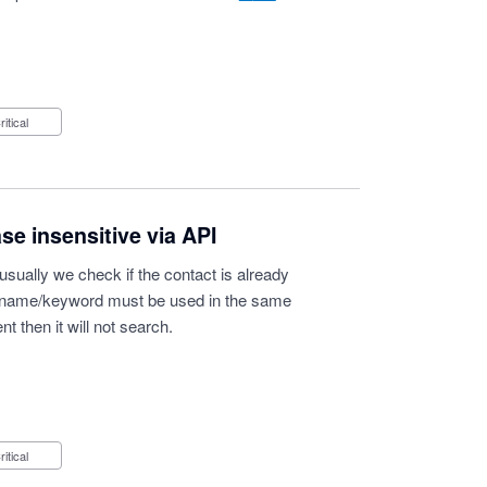
Critical
e insensitive via API
 usually we check if the contact is already
he name/keyword must be used in the same
ent then it will not search.
Critical