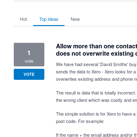
53 results found
hot
top
ideas
new
Allow more than one contac
1
does not overwrite existing d
vote
We have had several 'David Smiths' buy 
sends the data to Xero - Xero looks for a
VOTE
overwrites existing address and phone n
The result is data that is totally incorrec
the wrong client which was costly and e
The simple solution is for Xero to have a 2
post code. For example:
If the name + the email address and/or