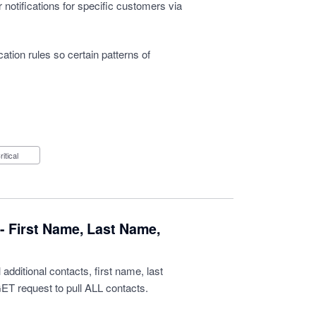
r notifications for specific customers via
ication rules so certain patterns of
Critical
- First Name, Last Name,
 additional contacts, first name, last
ET request to pull ALL contacts.