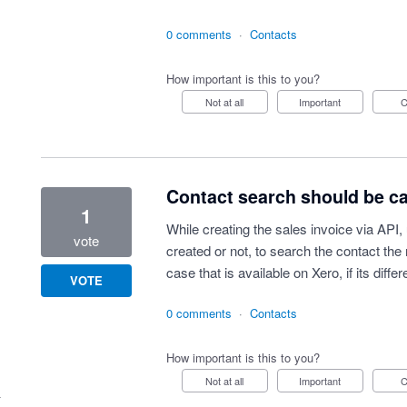
0 comments
·
Contacts
How important is this to you?
Not at all
Important
Contact search should be cas
1
While creating the sales invoice via API,
vote
created or not, to search the contact t
case that is available on Xero, if its differ
VOTE
0 comments
·
Contacts
How important is this to you?
Not at all
Important