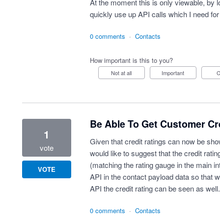
At the moment this is only viewable, by 
quickly use up API calls which I need for
0 comments
·
Contacts
How important is this to you?
Not at all
Important
Be Able To Get Customer Cr
1
Given that credit ratings can now be sho
vote
would like to suggest that the credit rat
(matching the rating gauge in the main in
VOTE
API in the contact payload data so that 
API the credit rating can be seen as well.
0 comments
·
Contacts