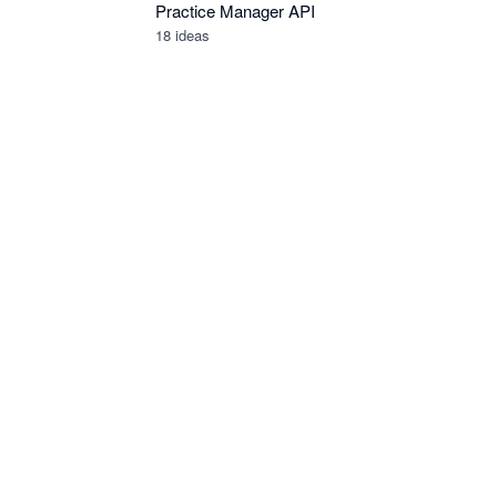
Practice Manager API
18
ideas