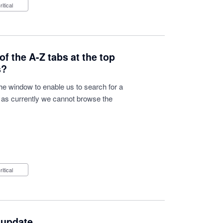
Critical
of the A-Z tabs at the top
s?
he window to enable us to search for a
d as currently we cannot browse the
Critical
 update