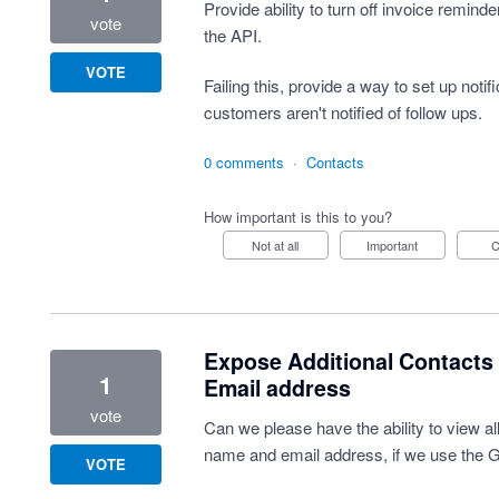
Provide ability to turn off invoice reminde
vote
the API.
VOTE
Failing this, provide a way to set up notif
customers aren't notified of follow ups.
0 comments
·
Contacts
How important is this to you?
Not at all
Important
Expose Additional Contacts 
1
Email address
vote
Can we please have the ability to view all
name and email address, if we use the G
VOTE