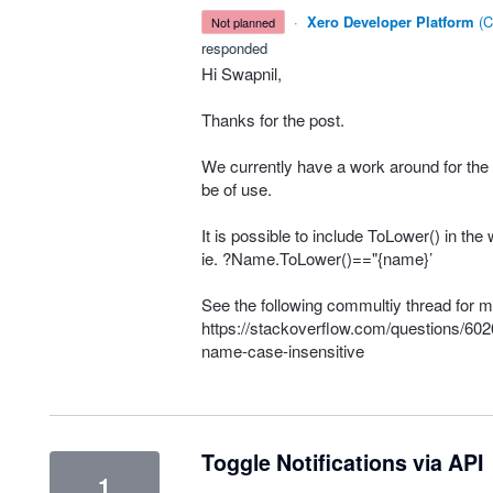
·
Xero Developer Platform
(
C
not planned
responded
Hi Swapnil,
Thanks for the post.
We currently have a work around for the
be of use.
It is possible to include ToLower() in th
ie. ?Name.ToLower()=="{name}’
See the following commultiy thread for m
https://stackoverflow.com/questions/602
name-case-insensitive
Toggle Notifications via API
1