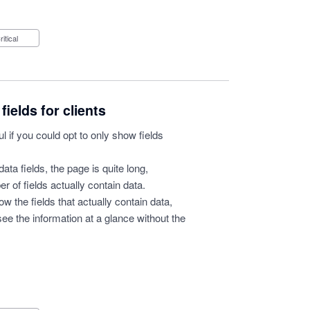
Critical
fields for clients
ul if you could opt to only show fields
 data fields, the page is quite long,
r of fields actually contain data.
w the fields that actually contain data,
ee the information at a glance without the