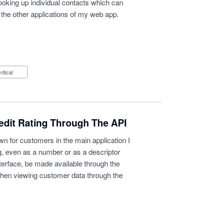
looking up individual contacts which can
 the other applications of my web app.
Critical
edit Rating Through The API
wn for customers in the main application I
ing, even as a number or as a descriptor
terface, be made available through the
when viewing customer data through the