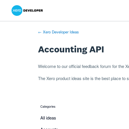
Xero Product Ideas homepage
- opens in new tab
- opens in new tab
- opens in new tab
Skip
to
content
← Xero Developer Ideas
Accounting API
Welcome to our official feedback forum for the 
The
Xero product ideas
site is the best place to
Categories
categories
All ideas