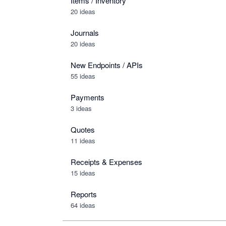
Items / Inventory
20 ideas
Journals
20 ideas
New Endpoints / APIs
55 ideas
Payments
3 ideas
Quotes
11 ideas
Receipts & Expenses
15 ideas
Reports
64 ideas