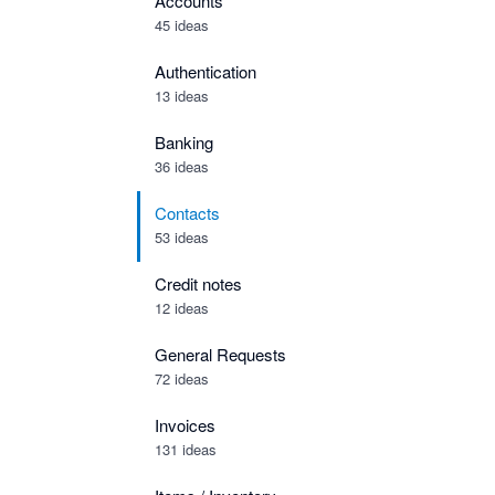
Accounts
45 ideas
Authentication
13 ideas
Banking
36 ideas
Contacts
53 ideas
Credit notes
12 ideas
General Requests
72 ideas
Invoices
131 ideas