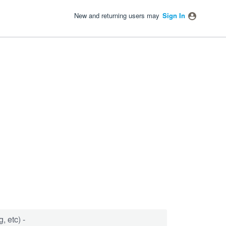
New and returning users may
Sign In
, etc) -