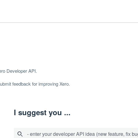
Xero Developer
API
.
 submit feedback for improving Xero.
I suggest you ...
- enter your developer API idea (new feature, fix bug