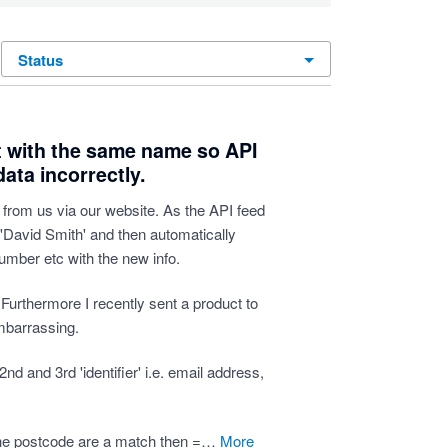
status
t with the same name so API
ata incorrectly.
from us via our website. As the API feed
 'David Smith' and then automatically
umber etc with the new info.
t. Furthermore I recently sent a product to
mbarrassing.
nd and 3rd 'identifier' i.e. email address,
 the postcode are a match then =…
more