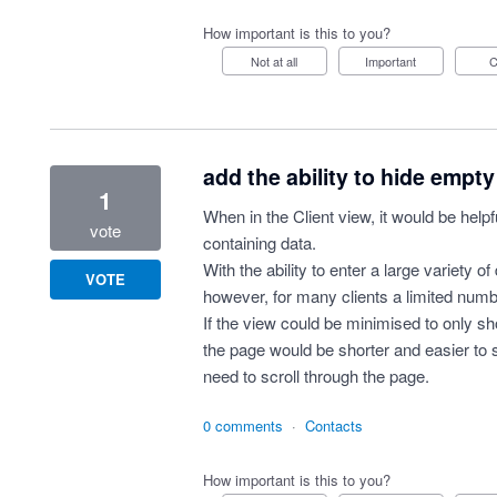
How important is this to you?
Not at all
Important
add the ability to hide empty 
1
When in the Client view, it would be helpf
vote
containing data.
With the ability to enter a large variety of
VOTE
however, for many clients a limited numbe
If the view could be minimised to only sho
the page would be shorter and easier to s
need to scroll through the page.
0 comments
·
Contacts
How important is this to you?