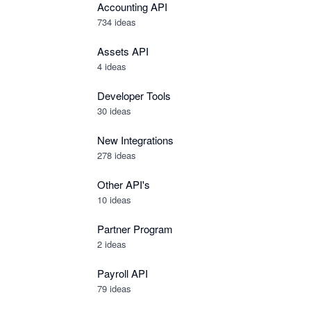
Accounting API
734
ideas
Assets API
4
ideas
Developer Tools
30
ideas
New Integrations
278
ideas
Other API's
10
ideas
Partner Program
2
ideas
Payroll API
79
ideas