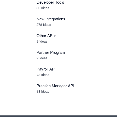
Developer Tools
30
ideas
New Integrations
278
ideas
Other API's
9
ideas
Partner Program
2
ideas
Payroll API
78
ideas
Practice Manager API
18
ideas