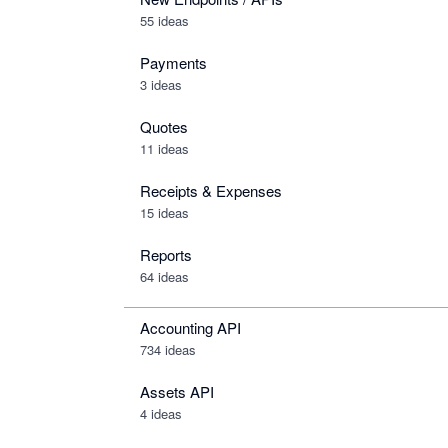
55 ideas
Payments
3 ideas
Quotes
11 ideas
Receipts & Expenses
15 ideas
Reports
64 ideas
Accounting API
734
ideas
Assets API
4
ideas