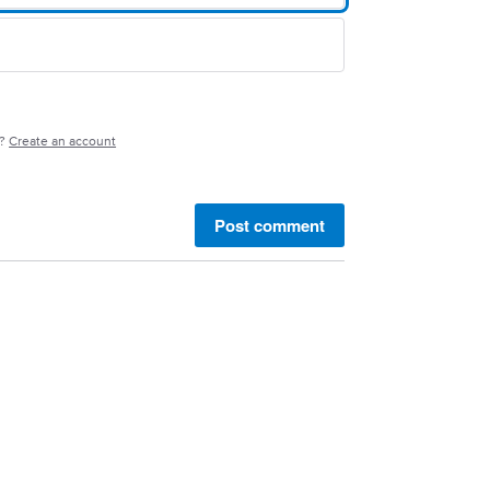
e?
Create an account
Post comment