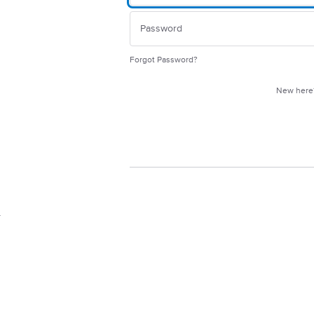
Forgot Password?
New her