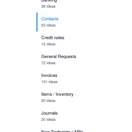
36 ideas
Contacts
53 ideas
Credit notes
12 ideas
General Requests
72 ideas
Invoices
131 ideas
Items / Inventory
20 ideas
Journals
20 ideas
New Endpoints / APIs