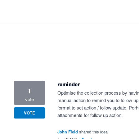
reminder
1
Optimise the collection process by havi
vote
manual action to remind you to follow u
format to set action / follow update. Per
VOTE
attachments for follow up action.
John Field
shared this idea