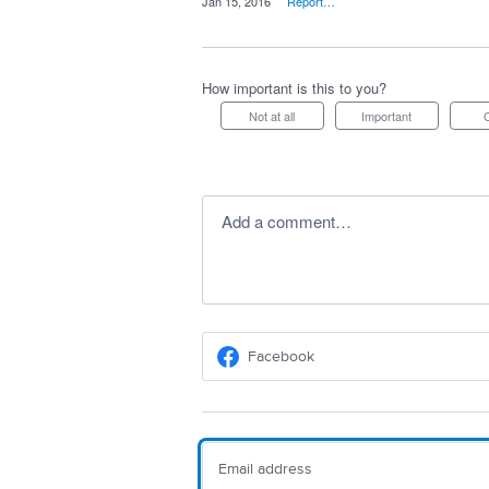
·
Jan 15, 2016
·
Report…
How important is this to you?
Not at all
Important
Add a comment…
Facebook