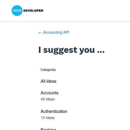
Xero Product Ideas homepage
- opens in new tab
- opens in new tab
- opens in new tab
Skip
to
content
← Accounting API
I suggest you ...
Categories
categories
All ideas
Accounts
45 ideas
Authentication
13 ideas
Banking