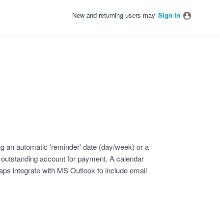
New and returning users may
Sign In
ng an automatic 'reminder' date (day/week) or a
p outstanding account for payment. A calendar
haps integrate with MS Outlook to include email