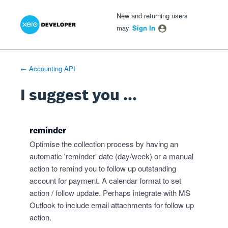
Xero Product Ideas homepage
- opens in new tab
- opens in new tab
- opens in new tab
Skip
New and returning users
to
may
Sign In
content
← Accounting API
I suggest you ...
reminder
Optimise the collection process by having an
automatic 'reminder' date (day/week) or a manual
action to remind you to follow up outstanding
account for payment. A calendar format to set
action / follow update. Perhaps integrate with MS
Outlook to include email attachments for follow up
action.