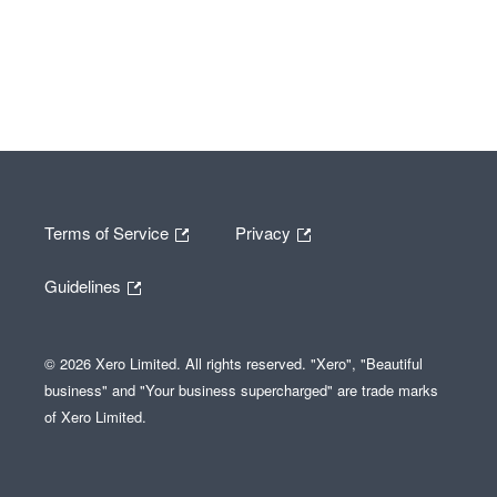
Terms of Service
Privacy
Guidelines
© 2026 Xero Limited. All rights reserved. "Xero", "Beautiful
business" and "Your business supercharged" are trade marks
of Xero Limited.