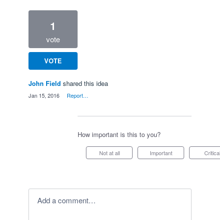
1
vote
VOTE
John Field
shared this idea
·
Jan 15, 2016
·
Report…
How important is this to you?
Not at all
Important
Critica
Add a comment…