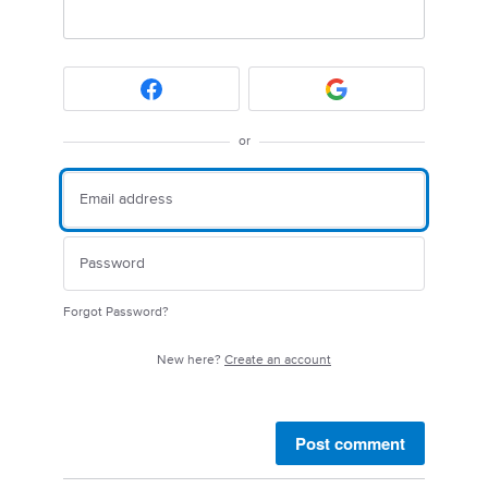
or
Forgot Password?
New here?
Create an account
Post comment