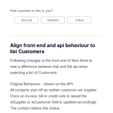
How important is this to you?
Not at all
Important
Critical
Align front-end and api behaviour to
list Customers
Following changes to the front-end of Xero there is
now a difference between that and the api when
selecting a list of Customers.
Original Behaviour - shown on the API:
All contacts start off as neither customer nor supplier.
Once an invoice, bill or credit note is raised the
isSupplier or isCustomer field is updated accordingly.
The contact retains this status.