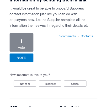
It would be great to be able to onboard Suppliers
contact information just like you can do with
employees now. Let the Supplier complete all the
information themselves in regard to their details etc.
0 comments
·
Contacts
1
vote
VOTE
How important is this to you?
Not at all
Important
Critical