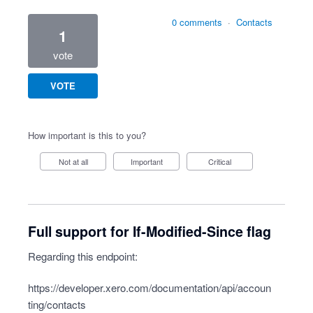
0 comments
·
Contacts
1
vote
VOTE
How important is this to you?
Not at all
Important
Critical
Full support for If-Modified-Since flag
Regarding this endpoint:
https://developer.xero.com/documentation/api/accoun
ting/contacts