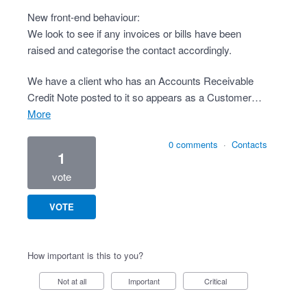
New front-end behaviour:
We look to see if any invoices or bills have been
raised and categorise the contact accordingly.
We have a client who has an Accounts Receivable
Credit Note posted to it so appears as a Customer…
more
0 comments
·
Contacts
1
vote
VOTE
How important is this to you?
Not at all
Important
Critical