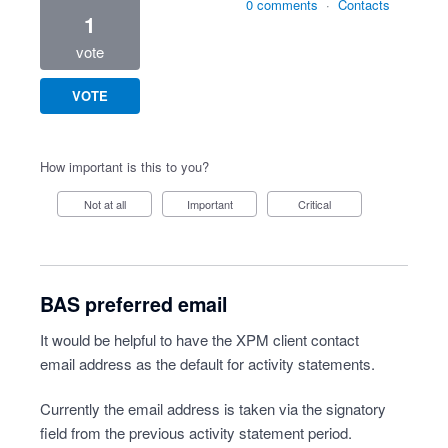
0 comments
·
Contacts
1
vote
VOTE
How important is this to you?
Not at all
Important
Critical
BAS preferred email
It would be helpful to have the XPM client contact
email address as the default for activity statements.
Currently the email address is taken via the signatory
field from the previous activity statement period.