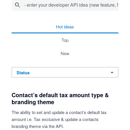
- enter your developer API idea (new feature, fix bug,
53 results found
hot
ideas
top
new
status
Contact’s default tax amount type &
branding theme
The ability to set and update a contact’s default tax
amount i.e. Tax exclusive & update a contacts
branding theme via the API.