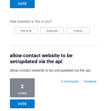
VOTE
How important is this to you?
Not at all
Important
Critical
allow contact website to be
set/updated via the api
allow contact website to be set/updated via the api
0 comments
·
Contacts
2
votes
VOTE