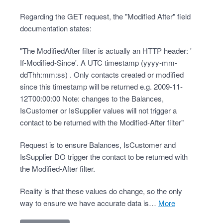
Regarding the GET request, the "Modified After" field
documentation states:
"The ModifiedAfter filter is actually an HTTP header: '
If-Modified-Since'. A UTC timestamp (yyyy-mm-
ddThh:mm:ss) . Only contacts created or modified
since this timestamp will be returned e.g. 2009-11-
12T00:00:00 Note: changes to the Balances,
IsCustomer or IsSupplier values will not trigger a
contact to be returned with the Modified-After filter"
Request is to ensure Balances, IsCustomer and
IsSupplier DO trigger the contact to be returned with
the Modified-After filter.
Reality is that these values do change, so the only
way to ensure we have accurate data is…
more