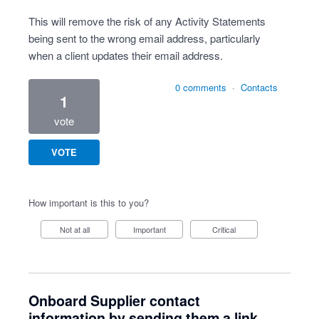
This will remove the risk of any Activity Statements
being sent to the wrong email address, particularly
when a client updates their email address.
0 comments
·
Contacts
1
vote
VOTE
How important is this to you?
Not at all
Important
Critical
Onboard Supplier contact
information by sending them a link