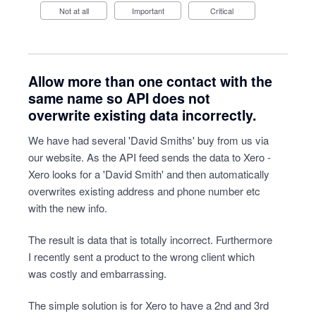
Not at all
Important
Critical
Allow more than one contact with the
same name so API does not
overwrite existing data incorrectly.
We have had several 'David Smiths' buy from us via
our website. As the API feed sends the data to Xero -
Xero looks for a 'David Smith' and then automatically
overwrites existing address and phone number etc
with the new info.
The result is data that is totally incorrect. Furthermore
I recently sent a product to the wrong client which
was costly and embarrassing.
The simple solution is for Xero to have a 2nd and 3rd