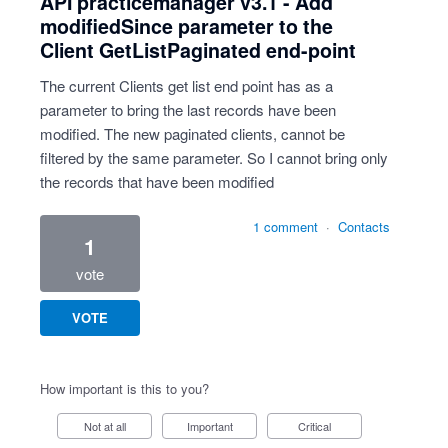
API practicemanager v3.1 - Add
modifiedSince parameter to the
Client GetListPaginated end-point
The current Clients get list end point has as a
parameter to bring the last records have been
modified. The new paginated clients, cannot be
filtered by the same parameter. So I cannot bring only
the records that have been modified
1 comment
·
Contacts
1
vote
VOTE
How important is this to you?
Not at all
Important
Critical