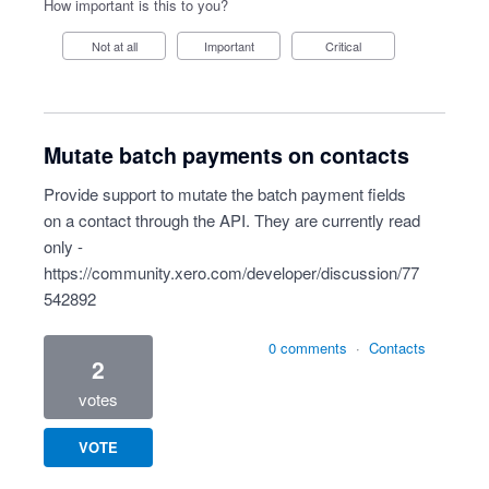
How important is this to you?
Not at all
Important
Critical
Mutate batch payments on contacts
Provide support to mutate the batch payment fields
on a contact through the API. They are currently read
only -
https://community.xero.com/developer/discussion/77
542892
0 comments
·
Contacts
2
votes
VOTE