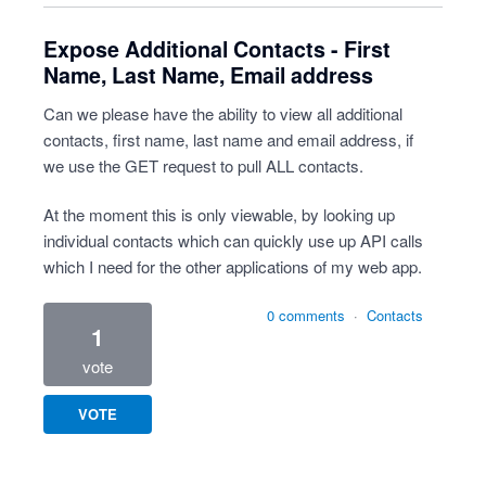
Expose Additional Contacts - First
Name, Last Name, Email address
Can we please have the ability to view all additional
contacts, first name, last name and email address, if
we use the GET request to pull ALL contacts.
At the moment this is only viewable, by looking up
individual contacts which can quickly use up API calls
which I need for the other applications of my web app.
0 comments
·
Contacts
1
vote
VOTE