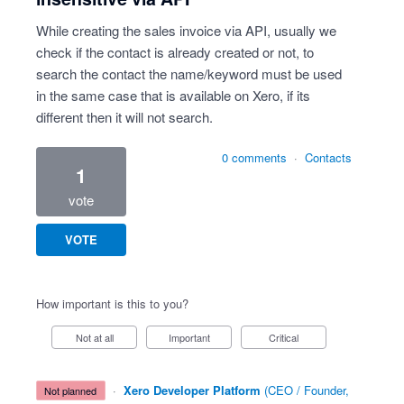
While creating the sales invoice via API, usually we
check if the contact is already created or not, to
search the contact the name/keyword must be used
in the same case that is available on Xero, if its
different then it will not search.
0 comments
·
Contacts
1
vote
VOTE
How important is this to you?
Not at all
Important
Critical
·
Xero Developer Platform
(
CEO / Founder,
not planned