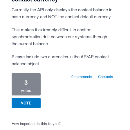
Currently the API only displays the contact balance in
base currency and NOT the contact default currency.
This makes it extremely difficult to confirm
synchronisation drift between our systems through
the current balance.
Please include two currencies in the AR/AP contact
balance object.
0 comments
·
Contacts
3
votes
VOTE
How important is this to you?