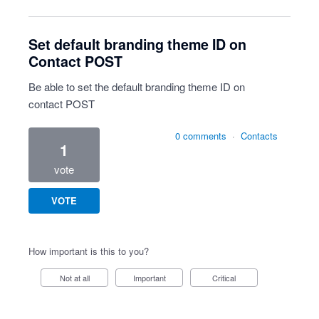
Set default branding theme ID on
Contact POST
Be able to set the default branding theme ID on
contact POST
0 comments
·
Contacts
1
vote
VOTE
How important is this to you?
Not at all
Important
Critical