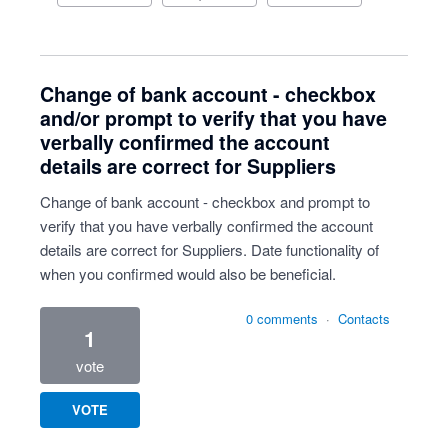
Change of bank account - checkbox
and/or prompt to verify that you have
verbally confirmed the account
details are correct for Suppliers
Change of bank account - checkbox and prompt to
verify that you have verbally confirmed the account
details are correct for Suppliers. Date functionality of
when you confirmed would also be beneficial.
0 comments
·
Contacts
1
vote
VOTE