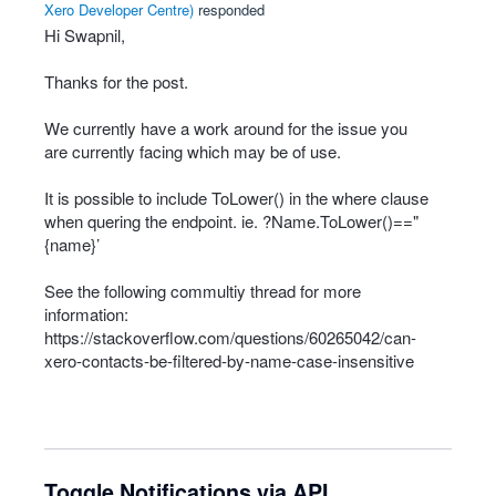
Xero Developer Centre
)
responded
Hi Swapnil,
Thanks for the post.
We currently have a work around for the issue you
are currently facing which may be of use.
It is possible to include ToLower() in the where clause
when quering the endpoint. ie. ?Name.ToLower()=="
{name}’
See the following commultiy thread for more
information:
https://stackoverflow.com/questions/60265042/can-
xero-contacts-be-filtered-by-name-case-insensitive
Toggle Notifications via API