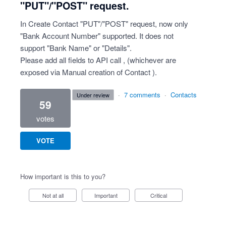
"PUT"/"POST" request.
In Create Contact "PUT"/"POST" request, now only
"Bank Account Number" supported. It does not
support "Bank Name" or "Details".
Please add all fields to API call , (whichever are
exposed via Manual creation of Contact ).
·
7 comments
·
Contacts
under review
59
votes
VOTE
How important is this to you?
Not at all
Important
Critical