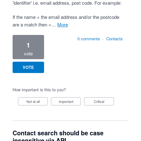
'identifier' i.e. email address, post code. For example:
If the name + the email address and/or the postcode
are a match then =…
more
0 comments
·
Contacts
1
vote
VOTE
How important is this to you?
Not at all
Important
Critical
Contact search should be case
insensitive via API