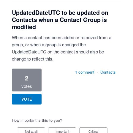
UpdatedDateUTC to be updated on
Contacts when a Contact Group is
modified
When a contact has been added or removed from a
group, or when a group is changed the
UpdatedDateUTC on the contact should also be
change to reflect this.
1 comment
·
Contacts
2
votes
VOTE
How important is this to you?
Not at all
Important
Critical