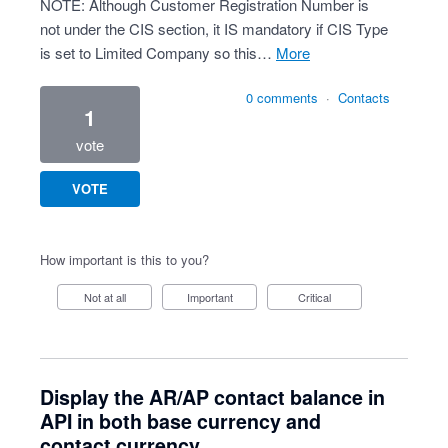
NOTE: Although Customer Registration Number is
not under the CIS section, it IS mandatory if CIS Type
is set to Limited Company so this…
more
0 comments
·
Contacts
1
vote
VOTE
How important is this to you?
Not at all
Important
Critical
Display the AR/AP contact balance in
API in both base currency and
contact currency