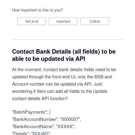
How important is this to you?
Not at all
Important
Critical
Contact Bank Details (all fields) to be
able to be updated via API
At the moment, contact bank details fields need to be
updated through the front-end UI, only the BSB and
Account number can be updated via API. Just
wondering if Xero can add all fields to the Update
contact details API function?
"BatchPayments": {
"BankAccountNumber": "0000007",
"BankAccountName": "XXXXX",
"Details": "SQUAD",