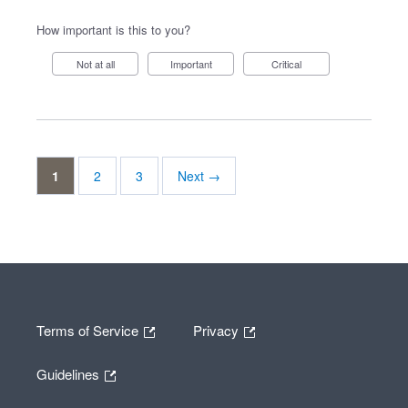
How important is this to you?
Not at all
Important
Critical
1
2
3
Next →
Terms of Service
Privacy
Guidelines