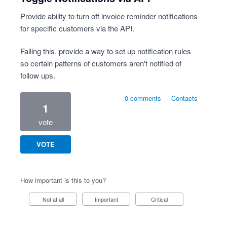
Provide ability to turn off invoice reminder notifications
for specific customers via the API.
Failing this, provide a way to set up notification rules
so certain patterns of customers aren't notified of
follow ups.
0 comments
·
Contacts
1
vote
VOTE
How important is this to you?
Not at all
Important
Critical