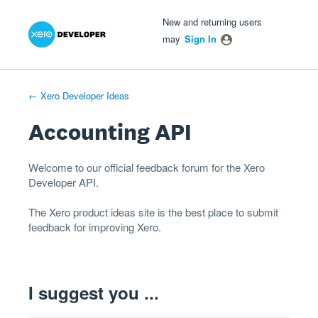
Xero Product Ideas homepage
- opens in new tab
- opens in new tab
- opens in new tab
Skip
New and returning users
to
may
Sign In
content
← Xero Developer Ideas
Accounting API
Welcome to our official feedback forum for the Xero
Developer
API
.
The
Xero product ideas
site is the best place to submit
feedback for improving Xero.
I suggest you ...