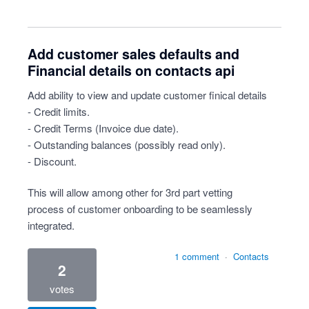
Add customer sales defaults and
Financial details on contacts api
Add ability to view and update customer finical details
- Credit limits.
- Credit Terms (Invoice due date).
- Outstanding balances (possibly read only).
- Discount.
This will allow among other for 3rd part vetting
process of customer onboarding to be seamlessly
integrated.
1 comment
·
Contacts
2
votes