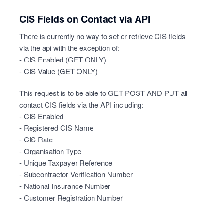
CIS Fields on Contact via API
There is currently no way to set or retrieve CIS fields
via the api with the exception of:
- CIS Enabled (GET ONLY)
- CIS Value (GET ONLY)
This request is to be able to GET POST AND PUT all
contact CIS fields via the API including:
- CIS Enabled
- Registered CIS Name
- CIS Rate
- Organisation Type
- Unique Taxpayer Reference
- Subcontractor Verification Number
- National Insurance Number
- Customer Registration Number