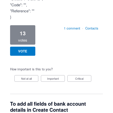
"Code": "",
"Reference": ""
}
1 comment
·
Contacts
13
votes
VOTE
How important is this to you?
Not at all
Important
Critical
To add all fields of bank account
details in Create Contact