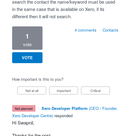
search the contact the name/keyword must be used
in the same case that is available on Xero, if its
different then it will not search.
4 comments
·
Contacts
1
vote
VOTE
How important is this to you?
Not at all
Important
Critical
·
Xero Developer Platform
(
CEO / Founder,
not planned
Xero Developer Centre
)
responded
Hi Swapnil,
Thanks for the post.