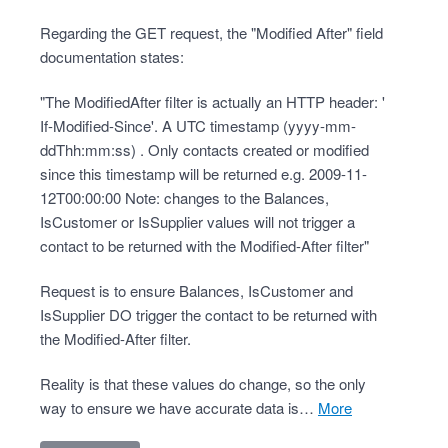
Regarding the GET request, the "Modified After" field
documentation states:
"The ModifiedAfter filter is actually an HTTP header: '
If-Modified-Since'. A UTC timestamp (yyyy-mm-
ddThh:mm:ss) . Only contacts created or modified
since this timestamp will be returned e.g. 2009-11-
12T00:00:00 Note: changes to the Balances,
IsCustomer or IsSupplier values will not trigger a
contact to be returned with the Modified-After filter"
Request is to ensure Balances, IsCustomer and
IsSupplier DO trigger the contact to be returned with
the Modified-After filter.
Reality is that these values do change, so the only
way to ensure we have accurate data is…
more