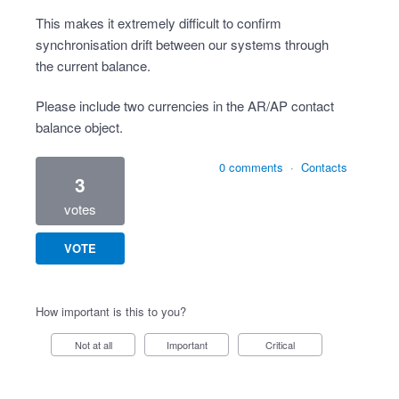
This makes it extremely difficult to confirm
synchronisation drift between our systems through
the current balance.
Please include two currencies in the AR/AP contact
balance object.
0 comments
·
Contacts
3
votes
VOTE
How important is this to you?
Not at all
Important
Critical