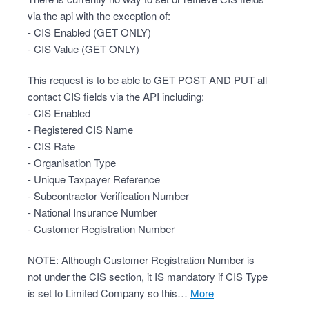
via the api with the exception of:
- CIS Enabled (GET ONLY)
- CIS Value (GET ONLY)
This request is to be able to GET POST AND PUT all
contact CIS fields via the API including:
- CIS Enabled
- Registered CIS Name
- CIS Rate
- Organisation Type
- Unique Taxpayer Reference
- Subcontractor Verification Number
- National Insurance Number
- Customer Registration Number
NOTE: Although Customer Registration Number is
not under the CIS section, it IS mandatory if CIS Type
is set to Limited Company so this…
more