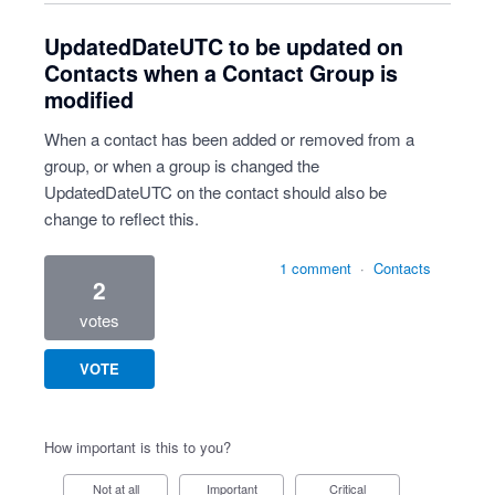
UpdatedDateUTC to be updated on
Contacts when a Contact Group is
modified
When a contact has been added or removed from a
group, or when a group is changed the
UpdatedDateUTC on the contact should also be
change to reflect this.
1 comment
·
Contacts
2
votes
VOTE
How important is this to you?
Not at all
Important
Critical