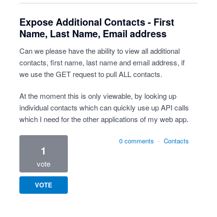
Expose Additional Contacts - First
Name, Last Name, Email address
Can we please have the ability to view all additional
contacts, first name, last name and email address, if
we use the GET request to pull ALL contacts.
At the moment this is only viewable, by looking up
individual contacts which can quickly use up API calls
which I need for the other applications of my web app.
0 comments
·
Contacts
1
vote
VOTE