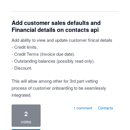
Add customer sales defaults and
Financial details on contacts api
Add ability to view and update customer finical details
- Credit limits.
- Credit Terms (Invoice due date).
- Outstanding balances (possibly read only).
- Discount.
This will allow among other for 3rd part vetting
process of customer onboarding to be seamlessly
integrated.
1 comment
·
Contacts
2
votes