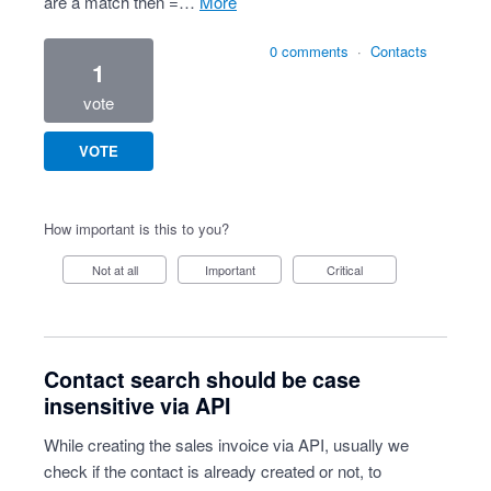
are a match then =…
more
0 comments
·
Contacts
1
vote
VOTE
How important is this to you?
Not at all
Important
Critical
Contact search should be case
insensitive via API
While creating the sales invoice via API, usually we
check if the contact is already created or not, to