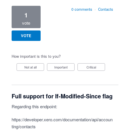
0 comments
·
Contacts
1
vote
VOTE
How important is this to you?
Not at all
Important
Critical
Full support for If-Modified-Since flag
Regarding this endpoint:
https://developer.xero.com/documentation/api/accoun
ting/contacts