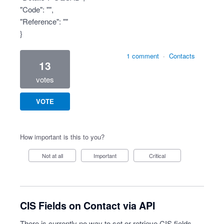
"Code": "",
"Reference": ""
}
1 comment
·
Contacts
13
votes
VOTE
How important is this to you?
Not at all
Important
Critical
CIS Fields on Contact via API
There is currently no way to set or retrieve CIS fields