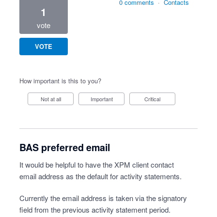
0 comments
·
Contacts
1
vote
VOTE
How important is this to you?
Not at all
Important
Critical
BAS preferred email
It would be helpful to have the XPM client contact
email address as the default for activity statements.
Currently the email address is taken via the signatory
field from the previous activity statement period.