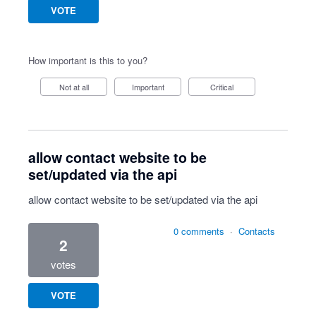
VOTE
How important is this to you?
Not at all
Important
Critical
allow contact website to be
set/updated via the api
allow contact website to be set/updated via the api
0 comments
·
Contacts
2
votes
VOTE