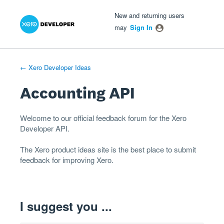
Xero Product Ideas homepage
- opens in new tab
- opens in new tab
- opens in new tab
Skip
New and returning users
to
may
Sign In
content
← Xero Developer Ideas
Accounting API
Welcome to our official feedback forum for the Xero
Developer
API
.
The
Xero product ideas
site is the best place to submit
feedback for improving Xero.
I suggest you ...