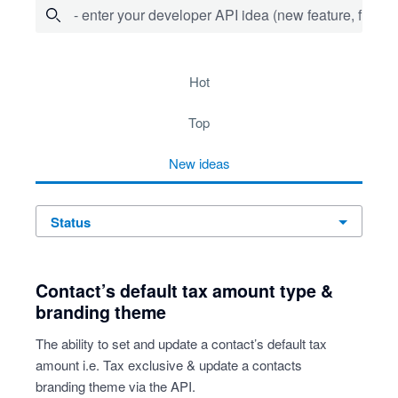
- enter your developer API idea (new feature, fix bug,
53 results found
hot
top
new
ideas
status
Contact’s default tax amount type &
branding theme
The ability to set and update a contact’s default tax
amount i.e. Tax exclusive & update a contacts
branding theme via the API.