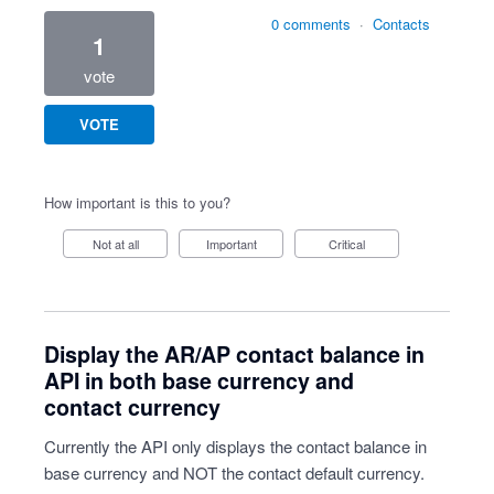
0 comments
·
Contacts
1
vote
VOTE
How important is this to you?
Not at all
Important
Critical
Display the AR/AP contact balance in
API in both base currency and
contact currency
Currently the API only displays the contact balance in
base currency and NOT the contact default currency.