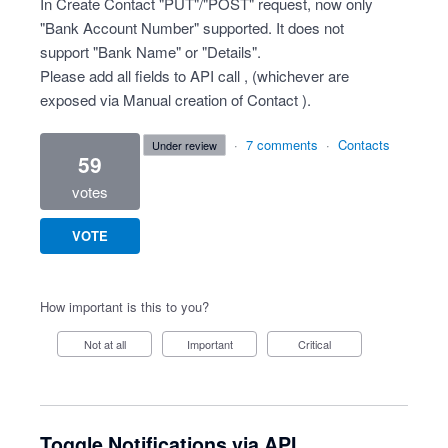
In Create Contact "PUT"/"POST" request, now only
"Bank Account Number" supported. It does not
support "Bank Name" or "Details".
Please add all fields to API call , (whichever are
exposed via Manual creation of Contact ).
·
7 comments
·
Contacts
under review
59
votes
VOTE
How important is this to you?
Not at all
Important
Critical
Toggle Notifications via API