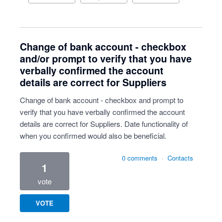
Change of bank account - checkbox
and/or prompt to verify that you have
verbally confirmed the account
details are correct for Suppliers
Change of bank account - checkbox and prompt to
verify that you have verbally confirmed the account
details are correct for Suppliers. Date functionality of
when you confirmed would also be beneficial.
0 comments
·
Contacts
1
vote
VOTE