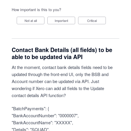
How important is this to you?
Not at all
Important
Critical
Contact Bank Details (all fields) to be
able to be updated via API
At the moment, contact bank details fields need to be
updated through the front-end UI, only the BSB and
Account number can be updated via API. Just
wondering if Xero can add all fields to the Update
contact details API function?
"BatchPayments": {
"BankAccountNumber": "0000007",
"BankAccountName": "XXXXX",
"Details": "SQUAD",