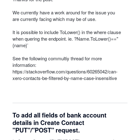
We currently have a work around for the issue you
are currently facing which may be of use.
It is possible to include ToLower() in the where clause
when quering the endpoint. ie. ?Name.ToLower()=="
{name}’
See the following commultiy thread for more
information:
https://stackoverflow.com/questions/60265042/can-
xero-contacts-be-filtered-by-name-case-insensitive
To add all fields of bank account
details in Create Contact
"PUT"/"POST" request.