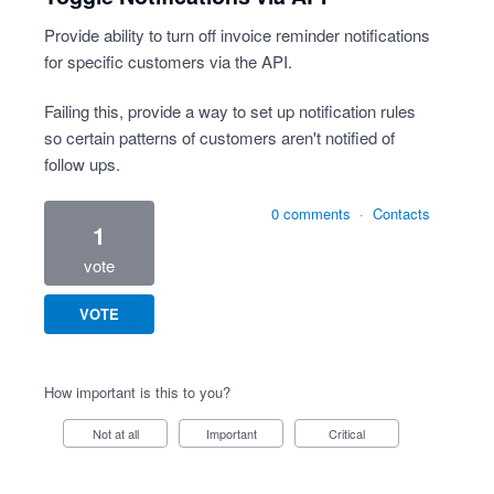
Provide ability to turn off invoice reminder notifications
for specific customers via the API.
Failing this, provide a way to set up notification rules
so certain patterns of customers aren't notified of
follow ups.
0 comments
·
Contacts
1
vote
VOTE
How important is this to you?
Not at all
Important
Critical