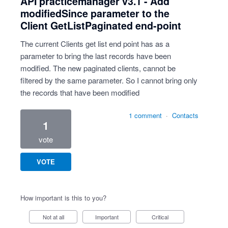
API practicemanager v3.1 - Add
modifiedSince parameter to the
Client GetListPaginated end-point
The current Clients get list end point has as a
parameter to bring the last records have been
modified. The new paginated clients, cannot be
filtered by the same parameter. So I cannot bring only
the records that have been modified
1 comment
·
Contacts
1
vote
VOTE
How important is this to you?
Not at all
Important
Critical