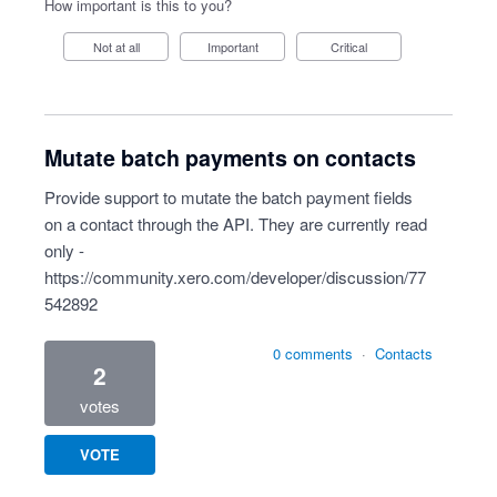
How important is this to you?
Not at all
Important
Critical
Mutate batch payments on contacts
Provide support to mutate the batch payment fields
on a contact through the API. They are currently read
only -
https://community.xero.com/developer/discussion/77
542892
0 comments
·
Contacts
2
votes
VOTE