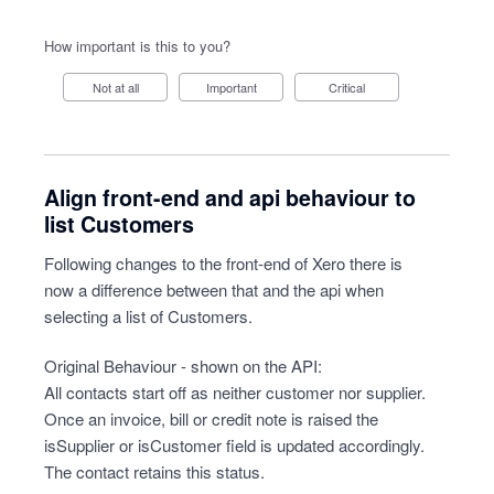
How important is this to you?
Not at all
Important
Critical
Align front-end and api behaviour to
list Customers
Following changes to the front-end of Xero there is
now a difference between that and the api when
selecting a list of Customers.
Original Behaviour - shown on the API:
All contacts start off as neither customer nor supplier.
Once an invoice, bill or credit note is raised the
isSupplier or isCustomer field is updated accordingly.
The contact retains this status.