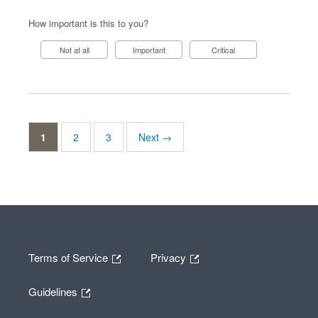
How important is this to you?
Not at all
Important
Critical
1
2
3
Next →
Terms of Service
Privacy
Guidelines