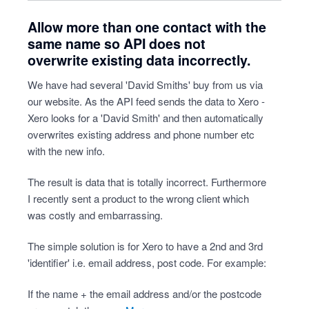
Allow more than one contact with the
same name so API does not
overwrite existing data incorrectly.
We have had several 'David Smiths' buy from us via
our website. As the API feed sends the data to Xero -
Xero looks for a 'David Smith' and then automatically
overwrites existing address and phone number etc
with the new info.
The result is data that is totally incorrect. Furthermore
I recently sent a product to the wrong client which
was costly and embarrassing.
The simple solution is for Xero to have a 2nd and 3rd
'identifier' i.e. email address, post code. For example:
If the name + the email address and/or the postcode