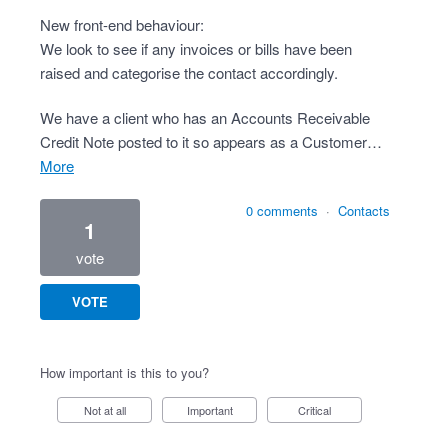
New front-end behaviour:
We look to see if any invoices or bills have been
raised and categorise the contact accordingly.
We have a client who has an Accounts Receivable
Credit Note posted to it so appears as a Customer…
more
0 comments
·
Contacts
1
vote
VOTE
How important is this to you?
Not at all
Important
Critical