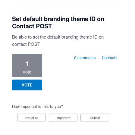
Set default branding theme ID on
Contact POST
Be able to set the default branding theme ID on
contact POST
0 comments
·
Contacts
1
vote
VOTE
How important is this to you?
Not at all
Important
Critical