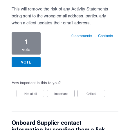
This will remove the risk of any Activity Statements
being sent to the wrong email address, particularly
when a client updates their email address.
0 comments
·
Contacts
1
vote
VOTE
How important is this to you?
Not at all
Important
Critical
Onboard Supplier contact
information by sending them a link