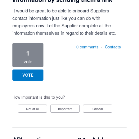
It would be great to be able to onboard Suppliers
contact information just like you can do with
employees now. Let the Supplier complete all the
information themselves in regard to their details etc.
0 comments
·
Contacts
1
vote
VOTE
How important is this to you?
Not at all
Important
Critical