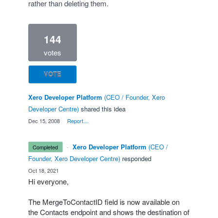
rather than deleting them.
144
votes
VOTE
Xero Developer Platform
(
CEO / Founder, Xero
Developer Centre
)
shared this idea
·
Dec 15, 2008
·
Report…
·
Xero Developer Platform
(
CEO /
completed
Founder, Xero Developer Centre
)
responded
·
Oct 18, 2021
Hi everyone,
The MergeToContactID field is now available on
the Contacts endpoint and shows the destination of