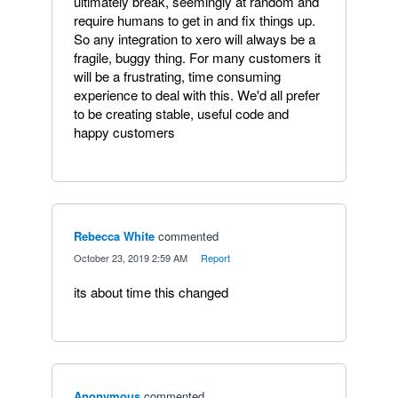
ultimately break, seemingly at random and
require humans to get in and fix things up.
So any integration to xero will always be a
fragile, buggy thing. For many customers it
will be a frustrating, time consuming
experience to deal with this. We'd all prefer
to be creating stable, useful code and
happy customers
Rebecca White
commented
·
October 23, 2019 2:59 AM
·
Report
its about time this changed
Anonymous
commented