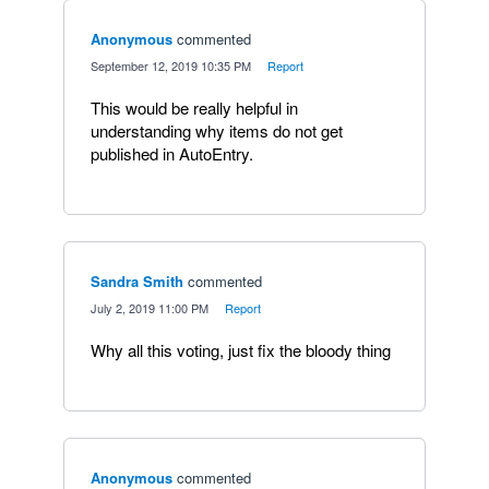
Anonymous
commented
·
September 12, 2019 10:35 PM
·
Report
This would be really helpful in
understanding why items do not get
published in AutoEntry.
Sandra Smith
commented
·
July 2, 2019 11:00 PM
·
Report
Why all this voting, just fix the bloody thing
Anonymous
commented