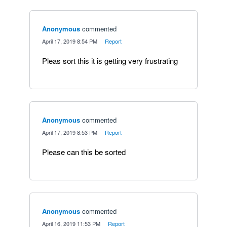
Anonymous
commented
·
April 17, 2019 8:54 PM
·
Report
Pleas sort this it is getting very frustrating
Anonymous
commented
·
April 17, 2019 8:53 PM
·
Report
Please can this be sorted
Anonymous
commented
·
April 16, 2019 11:53 PM
·
Report