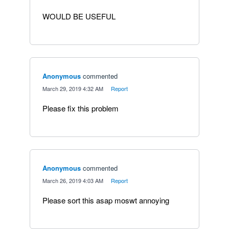
WOULD BE USEFUL
Anonymous
commented
·
March 29, 2019 4:32 AM
·
Report
Please fix this problem
Anonymous
commented
·
March 26, 2019 4:03 AM
·
Report
Please sort this asap moswt annoying