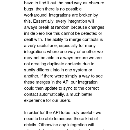
have to find it out the hard way as obscure
bugs, then there is no possible
workaround. Integrations are broken by
this. Essentially, every integration will
always break at random because changes
inside xero like this cannot be detected or
dealt with. The ability to merge contacts is
a very useful one, especially for many
integrations where one way or another we
may not be able to always ensure we are
not creating duplicate contacts due to
subtly different info in one system or
another. If there were simply a way to see
these merges in the API our integration
could then update to sync to the correct
contact automatically, a much better
experience for our users.
In order for the API to be truly useful - we
need to be able to access these kind of
details. Otherwise any integration will