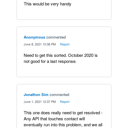
This would be very handy
Anonymous
commented
·
June 8, 2021 10:36 PM
·
Report
Need to get this sorted. October 2020 is
not good for a last response.
Jonathon Sim
commented
·
June 1, 2021 12:37 PM
·
Report
This one does really need to get resolved -
Any API that touches contact will
eventually run into this problem, and we all