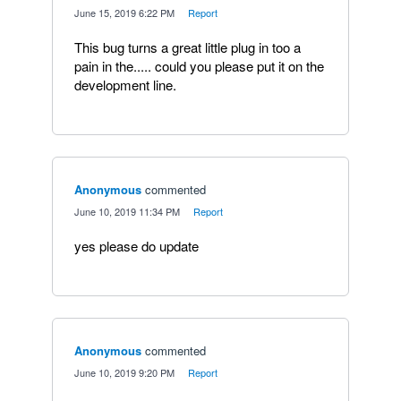
·
June 15, 2019 6:22 PM
·
Report
This bug turns a great little plug in too a
pain in the..... could you please put it on the
development line.
Anonymous
commented
·
June 10, 2019 11:34 PM
·
Report
yes please do update
Anonymous
commented
·
June 10, 2019 9:20 PM
·
Report