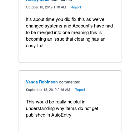
·
October 10, 2019 1:10 AM
·
Report
It's about time you did fix this as we've
changed systems and Account's have had
to be merged into one meaning this is
becoming an issue that clearing has an
easy fix!
Vanda Robinson
commented
·
September 13, 2019 2:46 AM
·
Report
This would be really helpful in
understanding why items do not get
published in AutoEntry