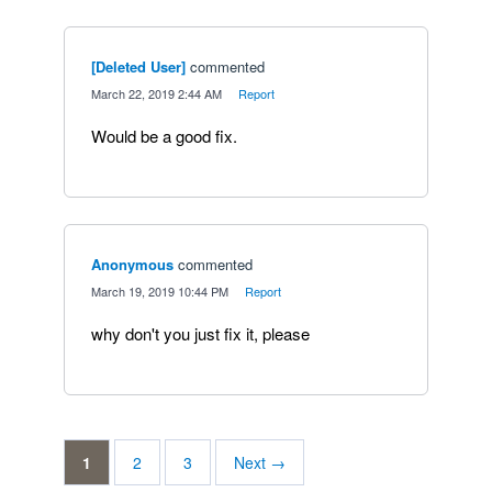
[Deleted User]
commented
·
March 22, 2019 2:44 AM
·
Report
Would be a good fix.
Anonymous
commented
·
March 19, 2019 10:44 PM
·
Report
why don't you just fix it, please
1
2
3
Next →