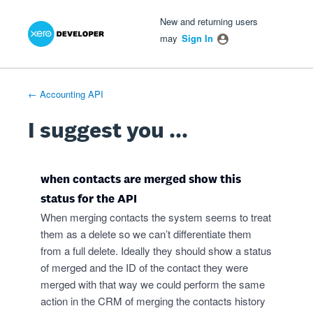
Xero Product Ideas homepage
- opens in new tab
- opens in new tab
- opens in new tab
Skip
New and returning users
to
may
Sign In
content
← Accounting API
I suggest you ...
when contacts are merged show this
status for the API
When merging contacts the system seems to treat
them as a delete so we can’t differentiate them
from a full delete. Ideally they should show a status
of merged and the ID of the contact they were
merged with that way we could perform the same
action in the CRM of merging the contacts history