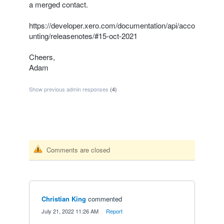
a merged contact.
https://developer.xero.com/documentation/api/acco
unting/releasenotes/#15-oct-2021
Cheers,
Adam
Show previous admin responses
(4)
Comments are closed
Christian King
commented
·
July 21, 2022 11:26 AM
·
Report