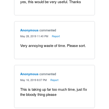
yes, this would be very useful. Thanks
Anonymous
commented
·
May 28, 2019 11:40 PM
·
Report
Very annoying waste of time. Please sort.
Anonymous
commented
·
May 16, 2019 8:07 PM
·
Report
This is taking up far too much time, just fix
the bloody thing please