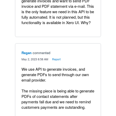
generate invoices and want to send PDF
invoice and PDF statement via e-mail. This
is the only feature we need in this API to be
fully automated. It is not planned, but this
functionality is available in Xero UI. Why?
Regan
commented
·
May 2, 2023 8:58 AM
·
Report
We use API to generate invoices, and
generate PDFs to send through our own
email provider.
The missing piece is being able to generate
PDFs of contact statements after
payments fall due and we need to remind
customers payments are outstanding.