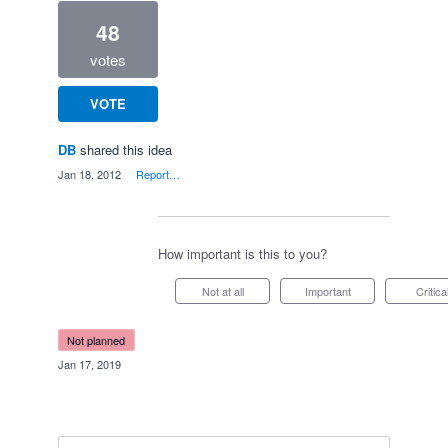
48
votes
VOTE
DB
shared this idea
·
Jan 18, 2012
·
Report…
How important is this to you?
Not at all
Important
Critica
not planned
·
Jan 17, 2019