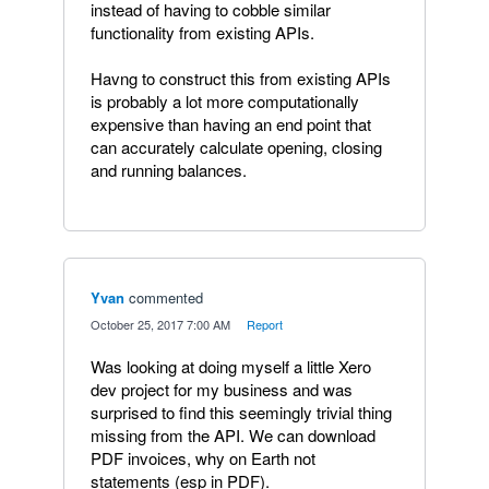
instead of having to cobble similar
functionality from existing APIs.
Havng to construct this from existing APIs
is probably a lot more computationally
expensive than having an end point that
can accurately calculate opening, closing
and running balances.
Yvan
commented
·
October 25, 2017 7:00 AM
·
Report
Was looking at doing myself a little Xero
dev project for my business and was
surprised to find this seemingly trivial thing
missing from the API. We can download
PDF invoices, why on Earth not
statements (esp in PDF).