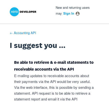
Xero Product Ideas homepage
- opens in new tab
- opens in new tab
- opens in new tab
Skip
New and returning users
to
may
Sign In
content
← Accounting API
I suggest you ...
Be able to retrieve & e-mail statements to
receivable accounts via the API
E-mailing updates to receivable accounts about
their payments via the API would be very useful.
Via the web interface, this is possible by sending a
statement. API request is to be able to retrieve a
statement report and email it via the API