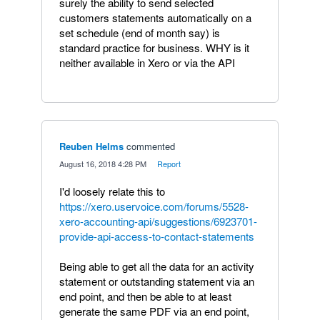
surely the ability to send selected
customers statements automatically on a
set schedule (end of month say) is
standard practice for business. WHY is it
neither available in Xero or via the API
Reuben Helms
commented
·
August 16, 2018 4:28 PM
·
Report
I'd loosely relate this to
https://xero.uservoice.com/forums/5528-
xero-accounting-api/suggestions/6923701-
provide-api-access-to-contact-statements
Being able to get all the data for an activity
statement or outstanding statement via an
end point, and then be able to at least
generate the same PDF via an end point,