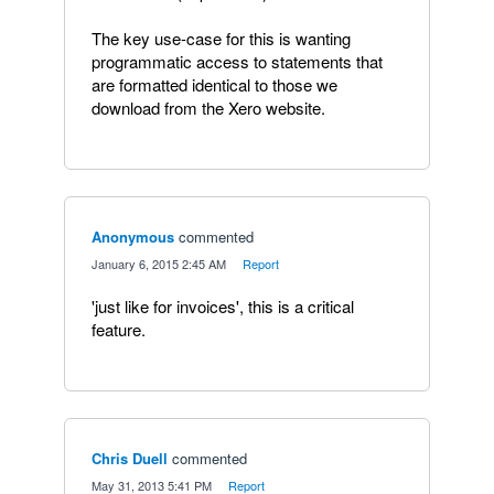
The key use-case for this is wanting
programmatic access to statements that
are formatted identical to those we
download from the Xero website.
Anonymous
commented
·
January 6, 2015 2:45 AM
·
Report
'just like for invoices', this is a critical
feature.
Chris Duell
commented
·
May 31, 2013 5:41 PM
·
Report