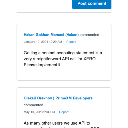
Post comment
Hakan Gokhan Mamaci (Hakan)
commented
·
January 10, 2024 12:29 AM
·
Report
Getting a contact accouting statement is a
very straightforward API call for XERO.
Please implement it
Oleksii Orekhov | PrimeXM Developers
commented
·
May 15, 2023 9:34 PM
·
Report
As many other users we use API to