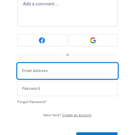
Add a comment…
or
Forgot Password?
New here?
Create an account