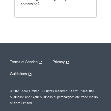
something?
Terms of Service
Privacy
Guidelines
© 2026 Xero Limited. All rights reserved. "Xero", "Beautiful
business" and "Your business supercharged" are trade marks
of Xero Limited.