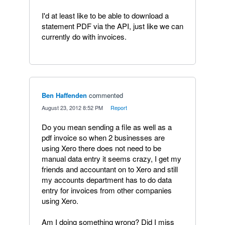
I'd at least like to be able to download a
statement PDF via the API, just like we can
currently do with invoices.
Ben Haffenden
commented
·
August 23, 2012 8:52 PM
·
Report
Do you mean sending a file as well as a
pdf invoice so when 2 businesses are
using Xero there does not need to be
manual data entry it seems crazy, I get my
friends and accountant on to Xero and still
my accounts department has to do data
entry for invoices from other companies
using Xero.
Am I doing something wrong? Did I miss