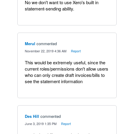
No we don't want to use Xero's built in
statement-sending ability.
Merul
commented
·
November 22, 2019 4:36 AM
·
Report
This would be extremely useful, since the
current roles/permissions don't allow users
who can only create draft invoices/bills to
see the statement information
Des Hill
commented
·
June 3, 2019 1:35 PM
·
Report