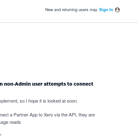
New and returning users may
Sign In
en non-Admin user attempts to connect
mplement, so I hope it is looked at soon.
ct a Partner App to Xero via the API, they are
sage reads
"