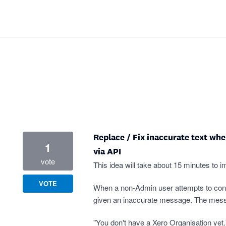
Replace / Fix inaccurate text wh
1
via API
vote
This idea will take about 15 minutes to i
VOTE
When a non-Admin user attempts to conne
given an inaccurate message. The mes
"You don't have a Xero Organisation yet.