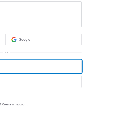
Google
or
e?
Create an account