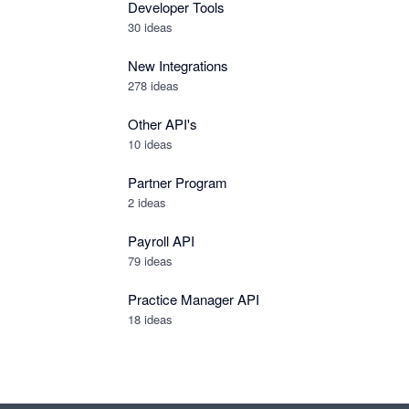
Developer Tools
30
ideas
New Integrations
278
ideas
Other API's
10
ideas
Partner Program
2
ideas
Payroll API
79
ideas
Practice Manager API
18
ideas