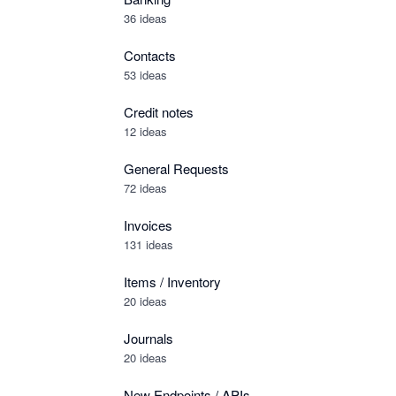
36 ideas
Contacts
53 ideas
Credit notes
12 ideas
General Requests
72 ideas
Invoices
131 ideas
Items / Inventory
20 ideas
Journals
20 ideas
New Endpoints / APIs