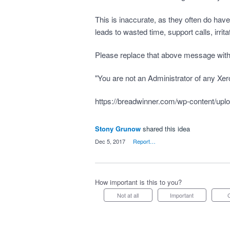
This is inaccurate, as they often do hav
leads to wasted time, support calls, irri
Please replace that above message with
"You are not an Administrator of any Xer
https://breadwinner.com/wp-content/upl
Stony Grunow
shared this idea
·
Dec 5, 2017
·
Report…
How important is this to you?
Not at all
Important