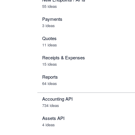
55 ideas
Payments
3 ideas
Quotes
11 ideas
Receipts & Expenses
15 ideas
Reports
64 ideas
Accounting API
734
ideas
Assets API
4
ideas