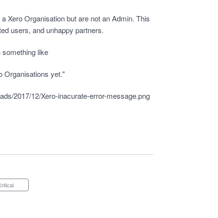
e a Xero Organisation but are not an Admin. This
tated users, and unhappy partners.
 something like
o Organisations yet."
oads/2017/12/Xero-inacurate-error-message.png
Critical