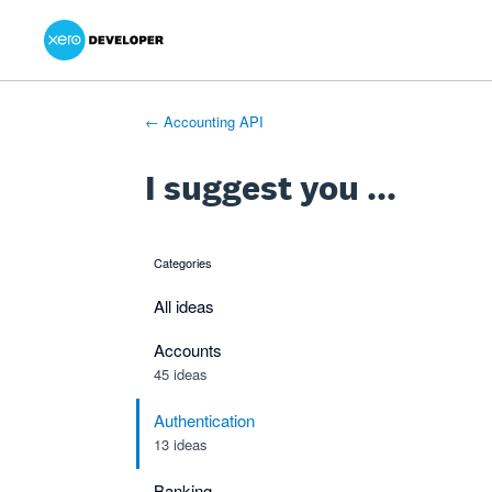
Xero Product Ideas homepage
- opens in new tab
- opens in new tab
- opens in new tab
Skip
to
content
← Accounting API
I suggest you ...
Categories
categories
All ideas
Accounts
45 ideas
Authentication
13 ideas
Banking