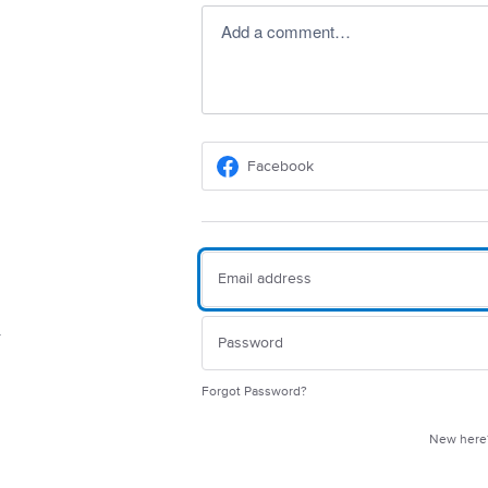
Add a comment…
Facebook
Forgot Password?
New her