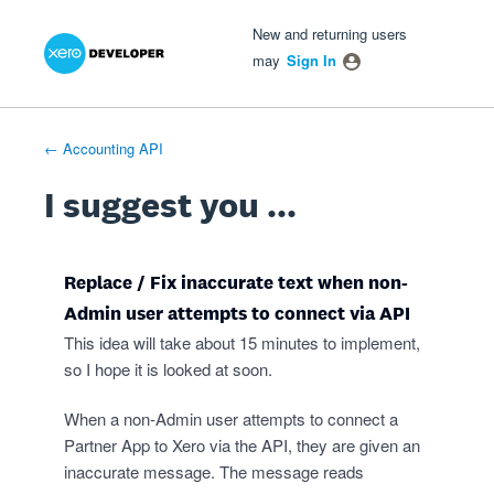
Xero Product Ideas homepage
- opens in new tab
- opens in new tab
- opens in new tab
Skip
New and returning users
to
may
Sign In
content
← Accounting API
I suggest you ...
Replace / Fix inaccurate text when non-
Admin user attempts to connect via API
This idea will take about 15 minutes to implement,
so I hope it is looked at soon.
When a non-Admin user attempts to connect a
Partner App to Xero via the API, they are given an
inaccurate message. The message reads