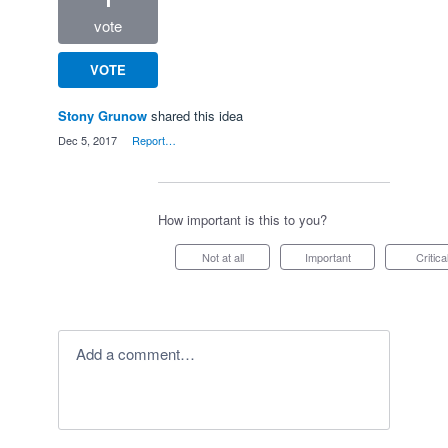
vote
VOTE
Stony Grunow
shared this idea
·
Dec 5, 2017
·
Report…
How important is this to you?
Not at all
Important
Critica
Add a comment…