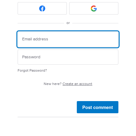
or
Forgot Password?
New here?
Create an account
Post comment