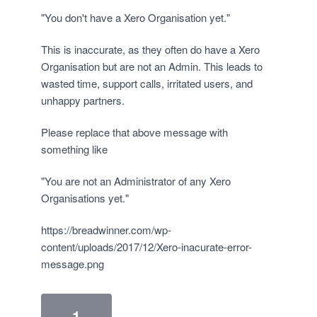
"You don't have a Xero Organisation yet."
This is inaccurate, as they often do have a Xero
Organisation but are not an Admin. This leads to
wasted time, support calls, irritated users, and
unhappy partners.
Please replace that above message with
something like
"You are not an Administrator of any Xero
Organisations yet."
https://breadwinner.com/wp-
content/uploads/2017/12/Xero-inacurate-error-
message.png
1