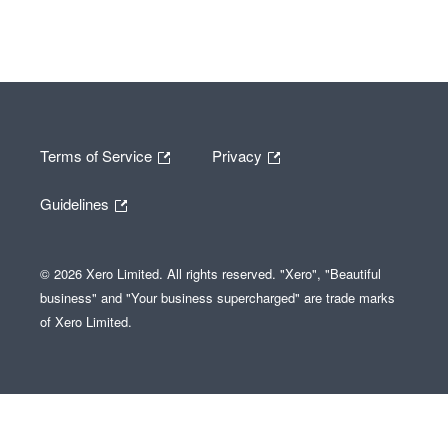
Terms of Service
Privacy
Guidelines
© 2026 Xero Limited. All rights reserved. "Xero", "Beautiful
business" and "Your business supercharged" are trade marks
of Xero Limited.