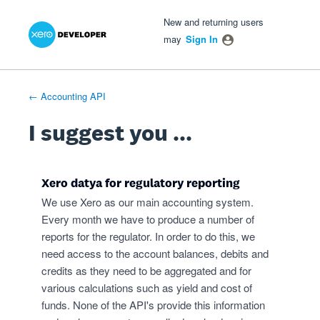
Xero Product Ideas homepage
- opens in new tab
- opens in new tab
- opens in new tab
Skip
New and returning users
to
may
Sign In
content
← Accounting API
I suggest you ...
Xero datya for regulatory reporting
We use Xero as our main accounting system.
Every month we have to produce a number of
reports for the regulator. In order to do this, we
need access to the account balances, debits and
credits as they need to be aggregated and for
various calculations such as yield and cost of
funds. None of the API's provide this information