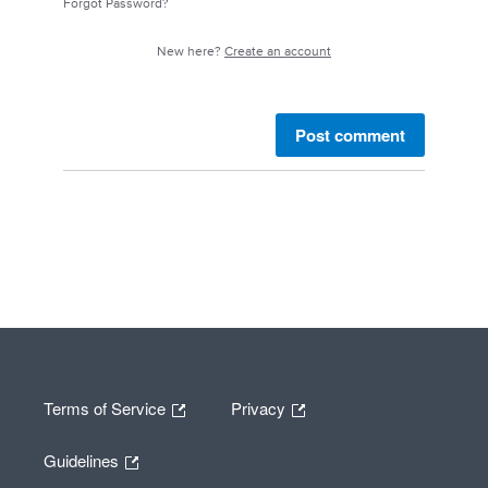
Forgot Password?
New here?
Create an account
Post comment
Terms of Service
Privacy
Guidelines