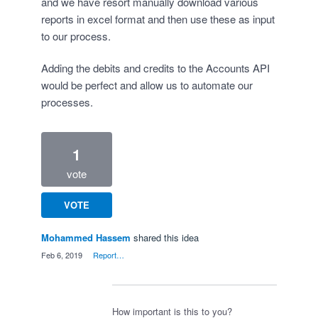
and we have resort manually download various
reports in excel format and then use these as input
to our process.
Adding the debits and credits to the Accounts API
would be perfect and allow us to automate our
processes.
1
vote
VOTE
Mohammed Hassem
shared this idea
·
Feb 6, 2019
·
Report…
How important is this to you?