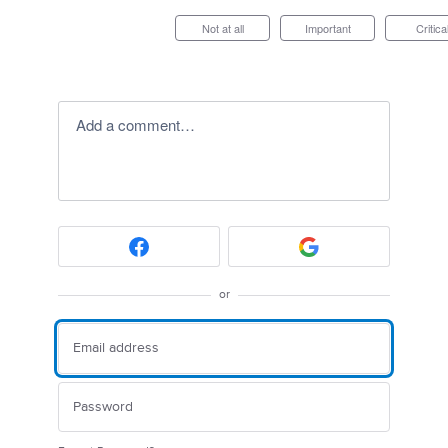
Not at all
Important
Critica
Add a comment…
or