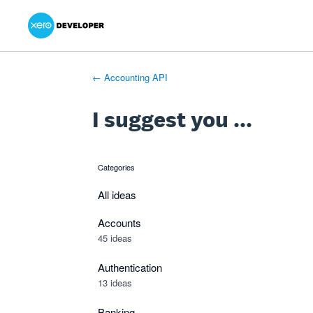
Xero Product Ideas homepage
- opens in new tab
- opens in new tab
- opens in new tab
Skip
to
content
← Accounting API
I suggest you ...
Categories
categories
All ideas
Accounts
45 ideas
Authentication
13 ideas
Banking