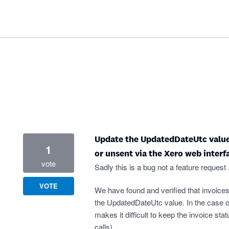
Update the UpdatedDateUtc value 
1
or unsent via the Xero web interf
vote
Sadly this is a bug not a feature request .
VOTE
We have found and verified that invoices
the UpdatedDateUtc value. In the case o
makes it difficult to keep the invoice s
calls).