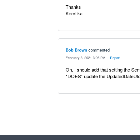
Thanks
Keertika
Bob Brown
commented
·
February 3, 2021 3:06 PM
·
Report
Oh, I should add that setting the Sen
*DOES* update the UpdatedDateUtc