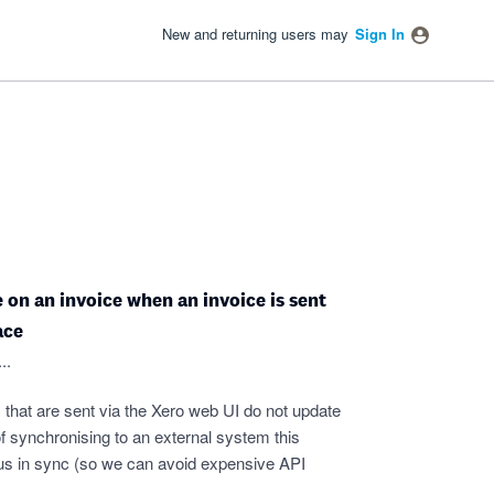
New and returning users may
Sign In
on an invoice when an invoice is sent
ace
..
 that are sent via the Xero web UI do not update
f synchronising to an external system this
tatus in sync (so we can avoid expensive API