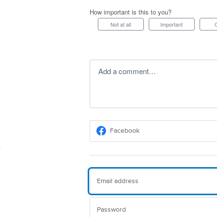
How important is this to you?
Not at all
Important
Add a comment…
Facebook