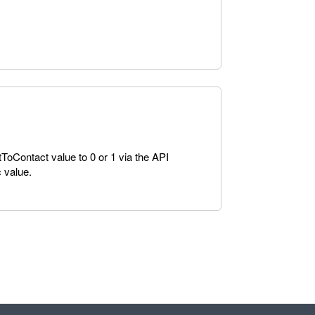
tToContact value to 0 or 1 via the API
 value.