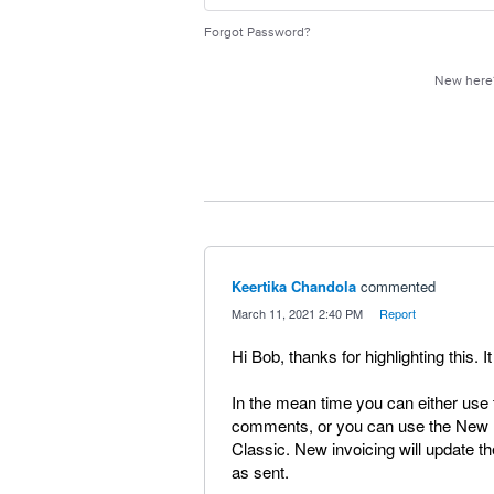
Forgot Password?
New her
Keertika Chandola
commented
·
March 11, 2021 2:40 PM
·
Report
Hi Bob, thanks for highlighting this. 
In the mean time you can either use 
comments, or you can use the New I
Classic. New invoicing will update
as sent.