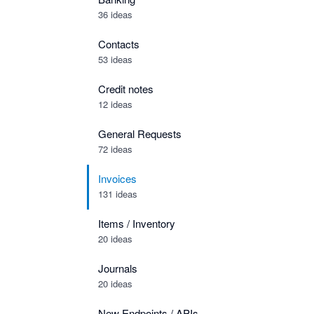
36 ideas
Contacts
53 ideas
Credit notes
12 ideas
General Requests
72 ideas
Invoices
131 ideas
Items / Inventory
20 ideas
Journals
20 ideas
New Endpoints / APIs