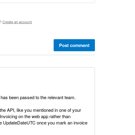
e?
Create an account
Post comment
It has been passed to the relevant team.
the API, like you mentioned in one of your
nvoicing on the web app rather than
 the UpdateDateUTC once you mark an invoice