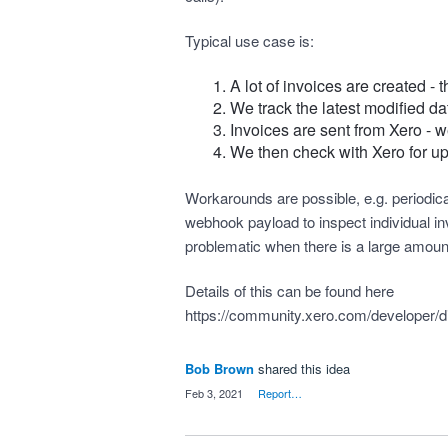
Typical use case is:
A lot of invoices are created - 
We track the latest modified dat
Invoices are sent from Xero - w
We then check with Xero for up
Workarounds are possible, e.g. periodical
webhook payload to inspect individual inv
problematic when there is a large amount o
Details of this can be found here
https://community.xero.com/developer/
Bob Brown
shared this idea
·
Feb 3, 2021
·
Report…