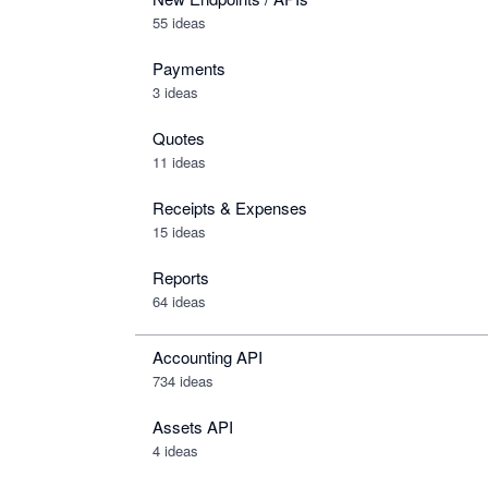
55 ideas
Payments
3 ideas
Quotes
11 ideas
Receipts & Expenses
15 ideas
Reports
64 ideas
Accounting API
734
ideas
Assets API
4
ideas