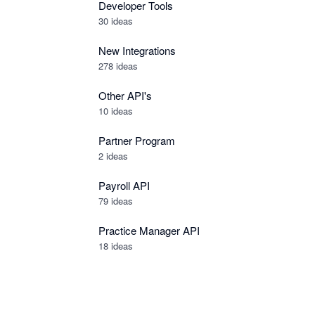
Developer Tools
30
ideas
New Integrations
278
ideas
Other API's
10
ideas
Partner Program
2
ideas
Payroll API
79
ideas
Practice Manager API
18
ideas