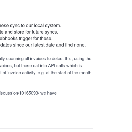
these sync to our local system.
e and store for future syncs.
ebhooks trigger for these.
dates since our latest date and find none.
ly scanning all invoices to detect this, using the
oices, but these eat into API calls which is
f invoice activity, e.g. at the start of the month.
discussion/10165093/
we have