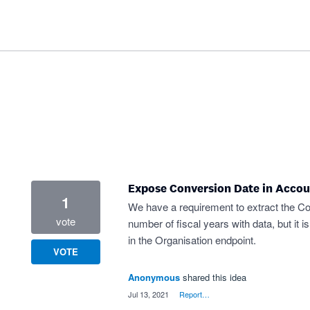
Expose Conversion Date in Accou
1
We have a requirement to extract the Co
vote
number of fiscal years with data, but it i
in the Organisation endpoint.
VOTE
Anonymous
shared this idea
·
Jul 13, 2021
·
Report…