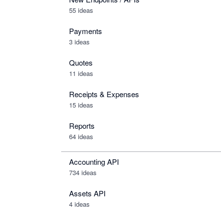
55 ideas
Payments
3 ideas
Quotes
11 ideas
Receipts & Expenses
15 ideas
Reports
64 ideas
Accounting API
734
ideas
Assets API
4
ideas