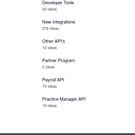
Developer Tools
30
ideas
New Integrations
278
ideas
Other API's
10
ideas
Partner Program
2
ideas
Payroll API
79
ideas
Practice Manager API
18
ideas