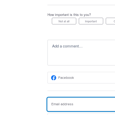
How important is this to you?
Not at all
Important
Add a comment…
Facebook