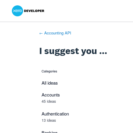
Xero Product Ideas homepage
- opens in new tab
- opens in new tab
- opens in new tab
Skip
to
content
← Accounting API
I suggest you ...
Categories
categories
All ideas
Accounts
45 ideas
Authentication
13 ideas
Banking