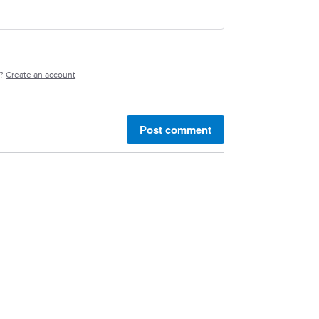
e?
Create an account
Post comment