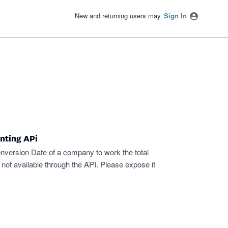
New and returning users may
Sign In
nting APi
nversion Date of a company to work the total
s not available through the API. Please expose it