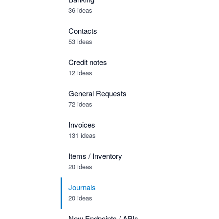
36 ideas
Contacts
53 ideas
Credit notes
12 ideas
General Requests
72 ideas
Invoices
131 ideas
Items / Inventory
20 ideas
Journals
20 ideas
New Endpoints / APIs