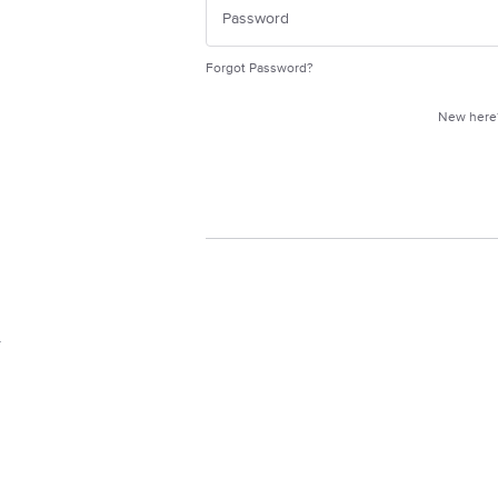
Forgot Password?
New her