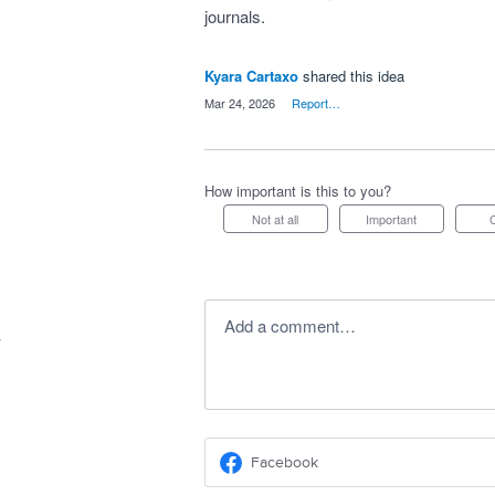
journals.
Kyara Cartaxo
shared this idea
·
Mar 24, 2026
·
Report…
How important is this to you?
Not at all
Important
Add a comment…
Facebook