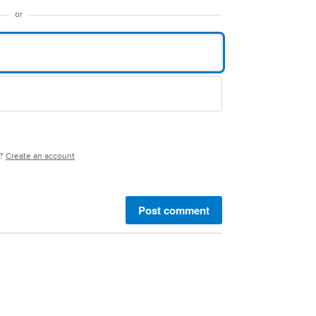
or
e?
Create an account
Post comment