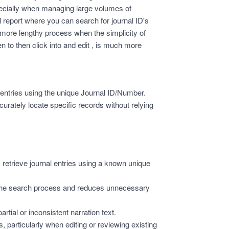
specially when managing large volumes of
nal report where you can search for journal ID's
more lengthy process when the simplicity of
n to then click into and edit , is much more
al entries using the unique Journal ID/Number.
urately locate specific records without relying
 retrieve journal entries using a known unique
the search process and reduces unnecessary
rtial or inconsistent narration text.
 particularly when editing or reviewing existing