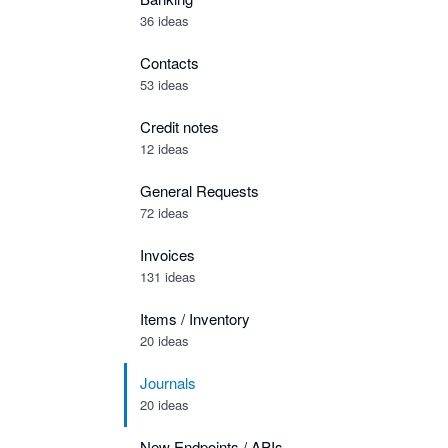
36 ideas
Contacts
53 ideas
Credit notes
12 ideas
General Requests
72 ideas
Invoices
131 ideas
Items / Inventory
20 ideas
Journals
20 ideas
New Endpoints / APIs