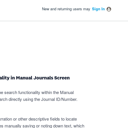
New and returning users may
Sign In
lity in Manual Journals Screen
 search functionality within the Manual
arch directly using the Journal ID/Number.
ration or other descriptive fields to locate
ires manually saving or noting down text, which