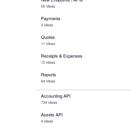
55 ideas
Payments
3 ideas
Quotes
11 ideas
Receipts & Expenses
15 ideas
Reports
64 ideas
Accounting API
734
ideas
Assets API
4
ideas