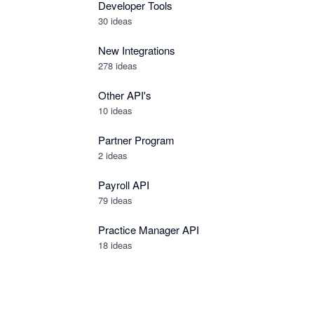
Developer Tools
30
ideas
New Integrations
278
ideas
Other API's
10
ideas
Partner Program
2
ideas
Payroll API
79
ideas
Practice Manager API
18
ideas