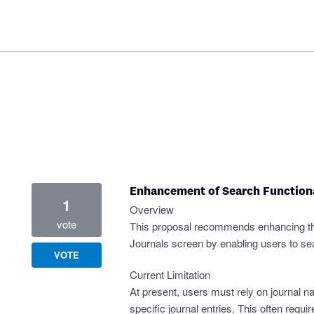
Enhancement of Search Functiona
1
Overview
vote
This proposal recommends enhancing the
Journals screen by enabling users to se
VOTE
Current Limitation
At present, users must rely on journal nar
specific journal entries. This often requ