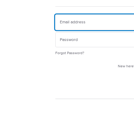
Forgot Password?
New her