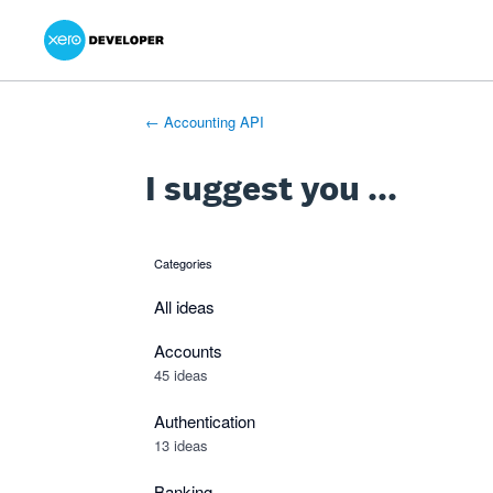
Xero Product Ideas homepage
- opens in new tab
- opens in new tab
- opens in new tab
Skip
to
content
← Accounting API
I suggest you ...
Categories
categories
All ideas
Accounts
45 ideas
Authentication
13 ideas
Banking