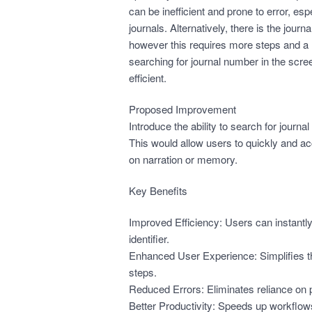
can be inefficient and prone to error, e
journals. Alternatively, there is the jour
however this requires more steps and a 
searching for journal number in the scree
efficient.
Proposed Improvement
Introduce the ability to search for journ
This would allow users to quickly and acc
on narration or memory.
Key Benefits
Improved Efficiency: Users can instantly
identifier.
Enhanced User Experience: Simplifies 
steps.
Reduced Errors: Eliminates reliance on pa
Better Productivity: Speeds up workflows,