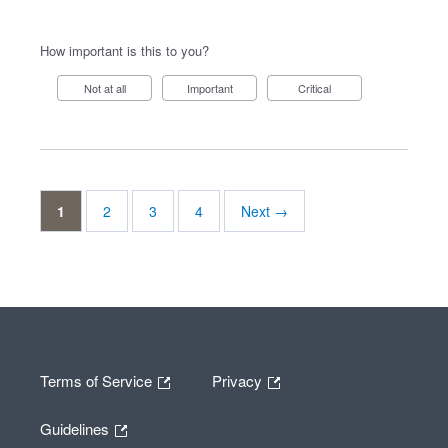
How important is this to you?
Not at all
Important
Critical
1
2
3
4
Next →
Terms of Service
Privacy
Guidelines