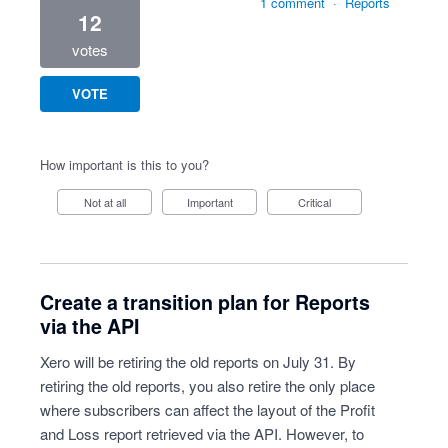
1 comment
·
Reports
12
votes
VOTE
How important is this to you?
Not at all
Important
Critical
Create a transition plan for Reports
via the API
Xero will be retiring the old reports on July 31. By
retiring the old reports, you also retire the only place
where subscribers can affect the layout of the Profit
and Loss report retrieved via the API. However, to