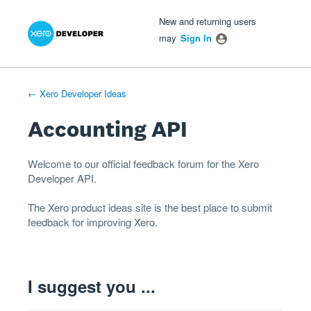
Xero Product Ideas homepage
- opens in new tab
- opens in new tab
- opens in new tab
Skip
New and returning users
to
may
Sign In
content
← Xero Developer Ideas
Accounting API
Welcome to our official feedback forum for the Xero
Developer
API
.
The
Xero product ideas
site is the best place to submit
feedback for improving Xero.
I suggest you ...