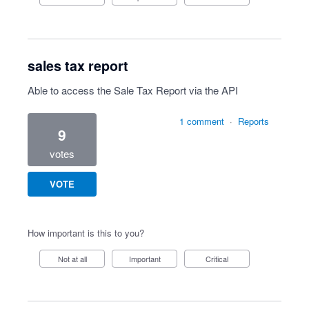
sales tax report
Able to access the Sale Tax Report via the API
1 comment
·
Reports
9
votes
VOTE
How important is this to you?
Not at all
Important
Critical