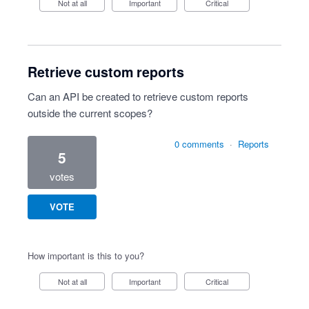
Not at all
Important
Critical
Retrieve custom reports
Can an API be created to retrieve custom reports
outside the current scopes?
0 comments
·
Reports
5
votes
VOTE
How important is this to you?
Not at all
Important
Critical