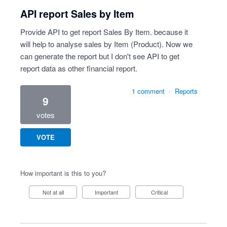
API report Sales by Item
Provide API to get report Sales By Item. because it
will help to analyse sales by Item (Product). Now we
can generate the report but I don't see API to get
report data as other financial report.
1 comment
·
Reports
9
votes
VOTE
How important is this to you?
Not at all
Important
Critical