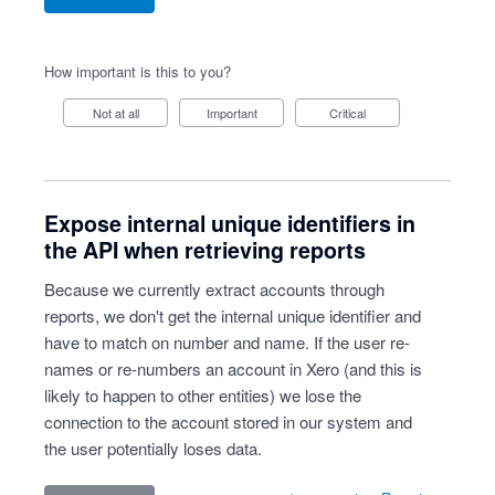
How important is this to you?
Not at all
Important
Critical
Expose internal unique identifiers in
the API when retrieving reports
Because we currently extract accounts through
reports, we don't get the internal unique identifier and
have to match on number and name. If the user re-
names or re-numbers an account in Xero (and this is
likely to happen to other entities) we lose the
connection to the account stored in our system and
the user potentially loses data.