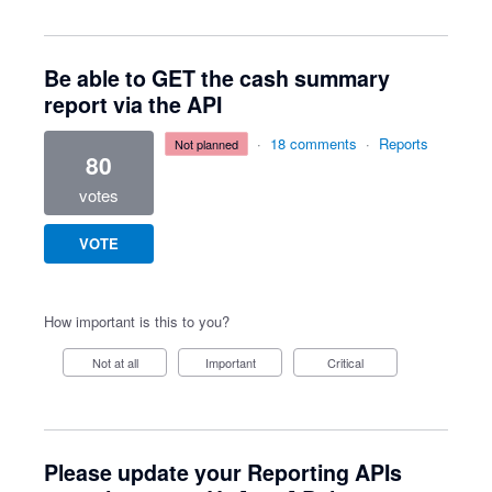
Be able to GET the cash summary
report via the API
·
18 comments
·
Reports
not planned
80
votes
VOTE
How important is this to you?
Not at all
Important
Critical
Please update your Reporting APIs