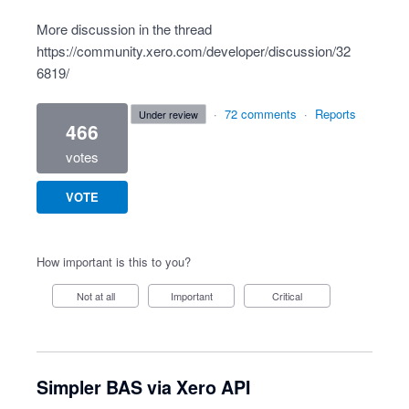
More discussion in the thread
https://community.xero.com/developer/discussion/32
6819/
·
72 comments
·
Reports
under review
466
votes
VOTE
How important is this to you?
Not at all
Important
Critical
Simpler BAS via Xero API