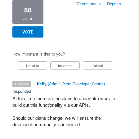
70 comments
·
Reports
88
votes
VOTE
How important is this to you?
Not at all
Important
Critical
·
Kelly
(
Admin, Xero Developer Centre
)
declined
responded
At this time there are no plans to undertake work to
build out this functionality via our APIs.
Should our plans change, we will ensure the
developer community is informed