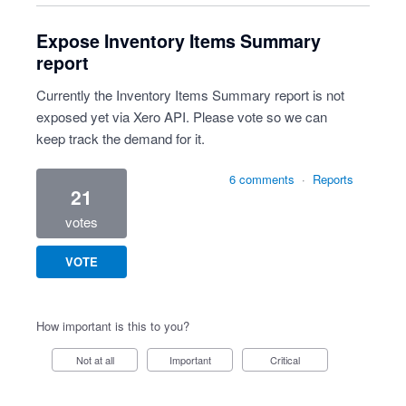
Expose Inventory Items Summary
report
Currently the Inventory Items Summary report is not
exposed yet via Xero API. Please vote so we can
keep track the demand for it.
6 comments
·
Reports
21
votes
VOTE
How important is this to you?
Not at all
Important
Critical