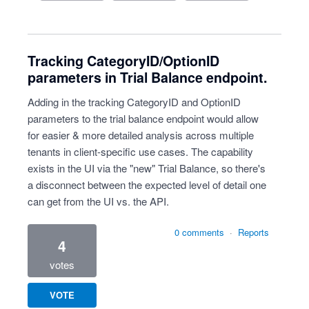
Tracking CategoryID/OptionID
parameters in Trial Balance endpoint.
Adding in the tracking CategoryID and OptionID
parameters to the trial balance endpoint would allow
for easier & more detailed analysis across multiple
tenants in client-specific use cases. The capability
exists in the UI via the "new" Trial Balance, so there's
a disconnect between the expected level of detail one
can get from the UI vs. the API.
0 comments
·
Reports
4
votes
VOTE