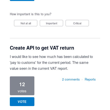
How important is this to you?
Not at all
Important
Critical
Create API to get VAT return
I would like to see how much has been calculated to
'pay to customs' for the current period. The same
value seen in the current VAT report.
2 comments
·
Reports
12
votes
VOTE