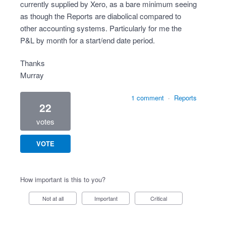
currently supplied by Xero, as a bare minimum seeing
as though the Reports are diabolical compared to
other accounting systems. Particularly for me the
P&L by month for a start/end date period.
Thanks
Murray
1 comment
·
Reports
22
votes
VOTE
How important is this to you?
Not at all
Important
Critical