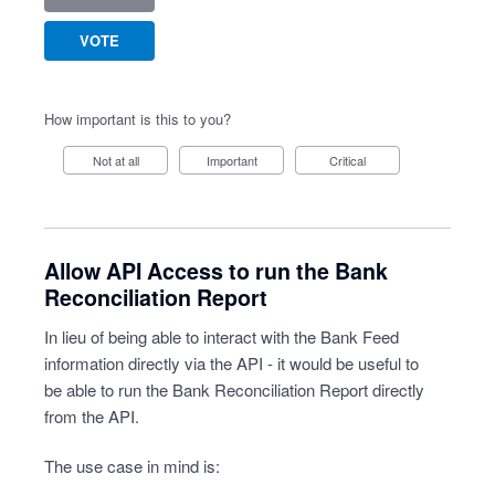
VOTE
How important is this to you?
Not at all
Important
Critical
Allow API Access to run the Bank
Reconciliation Report
In lieu of being able to interact with the Bank Feed
information directly via the API - it would be useful to
be able to run the Bank Reconciliation Report directly
from the API.
The use case in mind is: