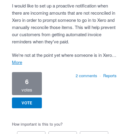
I would like to set up a proactive notification when
there are incoming amounts that are not reconciled in
Xero in order to prompt someone to go in to Xero and
manually reconcile those items. This will help prevent
our customers from getting automated invoice
reminders when they've paid.
We're not at the point yet where someone is in Xero…
more
2 comments
·
Reports
6
votes
VOTE
How important is this to you?