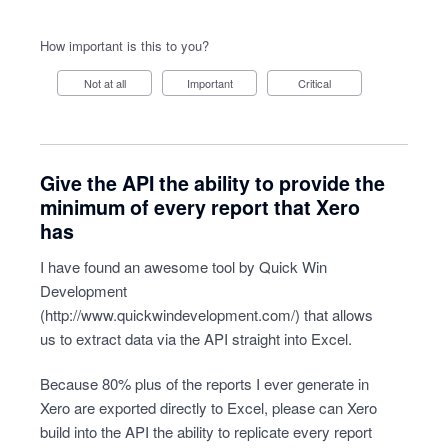
How important is this to you?
Not at all
Important
Critical
Give the API the ability to provide the
minimum of every report that Xero
has
I have found an awesome tool by Quick Win
Development
(
http://www.quickwindevelopment.com/
) that allows
us to extract data via the API straight into Excel.
Because 80% plus of the reports I ever generate in
Xero are exported directly to Excel, please can Xero
build into the API the ability to replicate every report