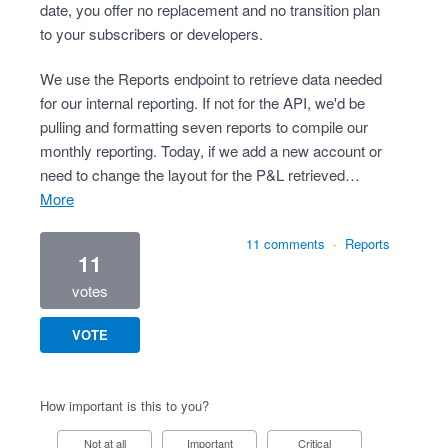
date, you offer no replacement and no transition plan
to your subscribers or developers.
We use the Reports endpoint to retrieve data needed
for our internal reporting. If not for the API, we'd be
pulling and formatting seven reports to compile our
monthly reporting. Today, if we add a new account or
need to change the layout for the P&L retrieved…
more
11 comments
·
Reports
11
votes
VOTE
How important is this to you?
Not at all
Important
Critical