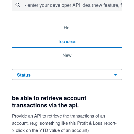
- enter your developer API idea (new feature, fix bug,
64 results found
hot
top
ideas
new
status
be able to retrieve account
transactions via the api.
Provide an API to retrieve the transactions of an
account. (e.g. something like this Profit & Loss report-
> click on the YTD value of an account)