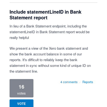
Include statementLineID in Bank
Statement report
In lieu of a Bank Statement endpoint, including the
statementLineID in Bank Statement report would be
really helpful
We present a view of the Xero bank statement and
show the bank account balance in some of our
reports. It's difficult to reliably keep the bank
statement in sync without some kind of unique ID on
the statement line.
4 comments
·
Reports
16
votes
VOTE