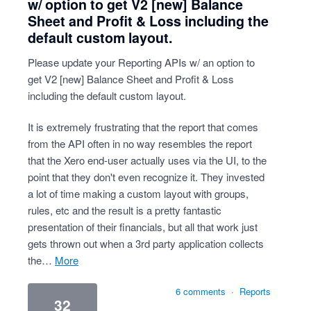
w/ option to get V2 [new] Balance
Sheet and Profit & Loss including the
default custom layout.
Please update your Reporting APIs w/ an option to
get V2 [new] Balance Sheet and Profit & Loss
including the default custom layout.
It is extremely frustrating that the report that comes
from the API often in no way resembles the report
that the Xero end-user actually uses via the UI, to the
point that they don't even recognize it. They invested
a lot of time making a custom layout with groups,
rules, etc and the result is a pretty fantastic
presentation of their financials, but all that work just
gets thrown out when a 3rd party application collects
the…
more
6 comments
·
Reports
32