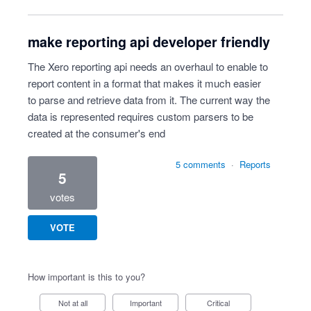
make reporting api developer friendly
The Xero reporting api needs an overhaul to enable to
report content in a format that makes it much easier
to parse and retrieve data from it. The current way the
data is represented requires custom parsers to be
created at the consumer's end
5 comments
·
Reports
5
votes
VOTE
How important is this to you?
Not at all
Important
Critical