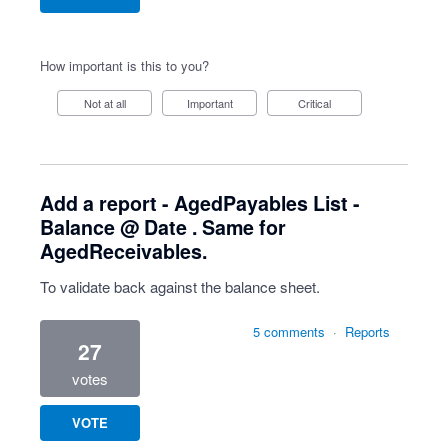
How important is this to you?
Not at all
Important
Critical
Add a report - AgedPayables List -
Balance @ Date . Same for
AgedReceivables.
To validate back against the balance sheet.
5 comments
·
Reports
27
votes
VOTE