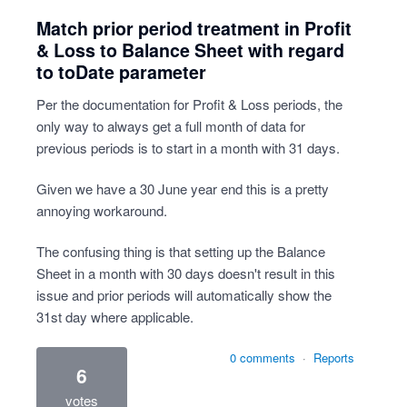
Match prior period treatment in Profit
& Loss to Balance Sheet with regard
to toDate parameter
Per the documentation for Profit & Loss periods, the
only way to always get a full month of data for
previous periods is to start in a month with 31 days.
Given we have a 30 June year end this is a pretty
annoying workaround.
The confusing thing is that setting up the Balance
Sheet in a month with 30 days doesn't result in this
issue and prior periods will automatically show the
31st day where applicable.
0 comments
·
Reports
6
votes