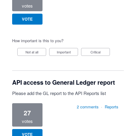
votes
VOTE
How important is this to you?
Not at all
Important
Critical
API access to General Ledger report
Please add the GL report to the API Reports list
2 comments
·
Reports
27
votes
VOTE