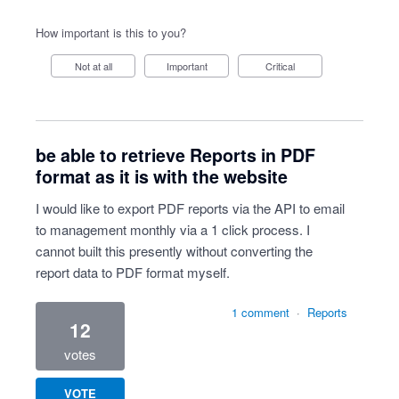
How important is this to you?
Not at all
Important
Critical
be able to retrieve Reports in PDF
format as it is with the website
I would like to export PDF reports via the API to email
to management monthly via a 1 click process. I
cannot built this presently without converting the
report data to PDF format myself.
1 comment
·
Reports
12
votes
VOTE