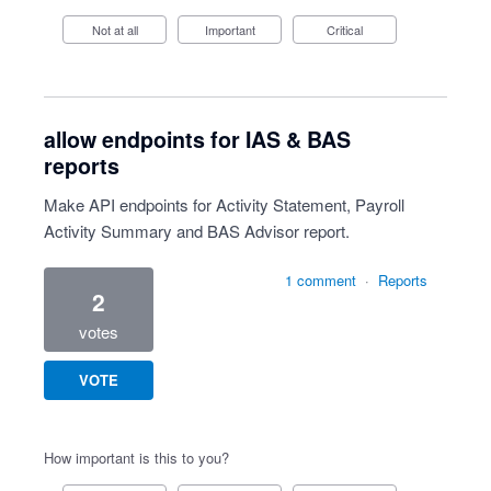
Not at all
Important
Critical
allow endpoints for IAS & BAS
reports
Make API endpoints for Activity Statement, Payroll
Activity Summary and BAS Advisor report.
1 comment
·
Reports
2
votes
VOTE
How important is this to you?