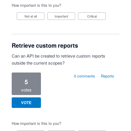
How important is this to you?
Not at all
Important
Critical
Retrieve custom reports
Can an API be created to retrieve custom reports
outside the current scopes?
0 comments
·
Reports
5
votes
VOTE
How important is this to you?