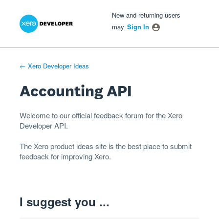
Xero Product Ideas homepage
- opens in new tab
- opens in new tab
- opens in new tab
Skip
New and returning users
to
may
Sign In
content
← Xero Developer Ideas
Accounting API
Welcome to our official feedback forum for the Xero
Developer
API
.
The
Xero product ideas
site is the best place to submit
feedback for improving Xero.
I suggest you ...