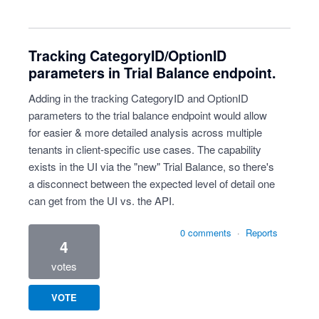
Tracking CategoryID/OptionID
parameters in Trial Balance endpoint.
Adding in the tracking CategoryID and OptionID
parameters to the trial balance endpoint would allow
for easier & more detailed analysis across multiple
tenants in client-specific use cases. The capability
exists in the UI via the "new" Trial Balance, so there's
a disconnect between the expected level of detail one
can get from the UI vs. the API.
0 comments
·
Reports
4
votes
VOTE