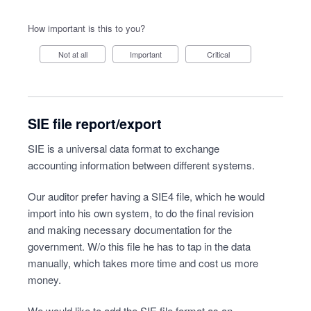
How important is this to you?
Not at all
Important
Critical
SIE file report/export
SIE is a universal data format to exchange
accounting information between different systems.
Our auditor prefer having a SIE4 file, which he would
import into his own system, to do the final revision
and making necessary documentation for the
government. W/o this file he has to tap in the data
manually, which takes more time and cost us more
money.
We would like to add the SIE file format as an