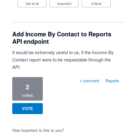
Not at all
Important
Critical
Add Income By Contact to Reports
API endpoint
It would be extremely useful to us, if the Income By
Contact report were to be requestable through the
API.
1 comment
·
Reports
2
votes
VOTE
How important is this to you?