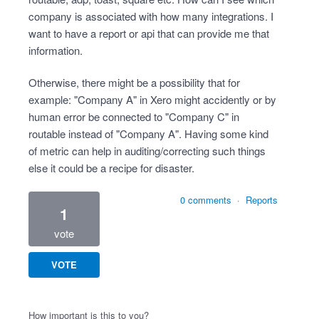
company is associated with how many integrations. I
want to have a report or api that can provide me that
information.
Otherwise, there might be a possibility that for
example: "Company A" in Xero might accidently or by
human error be connected to "Company C" in
routable instead of "Company A". Having some kind
of metric can help in auditing/correcting such things
else it could be a recipe for disaster.
0 comments
·
Reports
1
vote
VOTE
How important is this to you?