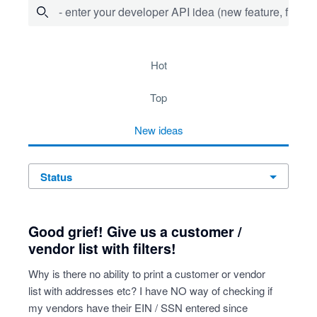
- enter your developer API idea (new feature, fix bug,
64 results found
hot
top
new
ideas
status
Good grief! Give us a customer /
vendor list with filters!
Why is there no ability to print a customer or vendor
list with addresses etc? I have NO way of checking if
my vendors have their EIN / SSN entered since