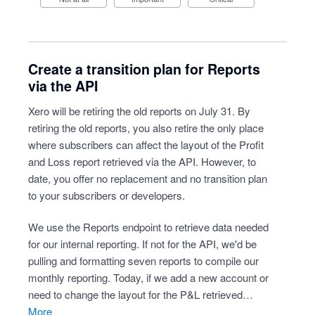
Create a transition plan for Reports
via the API
Xero will be retiring the old reports on July 31. By
retiring the old reports, you also retire the only place
where subscribers can affect the layout of the Profit
and Loss report retrieved via the API. However, to
date, you offer no replacement and no transition plan
to your subscribers or developers.
We use the Reports endpoint to retrieve data needed
for our internal reporting. If not for the API, we'd be
pulling and formatting seven reports to compile our
monthly reporting. Today, if we add a new account or
need to change the layout for the P&L retrieved…
more