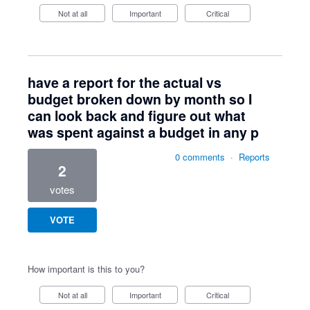
Not at all
Important
Critical
have a report for the actual vs
budget broken down by month so I
can look back and figure out what
was spent against a budget in any p
0 comments
·
Reports
2
votes
VOTE
How important is this to you?
Not at all
Important
Critical