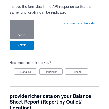
Include the formulas in the API response so that the
same functionality can be replicated
0 comments
·
Reports
1
vote
VOTE
How important is this to you?
Not at all
Important
Critical
provide richer data on your Balance
Sheet Report (Report by Outlet/
Location)