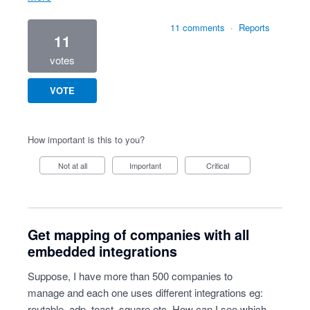
11 comments
·
Reports
11
votes
VOTE
How important is this to you?
Not at all
Important
Critical
Get mapping of companies with all
embedded integrations
Suppose, I have more than 500 companies to
manage and each one uses different integrations eg:
routable, adp, toast, square etc. How can I see which