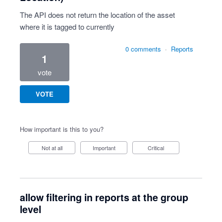
The API does not return the location of the asset
where it is tagged to currently
0 comments
·
Reports
1
vote
VOTE
How important is this to you?
Not at all
Important
Critical
allow filtering in reports at the group
level