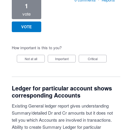
1
vote
VOTE
How important is this to you?
Not at all
Important
Critical
Ledger for particular account shows
corresponding Accounts
Existing General ledger report gives understanding
Summary/detailed Dr and Cr amounts but it does not
tell you which Accounts are involved in transactions.
Ability to create Summary Ledger for particular