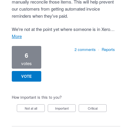
manually reconcile those items. This will help prevent
our customers from getting automated invoice
reminders when they've paid.
We're not at the point yet where someone is in Xero…
more
2 comments
·
Reports
6
votes
VOTE
How important is this to you?
Not at all
Important
Critical