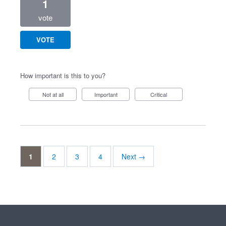
1
vote
VOTE
How important is this to you?
Not at all
Important
Critical
1
2
3
4
Next →