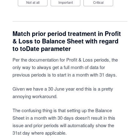
Not at all
Important
Critical
Match prior period treatment in Profit
& Loss to Balance Sheet with regard
to toDate parameter
Per the documentation for Profit & Loss periods, the
only way to always get a full month of data for
previous periods is to start in a month with 31 days.
Given we have a 30 June year end this is a pretty
annoying workaround.
The confusing thing is that setting up the Balance
Sheet in a month with 30 days doesn't result in this
issue and prior periods will automatically show the
31st day where applicable.