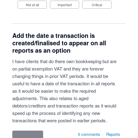
Not at all
Important
Critical
Add the date a transaction is
created/finalised to appear on all
reports as an option
I have clients that do there own bookkeeping but are
on partial exemption VAT and they are forever
changing things in prior VAT periods. It would be
useful to have a date of the transaction in all reports
as it would be easier to make the required
adjustments. This also relates to aged
debtors/creditors and transaction reports as it would
speed up the process of identifying any new
transactions that were posted in earlier periods.
0 comments
·
Reports