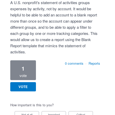
A U.S. nonprofit's statement of activities groups
expenses by activity, not by account. It would be
helpful to be able to add an account to a blank report
more than once so the account can appear under
different groups, and to be able to apply a filter to
each group by one or more tracking categories. This
would allow us to create a report using the Blank
Report template that mimics the statement of
activities.
0 comments
·
Reports
1
vote
VOTE
How important is this to you?
Not at all
Important
Critical