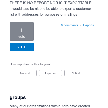
THERE IS NO REPORT NOR IS IT EXPORTABLE!
It would also be nice to be able to export a customer
list with addresses for purposes of mailings.
0 comments
·
Reports
1
vote
VOTE
How important is this to you?
Not at all
Important
Critical
groups
Many of our organizations within Xero have created