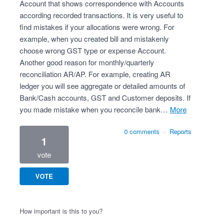
Account that shows correspondence with Accounts
according recorded transactions. It is very useful to
find mistakes if your allocations were wrong. For
example, when you created bill and mistakenly
choose wrong GST type or expense Account.
Another good reason for monthly/quarterly
reconciliation AR/AP. For example, creating AR
ledger you will see aggregate or detailed amounts of
Bank/Cash accounts, GST and Customer deposits. If
you made mistake when you reconcile bank…
more
0 comments
·
Reports
1
vote
VOTE
How important is this to you?