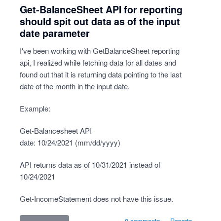
Get-BalanceSheet API for reporting
should spit out data as of the input
date parameter
I've been working with GetBalanceSheet reporting
api, I realized while fetching data for all dates and
found out that it is returning data pointing to the last
date of the month in the input date.
Example:
Get-Balancesheet API
date: 10/24/2021 (mm/dd/yyyy)
API returns data as of 10/31/2021 instead of
10/24/2021
Get-IncomeStatement does not have this issue.
0 comments
·
Reports