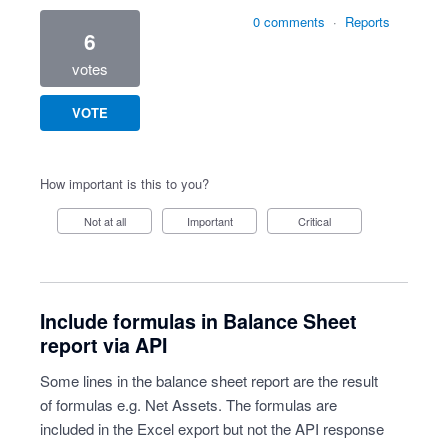
0 comments
·
Reports
6
votes
VOTE
How important is this to you?
Not at all
Important
Critical
Include formulas in Balance Sheet
report via API
Some lines in the balance sheet report are the result
of formulas e.g. Net Assets. The formulas are
included in the Excel export but not the API response