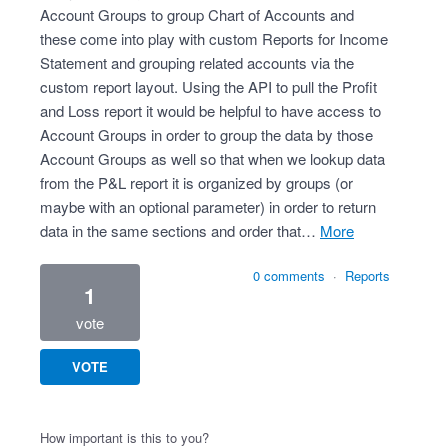
Account Groups to group Chart of Accounts and
these come into play with custom Reports for Income
Statement and grouping related accounts via the
custom report layout. Using the API to pull the Profit
and Loss report it would be helpful to have access to
Account Groups in order to group the data by those
Account Groups as well so that when we lookup data
from the P&L report it is organized by groups (or
maybe with an optional parameter) in order to return
data in the same sections and order that…
more
0 comments
·
Reports
1
vote
VOTE
How important is this to you?