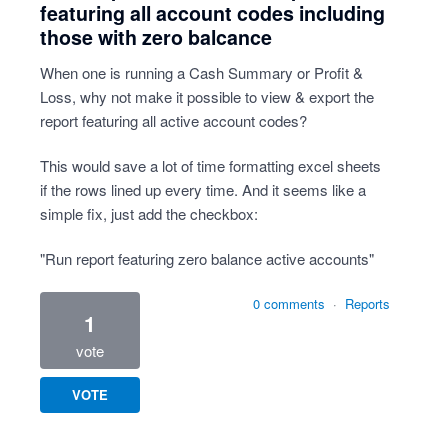
featuring all account codes including
those with zero balcance
When one is running a Cash Summary or Profit &
Loss, why not make it possible to view & export the
report featuring all active account codes?
This would save a lot of time formatting excel sheets
if the rows lined up every time. And it seems like a
simple fix, just add the checkbox:
"Run report featuring zero balance active accounts"
0 comments
·
Reports
1
vote
VOTE