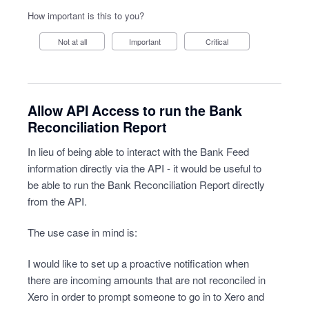
How important is this to you?
Not at all
Important
Critical
Allow API Access to run the Bank
Reconciliation Report
In lieu of being able to interact with the Bank Feed
information directly via the API - it would be useful to
be able to run the Bank Reconciliation Report directly
from the API.
The use case in mind is:
I would like to set up a proactive notification when
there are incoming amounts that are not reconciled in
Xero in order to prompt someone to go in to Xero and