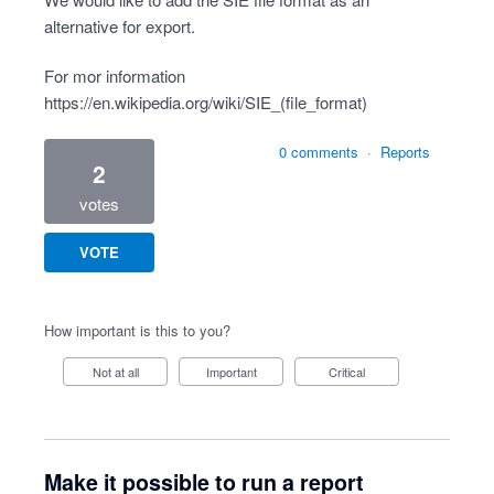
alternative for export.
For mor information
https://en.wikipedia.org/wiki/SIE_(file_format)
0 comments
·
Reports
2
votes
VOTE
How important is this to you?
Not at all
Important
Critical
Make it possible to run a report