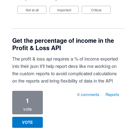
Not at all
Important
Critical
Get the percentage of income in the
Profit & Loss API
The profit & loss api requires a % of income exported
into their json it'll help report devs like me working on
the custom reports to avoid complicated calculations
on the reports and bring flexibility of data in the API
0 comments
·
Reports
1
vote
VOTE