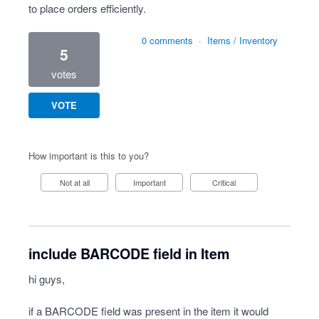
to place orders efficiently.
0 comments
·
Items / Inventory
5
votes
VOTE
How important is this to you?
Not at all
Important
Critical
include BARCODE field in Item
hi guys,
if a BARCODE field was present in the item it would