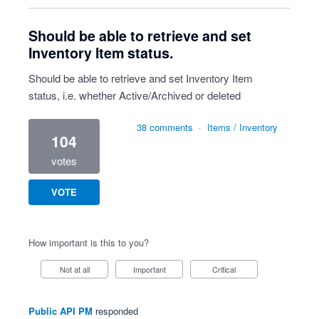
Should be able to retrieve and set
Inventory Item status.
Should be able to retrieve and set Inventory Item
status, i.e. whether Active/Archived or deleted
38 comments
·
Items / Inventory
104
votes
VOTE
How important is this to you?
Not at all
Important
Critical
Public API PM
responded