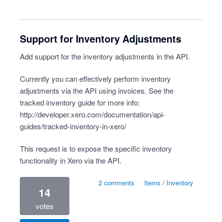
Support for Inventory Adjustments
Add support for the inventory adjustments in the API.
Currently you can effectively perform inventory
adjustments via the API using invoices. See the
tracked inventory guide for more info:
http://developer.xero.com/documentation/api-
guides/tracked-inventory-in-xero/
This request is to expose the specific inventory
functionality in Xero via the API.
2 comments
·
Items / Inventory
14
votes