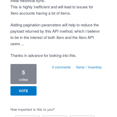
initial historical sync.
This is highly inefficient and will lead to issues for
Xero accounts having a lot of items.
Adding pagination parameters will help to reduce the
payload returned by this API method, which I believe
to be in the interest of both Xero and the Xero API
users ...
Thanks in advance for looking into this.
0 comments
·
Items / Inventory
5
votes
VOTE
How important is this to you?