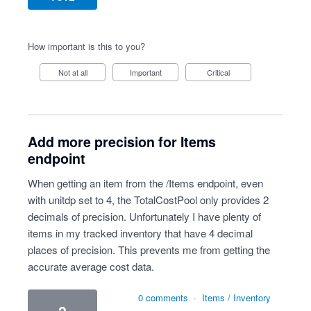
How important is this to you?
Not at all
Important
Critical
Add more precision for Items
endpoint
When getting an item from the /Items endpoint, even
with unitdp set to 4, the TotalCostPool only provides 2
decimals of precision. Unfortunately I have plenty of
items in my tracked inventory that have 4 decimal
places of precision. This prevents me from getting the
accurate average cost data.
0 comments
·
Items / Inventory