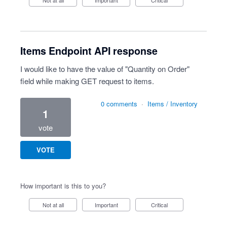
Not at all
Important
Critical
Items Endpoint API response
I would like to have the value of "Quantity on Order"
field while making GET request to items.
0 comments
·
Items / Inventory
1
vote
VOTE
How important is this to you?
Not at all
Important
Critical