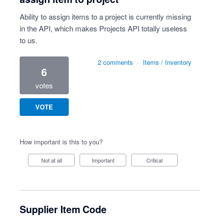
Ability to assign items to a project is currently missing
in the API, which makes Projects API totally useless
to us.
2 comments
·
Items / Inventory
6
votes
VOTE
How important is this to you?
Not at all
Important
Critical
Supplier Item Code