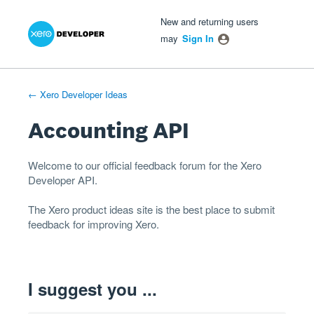
Xero Product Ideas homepage
- opens in new tab
- opens in new tab
- opens in new tab
Skip
New and returning users
to
may
Sign In
content
← Xero Developer Ideas
Accounting API
Welcome to our official feedback forum for the Xero
Developer
API
.
The
Xero product ideas
site is the best place to submit
feedback for improving Xero.
I suggest you ...