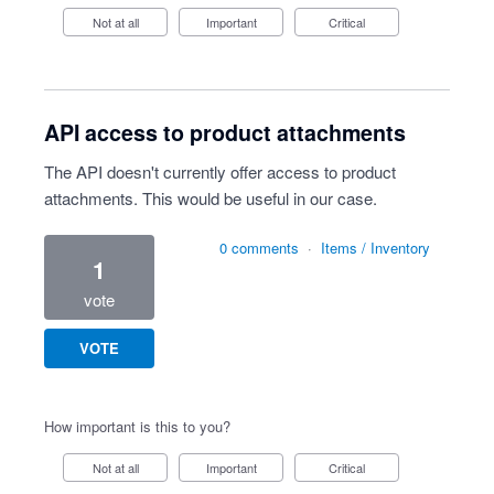
Not at all
Important
Critical
API access to product attachments
The API doesn't currently offer access to product
attachments. This would be useful in our case.
0 comments
·
Items / Inventory
1
vote
VOTE
How important is this to you?
Not at all
Important
Critical