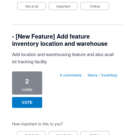
Not at all
Important
Critical
- [New Feature] Add feature
inventory location and warehouse
Add location and warehousing feature and also avail
lot tracking facility
0 comments
·
Items / Inventory
2
votes
VOTE
How important is this to you?