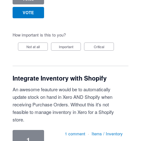
VOTE
How important is this to you?
Not at all
Important
Critical
Integrate Inventory with Shopify
An awesome feauture would be to automatically
update stock on hand in Xero AND Shopify when
receiving Purchase Orders. Without this it's not
feasible to manage inventory in Xero for a Shopify
store.
1 comment
·
Items / Inventory
1