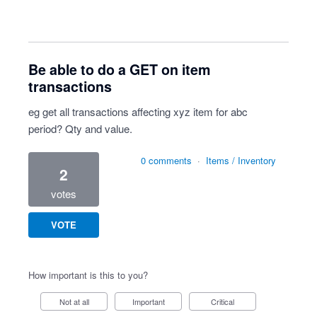
Be able to do a GET on item
transactions
eg get all transactions affecting xyz item for abc
period? Qty and value.
0 comments
·
Items / Inventory
2
votes
VOTE
How important is this to you?
Not at all
Important
Critical