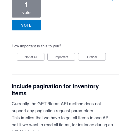
1
vote
VOTE
How important is this to you?
Not at all
Important
Critical
Include pagination for inventory
items
Currently the GET /Items API method does not
support any pagination request parameters.
This implies that we have to get all Items in one API
call if we want to read all items, for instance during an