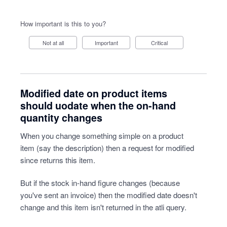
How important is this to you?
Not at all
Important
Critical
Modified date on product items
should uodate when the on-hand
quantity changes
When you change something simple on a product
item (say the description) then a request for modified
since returns this item.
But if the stock in-hand figure changes (because
you've sent an invoice) then the modified date doesn't
change and this item isn't returned in the atli query.