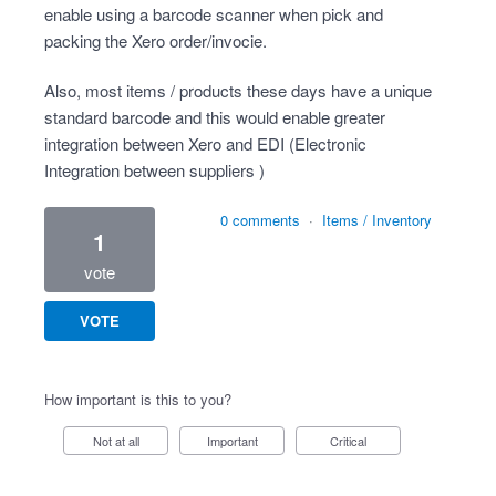
enable using a barcode scanner when pick and
packing the Xero order/invocie.
Also, most items / products these days have a unique
standard barcode and this would enable greater
integration between Xero and EDI (Electronic
Integration between suppliers )
0 comments
·
Items / Inventory
1
vote
VOTE
How important is this to you?
Not at all
Important
Critical