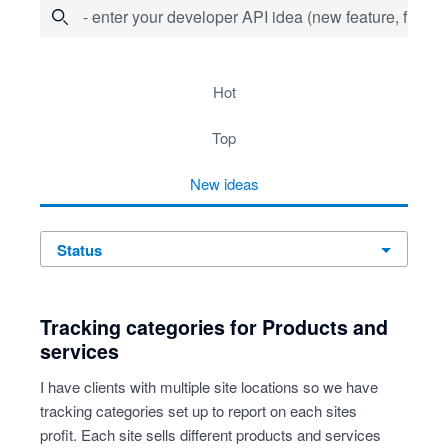
- enter your developer API idea (new feature, fix bug,
20 results found
hot
top
new
ideas
status
Tracking categories for Products and
services
I have clients with multiple site locations so we have
tracking categories set up to report on each sites
profit. Each site sells different products and services