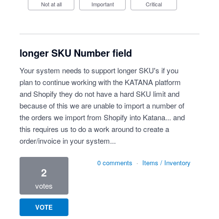
Not at all
Important
Critical
longer SKU Number field
Your system needs to support longer SKU's if you
plan to continue working with the KATANA platform
and Shopify they do not have a hard SKU limit and
because of this we are unable to import a number of
the orders we import from Shopify into Katana... and
this requires us to do a work around to create a
order/invoice in your system...
0 comments
·
Items / Inventory
2
votes
VOTE