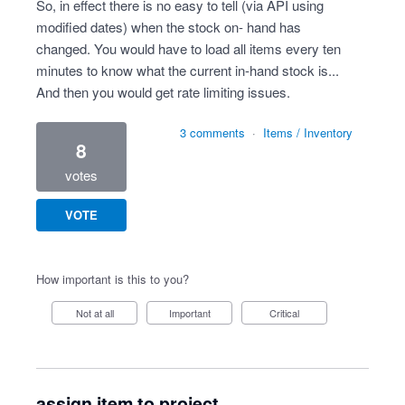
So, in effect there is no easy to tell (via API using
modified dates) when the stock on- hand has
changed. You would have to load all items every ten
minutes to know what the current in-hand stock is...
And then you would get rate limiting issues.
3 comments
·
Items / Inventory
8
votes
VOTE
How important is this to you?
Not at all
Important
Critical
assign item to project