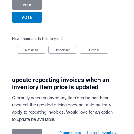
vote
VOTE
How important is this to you?
Not at all
Important
Critical
update repeating invoices when an
inventory item price is updated
Currently when an inventory item's price has been
updated, the updated pricing does not automatically
apply to repeating invoices. Would love for an option
to update be available.
0 comments
·
Items / Inventory