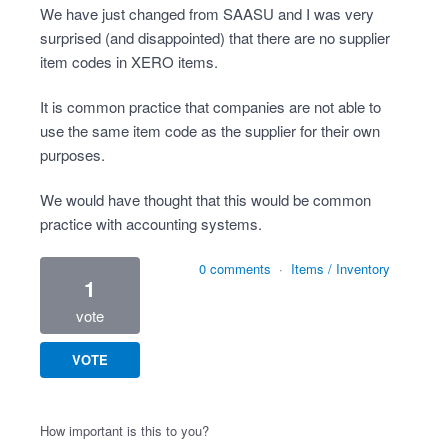
We have just changed from SAASU and I was very
surprised (and disappointed) that there are no supplier
item codes in XERO items.
It is common practice that companies are not able to
use the same item code as the supplier for their own
purposes.
We would have thought that this would be common
practice with accounting systems.
0 comments
·
Items / Inventory
1
vote
VOTE
How important is this to you?