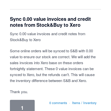
Sync 0.00 value invoices and credit
notes from Stock&Buy to Xero
Sync 0.00 value invoices and credit notes from
Stock&Buy to Xero
Some online orders will be synced to S&B with 0.00
value to ensure our stock are correct. We will add the
sales invoices into Xero base on these orders
fortnightly statement. These 0 value invoices can be
synced to Xero, but the refunds can't. This will cause
the inventory difference between S&B and Xero.
Thank you.
0 comments
·
Items / Inventory
1