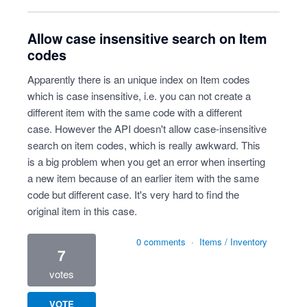
Allow case insensitive search on Item
codes
Apparently there is an unique index on Item codes
which is case insensitive, i.e. you can not create a
different item with the same code with a different
case. However the API doesn't allow case-insensitive
search on item codes, which is really awkward. This
is a big problem when you get an error when inserting
a new item because of an earlier item with the same
code but different case. It's very hard to find the
original item in this case.
0 comments
·
Items / Inventory
7
votes
VOTE