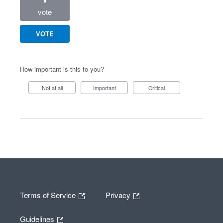
vote
VOTE
How important is this to you?
Not at all
Important
Critical
Terms of Service
Privacy
Guidelines