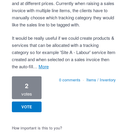
and at different prices. Currently when raising a sales
invoice with multiple line items, the clients have to
manually choose which tracking category they would
like the sales line to be tagged with.
It would be really useful if we could create products &
services that can be allocated with a tracking
category so for example 'Site A - Labour' service item
created and when selected on a sales invoice then
the auto-fill…
more
0 comments
·
Items / Inventory
2
votes
VOTE
How important is this to you?