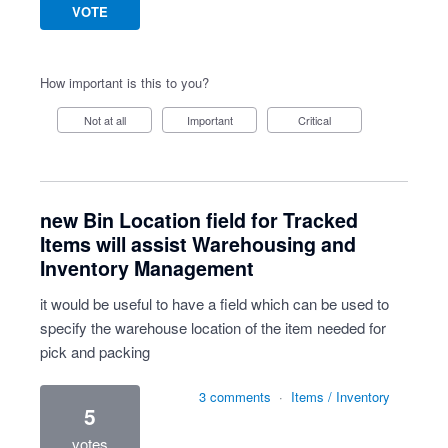
VOTE
How important is this to you?
Not at all
Important
Critical
new Bin Location field for Tracked
Items will assist Warehousing and
Inventory Management
it would be useful to have a field which can be used to
specify the warehouse location of the item needed for
pick and packing
3 comments
·
Items / Inventory
5
votes