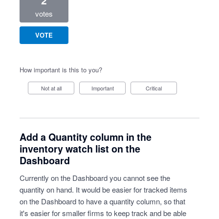
2
votes
VOTE
How important is this to you?
Not at all
Important
Critical
Add a Quantity column in the
inventory watch list on the
Dashboard
Currently on the Dashboard you cannot see the
quantity on hand. It would be easier for tracked items
on the Dashboard to have a quantity column, so that
it's easier for smaller firms to keep track and be able