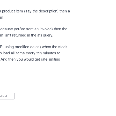
roduct item (say the description) then a
em.
(because you've sent an invoice) then the
 isn't returned in the atli query.
a API using modified dates) when the stock
 load all items every ten minutes to
 And then you would get rate limiting
Critical