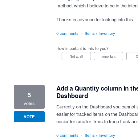
method, which I believe to be in the inter
Thanks in advance for looking into this.
0 comments
·
Items / Inventory
How important is this to you?
Not at all
Important
Add a Quantity column in the
5
Dashboard
votes
Currently on the Dashboard you cannot se
easier for tracked items on the Dashboard
VOTE
easier for smaller firms to keep track and
0 comments
·
Items / Inventory