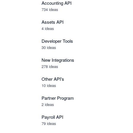
Accounting API
734
ideas
Assets API
4
ideas
Developer Tools
30
ideas
New Integrations
278
ideas
Other API's
10
ideas
Partner Program
2
ideas
Payroll API
79
ideas