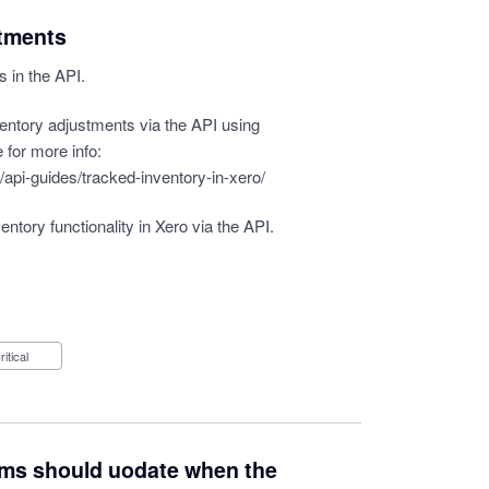
stments
s in the API.
ventory adjustments via the API using
 for more info:
api-guides/tracked-inventory-in-xero/
entory functionality in Xero via the API.
Critical
ems should uodate when the