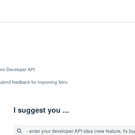
Xero Developer
API
.
 submit feedback for improving Xero.
I suggest you ...
- enter your developer API idea (new feature, fix bug