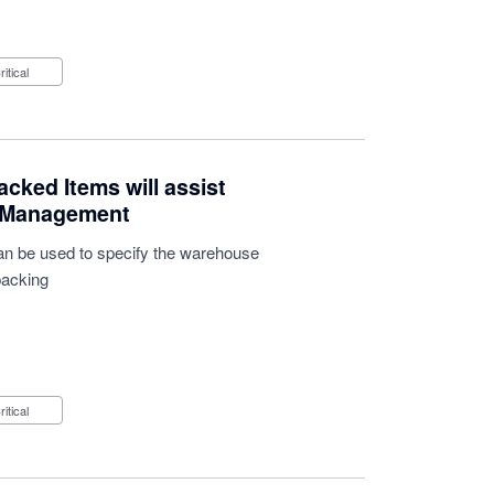
Critical
acked Items will assist
y Management
 can be used to specify the warehouse
packing
Critical