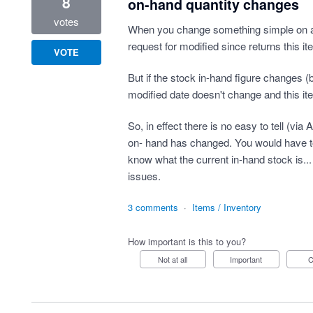
8
on-hand quantity changes
votes
When you change something simple on a p
request for modified since returns this it
VOTE
But if the stock in-hand figure changes 
modified date doesn't change and this item
So, in effect there is no easy to tell (vi
on- hand has changed. You would have to
know what the current in-hand stock is...
issues.
3 comments
·
Items / Inventory
How important is this to you?
Not at all
Important