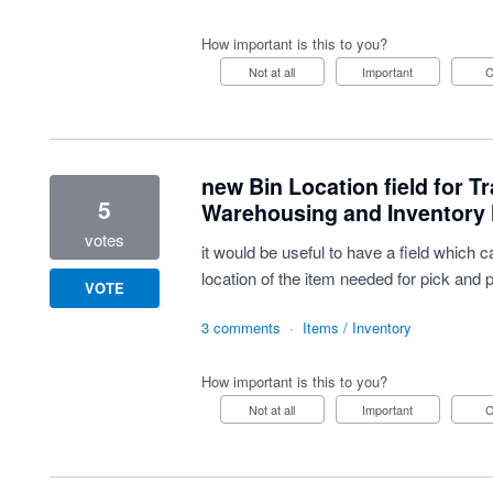
How important is this to you?
Not at all
Important
new Bin Location field for Tr
5
Warehousing and Inventor
votes
it would be useful to have a field which
location of the item needed for pick and 
VOTE
3 comments
·
Items / Inventory
How important is this to you?
Not at all
Important