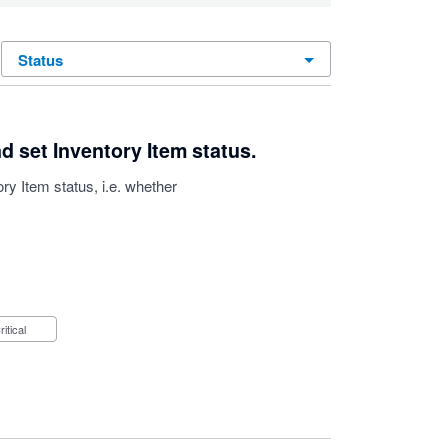
status
d set Inventory Item status.
ry Item status, i.e. whether
Critical