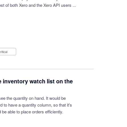
est of both Xero and the Xero API users ...
Critical
 inventory watch list on the
e the quantity on hand. It would be
 to have a quantity column, so that it's
 be able to place orders efficiently.