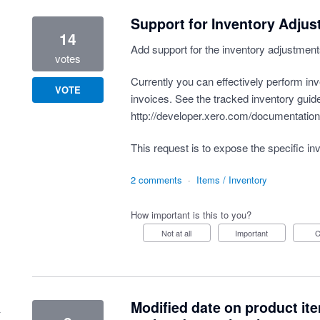
Support for Inventory Adju
14
Add support for the inventory adjustment
votes
Currently you can effectively perform in
VOTE
invoices. See the tracked inventory guide
http://developer.xero.com/documentation/
This request is to expose the specific inv
2 comments
·
Items / Inventory
How important is this to you?
Not at all
Important
Modified date on product it