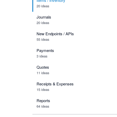
Items / Inventory
20 ideas
Journals
20 ideas
New Endpoints / APIs
55 ideas
Payments
3 ideas
Quotes
11 ideas
Receipts & Expenses
15 ideas
Reports
64 ideas