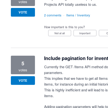
votes
Projects API totally useless to us.
VOTE
2 comments
·
Items / Inventory
How important is this to you?
Not at all
Important
Include pagination for inven
5
Currently the GET /Items API method doe
votes
parameters.
This implies that we have to get all Items 
VOTE
items, for instance during an initial histor
This is highly inefficient and will lead to
items.
Adding pagination parameters will help t