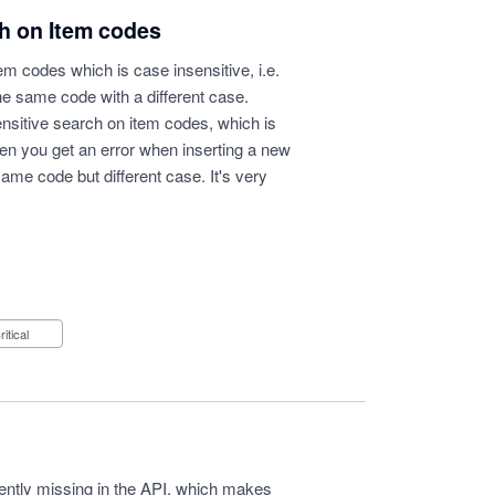
ch on Item codes
em codes which is case insensitive, i.e.
the same code with a different case.
nsitive search on item codes, which is
en you get an error when inserting a new
same code but different case. It's very
Critical
rrently missing in the API, which makes