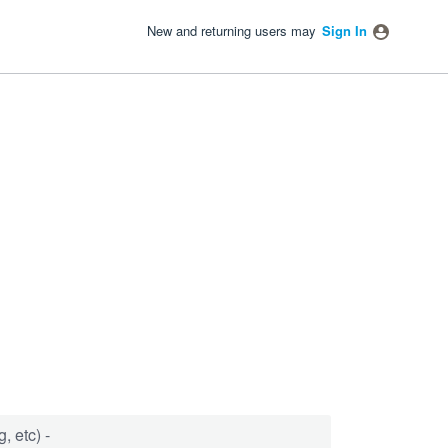
New and returning users may
Sign In
, etc) -