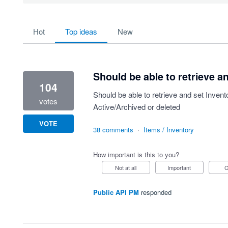
20 results found
hot
top
ideas
new
Should be able to retrieve an
104
Should be able to retrieve and set Invento
votes
Active/Archived or deleted
VOTE
38 comments
·
Items / Inventory
How important is this to you?
Not at all
Important
Public API PM
responded