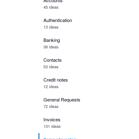
Accounts
45 ideas
Authentication
13 ideas
Banking
36 ideas
Contacts
53 ideas
Credit notes
12 ideas
General Requests
72 ideas
Invoices
131 ideas