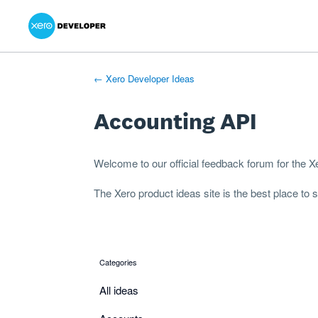
Xero Product Ideas homepage
- opens in new tab
- opens in new tab
- opens in new tab
Skip
to
content
← Xero Developer Ideas
Accounting API
Welcome to our official feedback forum for the 
The
Xero product ideas
site is the best place to
Categories
categories
All ideas