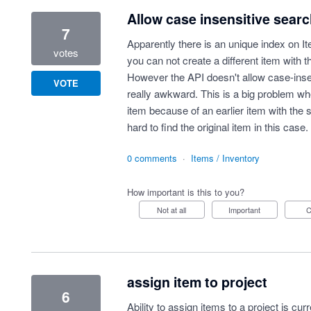
Allow case insensitive sear
7
Apparently there is an unique index on It
votes
you can not create a different item with 
However the API doesn't allow case-inse
VOTE
really awkward. This is a big problem wh
item because of an earlier item with the 
hard to find the original item in this case.
0 comments
·
Items / Inventory
How important is this to you?
Not at all
Important
assign item to project
6
Ability to assign items to a project is cu