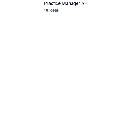
Practice Manager API
18
ideas