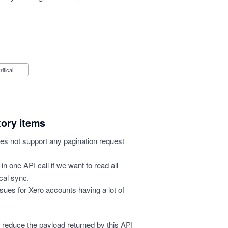
Critical
tory items
s not support any pagination request
in one API call if we want to read all
ical sync.
 issues for Xero accounts having a lot of
o reduce the payload returned by this API