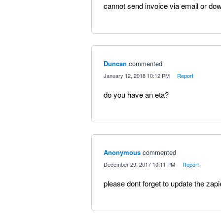
cannot send invoice via email or dow
Duncan
commented
·
January 12, 2018 10:12 PM
·
Report
do you have an eta?
Anonymous
commented
·
December 29, 2017 10:11 PM
·
Report
please dont forget to update the zapi