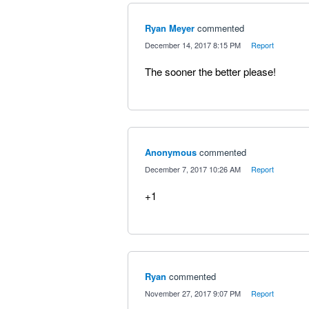
Ryan Meyer
commented
·
December 14, 2017 8:15 PM
·
Report
The sooner the better please!
Anonymous
commented
·
December 7, 2017 10:26 AM
·
Report
+1
Ryan
commented
·
November 27, 2017 9:07 PM
·
Report