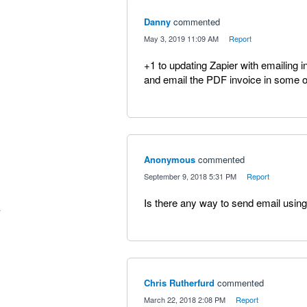
Danny
commented
·
May 3, 2019 11:09 AM
·
Report
+1 to updating Zapier with emailing i
and email the PDF invoice in some o
Anonymous
commented
·
September 9, 2018 5:31 PM
·
Report
Is there any way to send email using
Chris Rutherfurd
commented
·
March 22, 2018 2:08 PM
·
Report