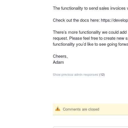
The functionality to send sales invoices 
Check out the docs here:
https://develo
There’s more functionality we could add 
request. Please feel free to create new s
functionality you’d like to see going forw
Cheers,
Adam
Show previous admin responses
(12)
Comments are closed