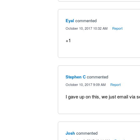
Eyal
commented
·
October 10, 2017 10:32 AM
·
Report
+1
Stephen C
commented
·
October 10, 2017 9:09 AM
·
Report
I gave up on this, we just email via s
Josh
commented