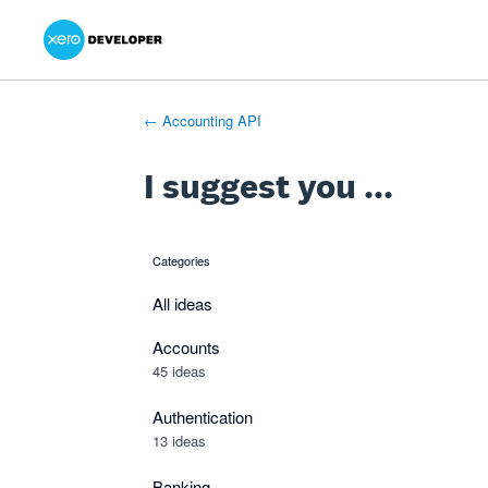
Xero Product Ideas homepage
- opens in new tab
- opens in new tab
- opens in new tab
Skip
to
content
← Accounting API
I suggest you ...
Categories
categories
All ideas
Accounts
45 ideas
Authentication
13 ideas
Banking