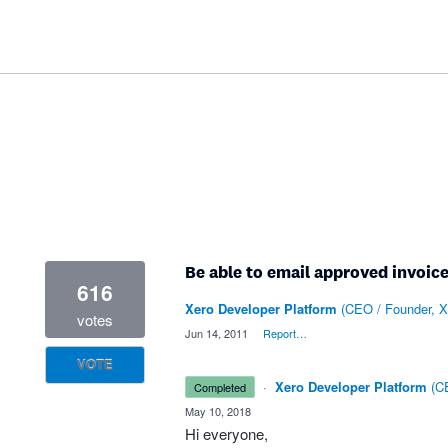
Be able to email approved invoice
616
Xero Developer Platform
(
CEO / Founder, X
votes
·
Jun 14, 2011
·
Report…
VOTE
·
Xero Developer Platform
(
CE
completed
·
May 10, 2018
Hi everyone,