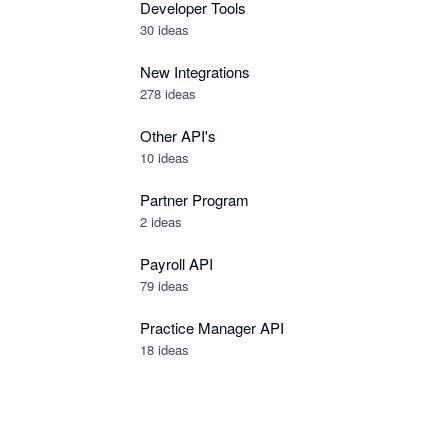
Developer Tools
30
ideas
New Integrations
278
ideas
Other API's
10
ideas
Partner Program
2
ideas
Payroll API
79
ideas
Practice Manager API
18
ideas