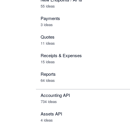
55 ideas
Payments
3 ideas
Quotes
11 ideas
Receipts & Expenses
15 ideas
Reports
64 ideas
Accounting API
734
ideas
Assets API
4
ideas