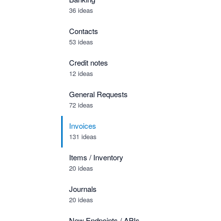
36 ideas
Contacts
53 ideas
Credit notes
12 ideas
General Requests
72 ideas
Invoices
131 ideas
Items / Inventory
20 ideas
Journals
20 ideas
New Endpoints / APIs