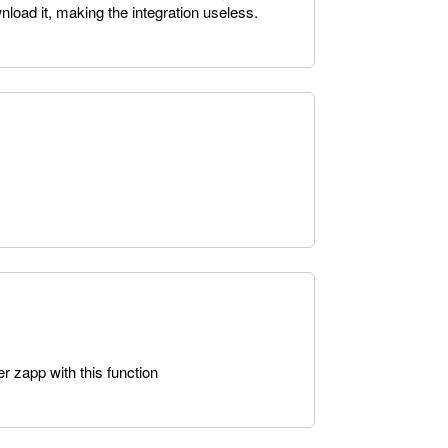
nload it, making the integration useless.
er zapp with this function