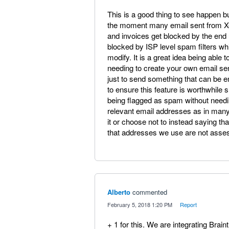
This is a good thing to see happen but
the moment many email sent from Xe
and invoices get blocked by the end 
blocked by ISP level spam filters whi
modify. It is a great idea being able
needing to create your own email se
just to send something that can be em
to ensure this feature is worthwhile
being flagged as spam without needi
relevant email addresses as in many
it or choose not to instead saying tha
that addresses we use are not asse
Alberto
commented
·
February 5, 2018 1:20 PM
·
Report
+ 1 for this. We are integrating Brain