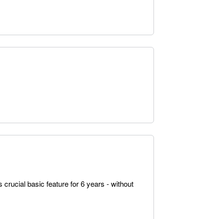
 crucial basic feature for 6 years - without