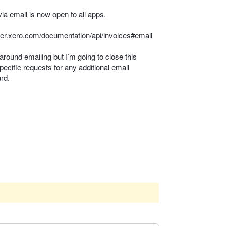
via email is now open to all apps.
per.xero.com/documentation/api/invoices#email
around emailing but I’m going to close this
pecific requests for any additional email
ard.