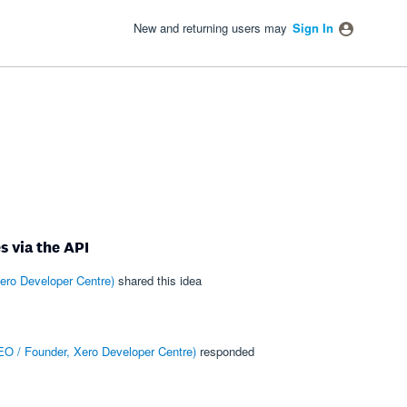
New and returning users may
Sign In
s via the API
ero Developer Centre
)
shared this idea
O / Founder, Xero Developer Centre
)
responded