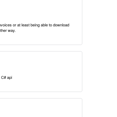
nvoices or at least being able to download
ther way.
 C# api