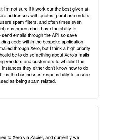
 i'm not sure if it work our the best given at
ro addresses with quotes, purchase orders,
users spam filters, and often times even
ch customers don't have the ability to
 to send emails through the API so save
nding code within the bespoke application
ailed through Xero, but I think a high priority
 should be to do something about Xero's mails
ng vendors and customers to whitelist the
 instances they either don't know how to do
t it is the businesses responsibility to ensure
ssed as being spam related.
tree to Xero via Zapier, and currently we