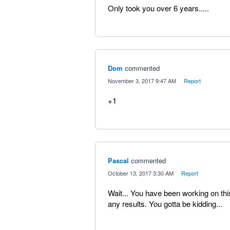
Only took you over 6 years.....
Dom
commented
·
November 3, 2017 9:47 AM
·
Report
+1
Pascal
commented
·
October 13, 2017 3:30 AM
·
Report
Wait... You have been working on this
any results. You gotta be kidding...