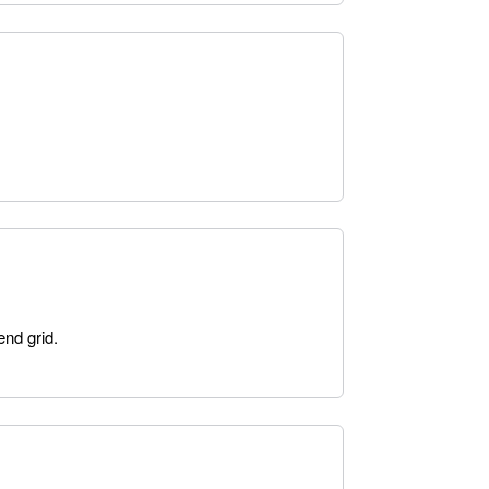
end grid.