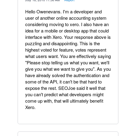
Hello Owenevans. I'm a developer and
user of another online accounting system
considering moving to xero. I also have an
idea for a mobile or desktop app that could
interface with Xero. Your response above is
puzzling and disappointing. This is the
highest voted for feature, votes represent
what users want. You are effectively saying
"Please stop telling us what you want, we'll
give you what we want to give you". As you
have already solved the authentication and
some of the API, it can't be that hard to
expose the rest. SEOJoe said it well that
you can't predict what developers might
come up with, that will ultimately benefit
Xero.