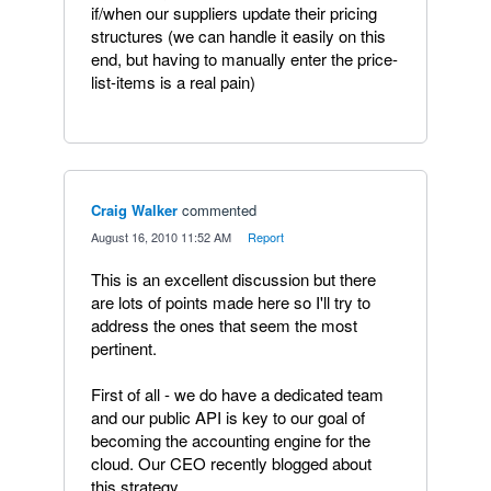
if/when our suppliers update their pricing
structures (we can handle it easily on this
end, but having to manually enter the price-
list-items is a real pain)
Craig Walker
commented
·
August 16, 2010 11:52 AM
·
Report
This is an excellent discussion but there
are lots of points made here so I'll try to
address the ones that seem the most
pertinent.
First of all - we do have a dedicated team
and our public API is key to our goal of
becoming the accounting engine for the
cloud. Our CEO recently blogged about
this strategy