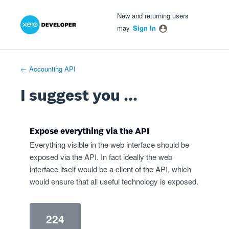
Xero Product Ideas homepage
- opens in new tab
- opens in new tab
- opens in new tab
Skip
New and returning users
to
may
Sign In
content
← Accounting API
I suggest you ...
Expose everything via the API
Everything visible in the web interface should be
exposed via the API. In fact ideally the web
interface itself would be a client of the API, which
would ensure that all useful technology is exposed.
224