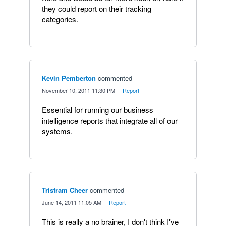
they could report on their tracking
categories.
Kevin Pemberton
commented
·
November 10, 2011 11:30 PM
·
Report
Essential for running our business
intelligence reports that integrate all of our
systems.
Tristram Cheer
commented
·
June 14, 2011 11:05 AM
·
Report
This is really a no brainer, I don't think I've