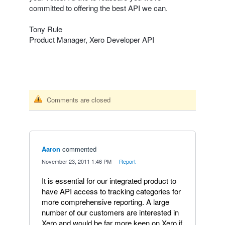
committed to offering the best
API
we can.
Tony Rule
Product Manager, Xero Developer
API
Comments are closed
Aaron
commented
·
November 23, 2011 1:46 PM
·
Report
It is essential for our integrated product to
have API access to tracking categories for
more comprehensive reporting. A large
number of our customers are interested in
Xero and would be far more keen on Xero if