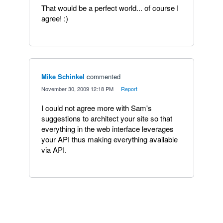
That would be a perfect world... of course I
agree! :)
Mike Schinkel
commented
·
November 30, 2009 12:18 PM
·
Report
I could not agree more with Sam's
suggestions to architect your site so that
everything in the web interface leverages
your API thus making everything available
via API.