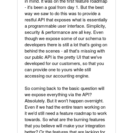
in mind. It was on the first feature roadmap
- it's been a goal from day 1. But the best
way we saw to do this was to provide a
restful API that exposes what is essentially
a programmable user interface. Simplicity,
security & performance are all key. Even
though we expose some of our schema to
developers there is still a lot that's going on
behind the scenes - all that's missing with
our public API is the pretty UI that we've
developed for our customers, so that you
can provide one to yours while still
accessing our accounting engine.
So coming back to the basic question will
we expose everything via the API?
Absolutely. But it won't happen overnight.
Even if we had the entire team working on
it we'd still need a feature roadmap to work
towards. So what are the burning features
that you believe will make your integration
better? Or the features that are lacking for