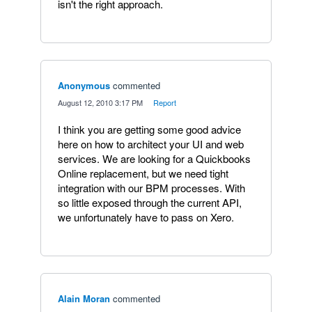
isn't the right approach.
Anonymous
commented
·
August 12, 2010 3:17 PM
·
Report
I think you are getting some good advice
here on how to architect your UI and web
services. We are looking for a Quickbooks
Online replacement, but we need tight
integration with our BPM processes. With
so little exposed through the current API,
we unfortunately have to pass on Xero.
Alain Moran
commented