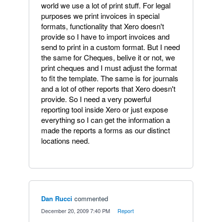
world we use a lot of print stuff. For legal
purposes we print invoices in special
formats, functionality that Xero doesn't
provide so I have to import invoices and
send to print in a custom format. But I need
the same for Cheques, belive it or not, we
print cheques and I must adjust the format
to fit the template. The same is for journals
and a lot of other reports that Xero doesn't
provide. So I need a very powerful
reporting tool inside Xero or just expose
everything so I can get the information a
made the reports a forms as our distinct
locations need.
Dan Rucci
commented
·
December 20, 2009 7:40 PM
·
Report