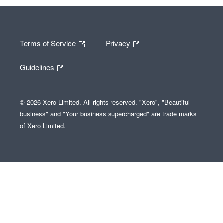
Terms of Service
Privacy
Guidelines
© 2026 Xero Limited. All rights reserved. "Xero", "Beautiful
business" and "Your business supercharged" are trade marks
of Xero Limited.