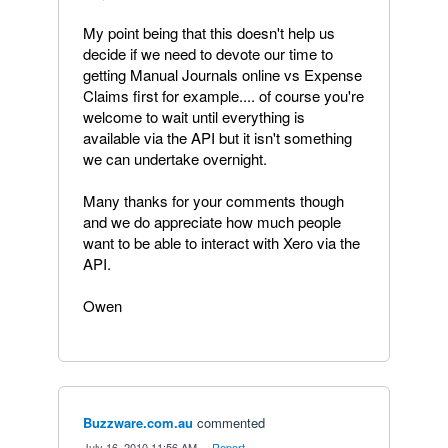
My point being that this doesn't help us
decide if we need to devote our time to
getting Manual Journals online vs Expense
Claims first for example.... of course you're
welcome to wait until everything is
available via the API but it isn't something
we can undertake overnight.
Many thanks for your comments though
and we do appreciate how much people
want to be able to interact with Xero via the
API.
Owen
Buzzware.com.au
commented
·
July 16, 2010 11:56 AM
·
Report