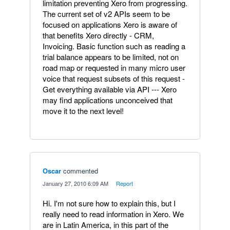
limitation preventing Xero from progressing.
The current set of v2 APIs seem to be
focused on applications Xero is aware of
that benefits Xero directly - CRM,
Invoicing. Basic function such as reading a
trial balance appears to be limited, not on
road map or requested in many micro user
voice that request subsets of this request -
Get everything available via API --- Xero
may find applications unconceived that
move it to the next level!
Oscar
commented
·
January 27, 2010 6:09 AM
·
Report
Hi. I'm not sure how to explain this, but I
really need to read information in Xero. We
are in Latin America, in this part of the