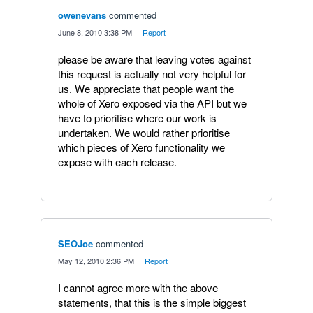
owenevans
commented
·
June 8, 2010 3:38 PM
·
Report
please be aware that leaving votes against
this request is actually not very helpful for
us. We appreciate that people want the
whole of Xero exposed via the API but we
have to prioritise where our work is
undertaken. We would rather prioritise
which pieces of Xero functionality we
expose with each release.
SEOJoe
commented
·
May 12, 2010 2:36 PM
·
Report
I cannot agree more with the above
statements, that this is the simple biggest