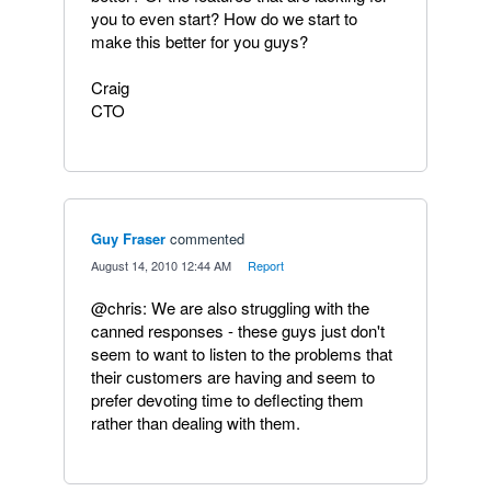
you to even start? How do we start to
make this better for you guys?
Craig
CTO
Guy Fraser
commented
·
August 14, 2010 12:44 AM
·
Report
@chris: We are also struggling with the
canned responses - these guys just don't
seem to want to listen to the problems that
their customers are having and seem to
prefer devoting time to deflecting them
rather than dealing with them.