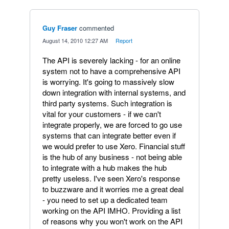
Guy Fraser
commented
·
August 14, 2010 12:27 AM
·
Report
The API is severely lacking - for an online
system not to have a comprehensive API
is worrying. It's going to massively slow
down integration with internal systems, and
third party systems. Such integration is
vital for your customers - if we can't
integrate properly, we are forced to go use
systems that can integrate better even if
we would prefer to use Xero. Financial stuff
is the hub of any business - not being able
to integrate with a hub makes the hub
pretty useless. I've seen Xero's response
to buzzware and it worries me a great deal
- you need to set up a dedicated team
working on the API IMHO. Providing a list
of reasons why you won't work on the API