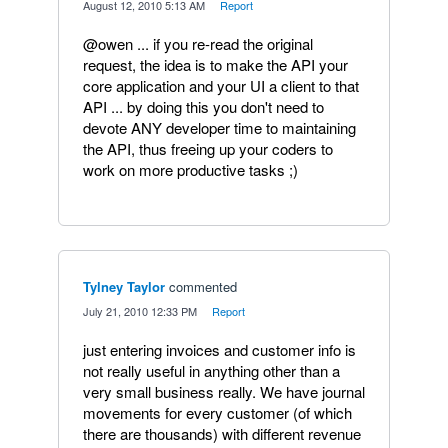
·
August 12, 2010 5:13 AM
·
Report
@owen ... if you re-read the original
request, the idea is to make the API your
core application and your UI a client to that
API ... by doing this you don't need to
devote ANY developer time to maintaining
the API, thus freeing up your coders to
work on more productive tasks ;)
Tylney Taylor
commented
·
July 21, 2010 12:33 PM
·
Report
just entering invoices and customer info is
not really useful in anything other than a
very small business really. We have journal
movements for every customer (of which
there are thousands) with different revenue