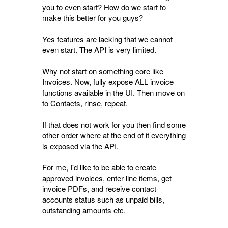
you to even start? How do we start to
make this better for you guys?
Yes features are lacking that we cannot
even start. The API is very limited.
Why not start on something core like
Invoices. Now, fully expose ALL invoice
functions available in the UI. Then move on
to Contacts, rinse, repeat.
If that does not work for you then find some
other order where at the end of it everything
is exposed via the API.
For me, I'd like to be able to create
approved invoices, enter line items, get
invoice PDFs, and receive contact
accounts status such as unpaid bills,
outstanding amounts etc.