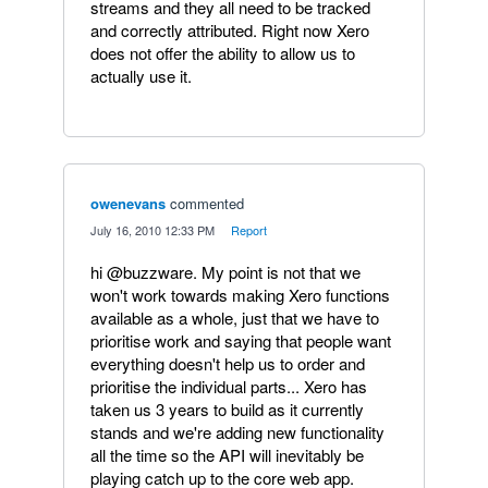
streams and they all need to be tracked
and correctly attributed. Right now Xero
does not offer the ability to allow us to
actually use it.
owenevans
commented
·
July 16, 2010 12:33 PM
·
Report
hi @buzzware. My point is not that we
won't work towards making Xero functions
available as a whole, just that we have to
prioritise work and saying that people want
everything doesn't help us to order and
prioritise the individual parts... Xero has
taken us 3 years to build as it currently
stands and we're adding new functionality
all the time so the API will inevitably be
playing catch up to the core web app.