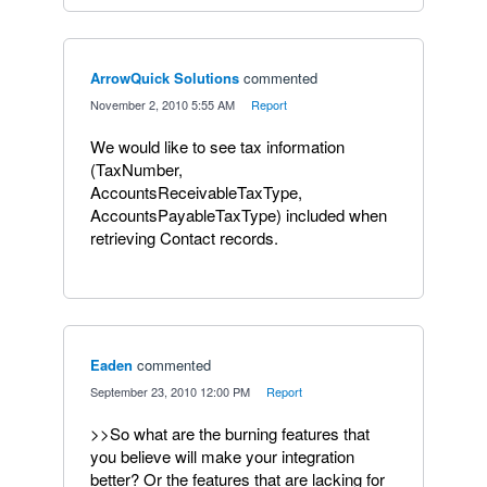
ArrowQuick Solutions
commented
·
November 2, 2010 5:55 AM
·
Report
We would like to see tax information
(TaxNumber,
AccountsReceivableTaxType,
AccountsPayableTaxType) included when
retrieving Contact records.
Eaden
commented
·
September 23, 2010 12:00 PM
·
Report
>>So what are the burning features that
you believe will make your integration
better? Or the features that are lacking for