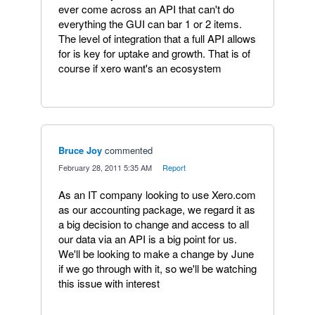
ever come across an API that can't do
everything the GUI can bar 1 or 2 items.
The level of integration that a full API allows
for is key for uptake and growth. That is of
course if xero want's an ecosystem
Bruce Joy
commented
·
February 28, 2011 5:35 AM
·
Report
As an IT company looking to use Xero.com
as our accounting package, we regard it as
a big decision to change and access to all
our data via an API is a big point for us.
We'll be looking to make a change by June
if we go through with it, so we'll be watching
this issue with interest