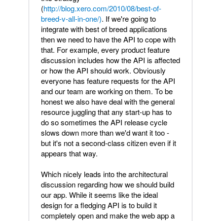
(
http://blog.xero.com/2010/08/best-of-
breed-v-all-in-one/)
. If we're going to
integrate with best of breed applications
then we need to have the API to cope with
that. For example, every product feature
discussion includes how the API is affected
or how the API should work. Obviously
everyone has feature requests for the API
and our team are working on them. To be
honest we also have deal with the general
resource juggling that any start-up has to
do so sometimes the API release cycle
slows down more than we'd want it too -
but it's not a second-class citizen even if it
appears that way.
Which nicely leads into the architectural
discussion regarding how we should build
our app. While it seems like the ideal
design for a fledging API is to build it
completely open and make the web app a