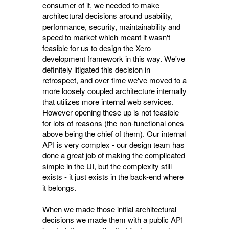
consumer of it, we needed to make
architectural decisions around usability,
performance, security, maintainability and
speed to market which meant it wasn't
feasible for us to design the Xero
development framework in this way. We've
definitely litigated this decision in
retrospect, and over time we've moved to a
more loosely coupled architecture internally
that utilizes more internal web services.
However opening these up is not feasible
for lots of reasons (the non-functional ones
above being the chief of them). Our internal
API is very complex - our design team has
done a great job of making the complicated
simple in the UI, but the complexity still
exists - it just exists in the back-end where
it belongs.
When we made those initial architectural
decisions we made them with a public API