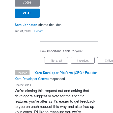
votes
VOTE
Sam Johnston
shared this idea
·
Jun 23, 2009
·
Report…
How important is this to you?
Not at all
Important
Critica
·
Xero Developer Platform
(
CEO / Founder,
declined
Xero Developer Centre
)
responded
·
Dec 22, 2011
We’re closing this request out and asking that
developers suggest or vote for the specific
features you’re after as it’s easier to get feedback
to you on each request this way and also free up
your votes. I’d like to reassure you we’re