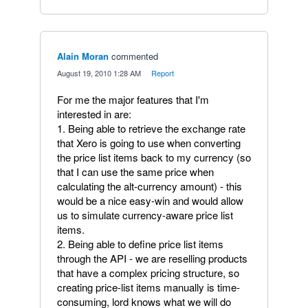
Alain Moran
commented
·
August 19, 2010 1:28 AM
·
Report
For me the major features that I'm
interested in are:
1. Being able to retrieve the exchange rate
that Xero is going to use when converting
the price list items back to my currency (so
that I can use the same price when
calculating the alt-currency amount) - this
would be a nice easy-win and would allow
us to simulate currency-aware price list
items.
2. Being able to define price list items
through the API - we are reselling products
that have a complex pricing structure, so
creating price-list items manually is time-
consuming, lord knows what we will do