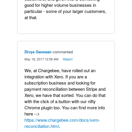
good for higher volume businesses in
particular - some of your larger customers,
at that.
Divya Ganesan
commented
·
May 18, 2017 12:56 AM
·
Report
We, at Chargebee, have rolled out an
integration with Xero. If you are a
subscription business and looking for
payment reconciliation between Stripe and
Xero, we have that sorted. You can do that
with the click of a button with our nifty
Chrome plugin too. You can find more info
here -->
https://www.chargebee.com/docs/xero-
reconciliation.html
.