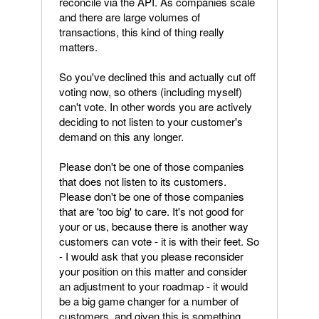
reconcile via the API. As companies scale
and there are large volumes of
transactions, this kind of thing really
matters.
So you've declined this and actually cut off
voting now, so others (including myself)
can't vote. In other words you are actively
deciding to not listen to your customer's
demand on this any longer.
Please don't be one of those companies
that does not listen to its customers.
Please don't be one of those companies
that are 'too big' to care. It's not good for
your or us, because there is another way
customers can vote - it is with their feet. So
- I would ask that you please reconsider
your position on this matter and consider
an adjustment to your roadmap - it would
be a big game changer for a number of
customers, and given this is something