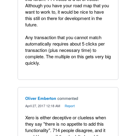
Although you have your road map that you
want to work to, it would be nice to have
this still on there for development in the
future.
Any transaction that you cannot match
automatically requires about 5 clicks per
transaction (plus necessary time) to
complete. The multiple on this gets very big
quickly.
Oliver Emberton
commented
·
April 27, 2017 12:18 AM
·
Report
Xero is either deceptive or clueless when
they say "there is no appetite to add this
functionality". 714 people disagree, and it