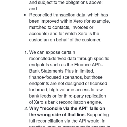
and subject to the obligations above;
and
Reconciled transaction data, which has
been improved within Xero (for example,
matched to contacts, invoices or
accounts) and for which Xero is the
custodian on behalf of the customer.
We can expose certain
reconciled/derived data through specific
endpoints such as the Finance API’s
Bank Statements Plus in limited,
finance‑focused scenarios, but those
endpoints are not designed or licensed
for broad, high‑volume access to raw
bank feeds or for third‑party replication
of Xero’s bank reconciliation engine.
Why “reconcile via the API” falls on
the wrong side of that line.
Supporting
full reconciliation via the API would, in
practice, require programmatic access to