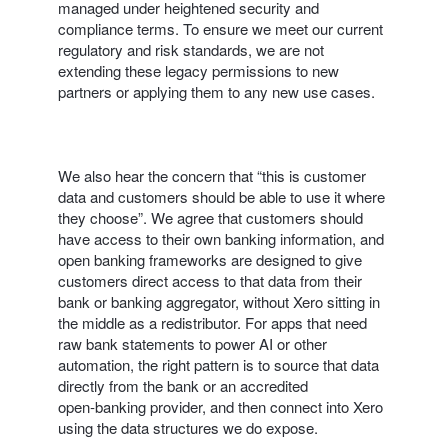
managed under heightened security and
compliance terms. To ensure we meet our current
regulatory and risk standards, we are not
extending these legacy permissions to new
partners or applying them to any new use cases.
We also hear the concern that “this is customer
data and customers should be able to use it where
they choose”. We agree that customers should
have access to their own banking information, and
open banking frameworks are designed to give
customers direct access to that data from their
bank or banking aggregator, without Xero sitting in
the middle as a redistributor. For apps that need
raw bank statements to power AI or other
automation, the right pattern is to source that data
directly from the bank or an accredited
open‑banking provider, and then connect into Xero
using the data structures we do expose.