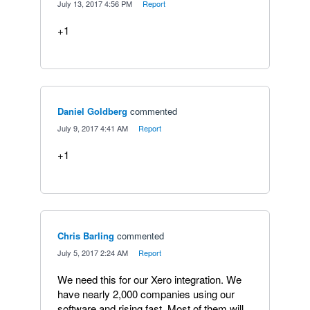
·
July 13, 2017 4:56 PM
·
Report
+1
Daniel Goldberg
commented
·
July 9, 2017 4:41 AM
·
Report
+1
Chris Barling
commented
·
July 5, 2017 2:24 AM
·
Report
We need this for our Xero integration. We
have nearly 2,000 companies using our
software and rising fast. Most of them will