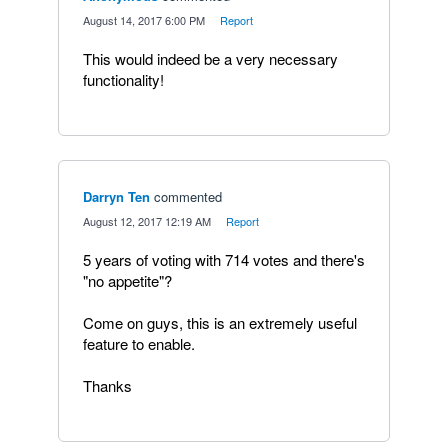
·
August 14, 2017 6:00 PM
·
Report
This would indeed be a very necessary
functionality!
Darryn Ten
commented
·
August 12, 2017 12:19 AM
·
Report
5 years of voting with 714 votes and there's
"no appetite"?
Come on guys, this is an extremely useful
feature to enable.
Thanks