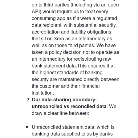
on to third parties (including via an open
API) would require us to treat every
consuming app as if it were a regulated
data recipient, with substantial security,
accreditation and liability obligations
that sit on Xero as an intermediary as
well as on those third parties. We have
taken a policy decision not to operate as
an intermediary for redistributing raw
bank statement data.This ensures that
the highest standards of banking
security are maintained directly between
the customer and their financial
institution.
Our data‑sharing boundary:
unreconciled vs reconciled data
. We
draw a clear line between:
Unreconciled statement data, which is
banking data supplied to us by banks