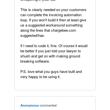
This is clearly needed so your customers
can complete the invoicing automation
loop. If you won't build it then at least give
us a suggested workaround something
along the lines that chargebee.com
suggested/has.
If I need to code it, fine. Of course it would
be better if you just told your lawyer to
shush and get on with making ground
breaking software.
P.S. love what you guys have built and
very happy to be using it.
Anonymous
commented