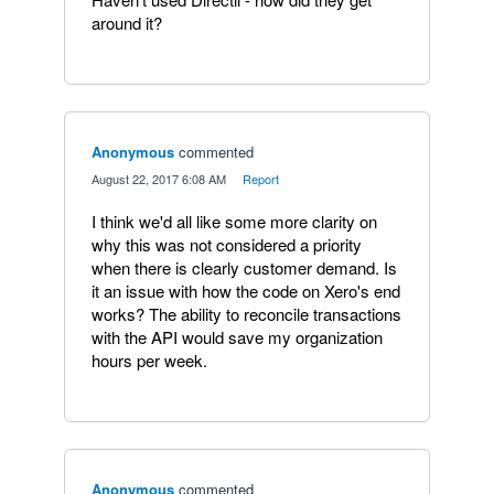
around it?
Anonymous
commented
·
August 22, 2017 6:08 AM
·
Report
I think we'd all like some more clarity on
why this was not considered a priority
when there is clearly customer demand. Is
it an issue with how the code on Xero's end
works? The ability to reconcile transactions
with the API would save my organization
hours per week.
Anonymous
commented