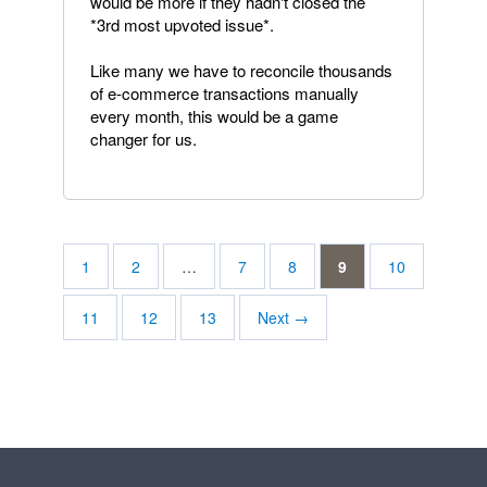
would be more if they hadn't closed the
*3rd most upvoted issue*.
Like many we have to reconcile thousands
of e-commerce transactions manually
every month, this would be a game
changer for us.
1
2
…
7
8
9
10
11
12
13
Next →