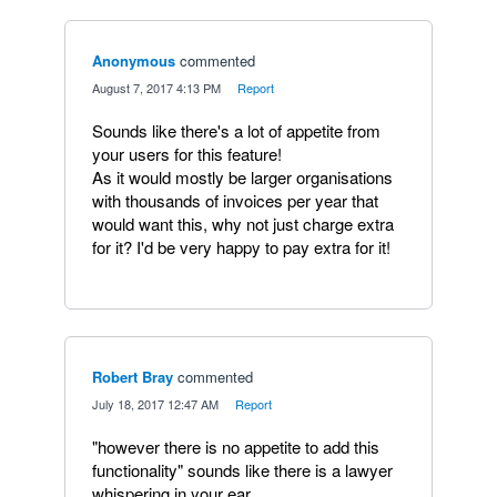
Anonymous
commented
·
August 7, 2017 4:13 PM
·
Report
Sounds like there's a lot of appetite from
your users for this feature!
As it would mostly be larger organisations
with thousands of invoices per year that
would want this, why not just charge extra
for it? I'd be very happy to pay extra for it!
Robert Bray
commented
·
July 18, 2017 12:47 AM
·
Report
"however there is no appetite to add this
functionality" sounds like there is a lawyer
whispering in your ear.