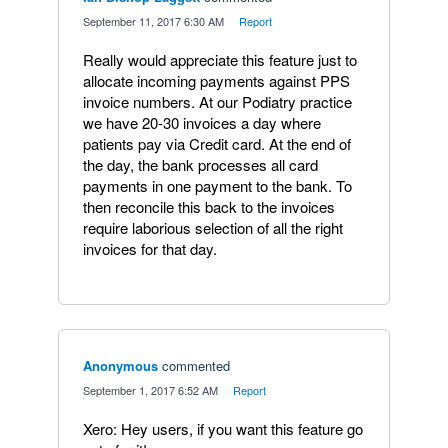
·
September 11, 2017 6:30 AM
·
Report
Really would appreciate this feature just to
allocate incoming payments against PPS
invoice numbers. At our Podiatry practice
we have 20-30 invoices a day where
patients pay via Credit card. At the end of
the day, the bank processes all card
payments in one payment to the bank. To
then reconcile this back to the invoices
require laborious selection of all the right
invoices for that day.
Anonymous
commented
·
September 1, 2017 6:52 AM
·
Report
Xero: Hey users, if you want this feature go