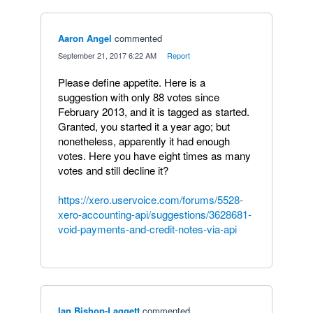
Aaron Angel
commented
·
September 21, 2017 6:22 AM
·
Report
Please define appetite. Here is a
suggestion with only 88 votes since
February 2013, and it is tagged as started.
Granted, you started it a year ago; but
nonetheless, apparently it had enough
votes. Here you have eight times as many
votes and still decline it?
https://xero.uservoice.com/forums/5528-
xero-accounting-api/suggestions/3628681-
void-payments-and-credit-notes-via-api
Ian Bishop-Laggett
commented