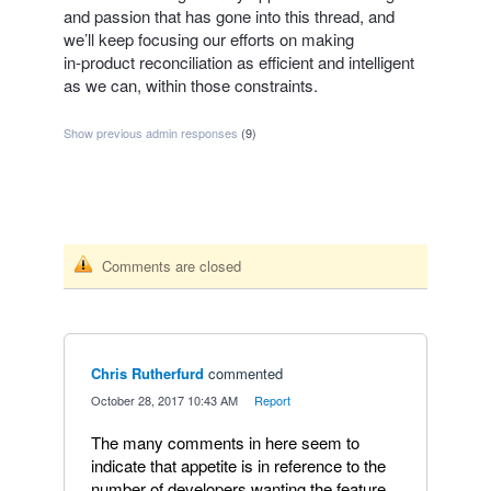
and passion that has gone into this thread, and
we’ll keep focusing our efforts on making
in‑product reconciliation as efficient and intelligent
as we can, within those constraints.
Show previous admin responses
(9)
Comments are closed
Chris Rutherfurd
commented
·
October 28, 2017 10:43 AM
·
Report
The many comments in here seem to
indicate that appetite is in reference to the
number of developers wanting the feature,