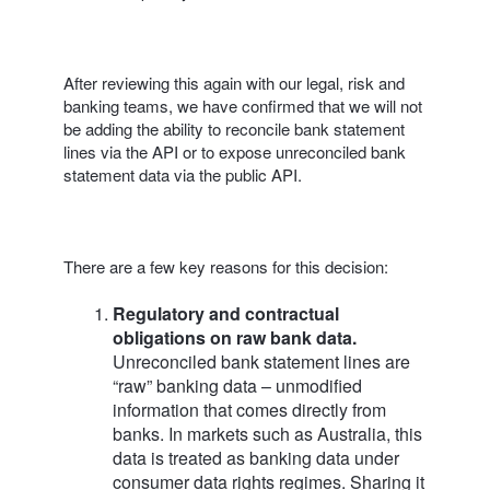
After reviewing this again with our legal, risk and
banking teams, we have confirmed that we will not
be adding the ability to reconcile bank statement
lines via the API or to expose unreconciled bank
statement data via the public API.
There are a few key reasons for this decision:
Regulatory and contractual
obligations on raw bank data.
Unreconciled bank statement lines are
“raw” banking data – unmodified
information that comes directly from
banks. In markets such as Australia, this
data is treated as banking data under
consumer data rights regimes. Sharing it