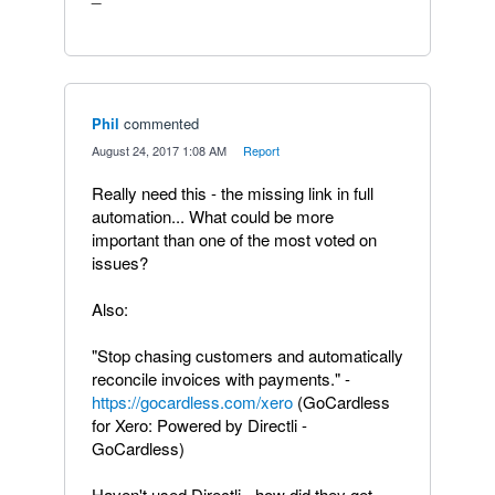
Phil
commented
·
August 24, 2017 1:08 AM
·
Report
Really need this - the missing link in full
automation... What could be more
important than one of the most voted on
issues?
Also:
"Stop chasing customers and automatically
reconcile invoices with payments." -
https://gocardless.com/xero
(GoCardless
for Xero: Powered by Directli -
GoCardless)
Haven't used Directli - how did they get