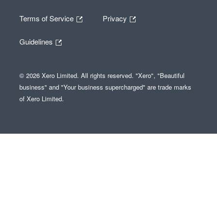
Terms of Service
Privacy
Guidelines
© 2026 Xero Limited. All rights reserved. "Xero", "Beautiful
business" and "Your business supercharged" are trade marks
of Xero Limited.