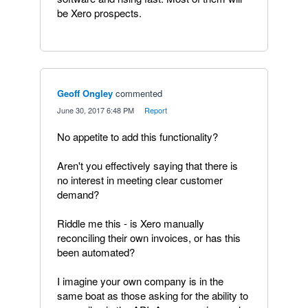
be Xero prospects.
Geoff Ongley
commented
·
June 30, 2017 6:48 PM
·
Report
No appetite to add this functionality?
Aren't you effectively saying that there is
no interest in meeting clear customer
demand?
Riddle me this - is Xero manually
reconciling their own invoices, or has this
been automated?
I imagine your own company is in the
same boat as those asking for the ability to