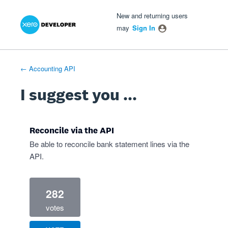
Xero Product Ideas homepage
- opens in new tab
- opens in new tab
- opens in new tab
Skip
New and returning users
to
may
Sign In
content
← Accounting API
I suggest you ...
Reconcile via the API
Be able to reconcile bank statement lines via the
API.
282
votes