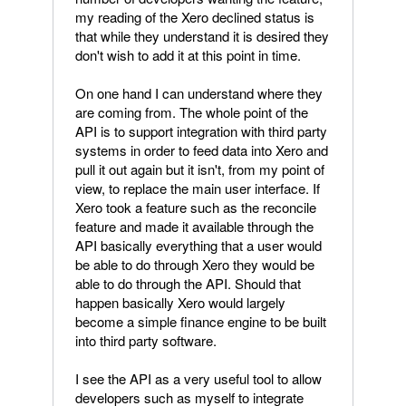
my reading of the Xero declined status is
that while they understand it is desired they
don't wish to add it at this point in time.
On one hand I can understand where they
are coming from. The whole point of the
API is to support integration with third party
systems in order to feed data into Xero and
pull it out again but it isn't, from my point of
view, to replace the main user interface. If
Xero took a feature such as the reconcile
feature and made it available through the
API basically everything that a user would
be able to do through Xero they would be
able to do through the API. Should that
happen basically Xero would largely
become a simple finance engine to be built
into third party software.
I see the API as a very useful tool to allow
developers such as myself to integrate