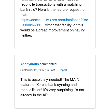
reconcile transactions with a matching
bank rule? Here is the feature request for
that:
https://community.xero.com/business/disc
ussion/66381
- either that facility, or this,
would be a great improvement on having
neither.
Anonymous
commented
·
September 27, 2017 1:50 AM
·
Report
This is absolutely needed! The MAIN
feature of Xero is bank syncing and
reconciliation! It's very surprising it's not
already in the API.