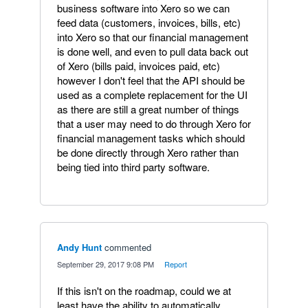
business software into Xero so we can
feed data (customers, invoices, bills, etc)
into Xero so that our financial management
is done well, and even to pull data back out
of Xero (bills paid, invoices paid, etc)
however I don't feel that the API should be
used as a complete replacement for the UI
as there are still a great number of things
that a user may need to do through Xero for
financial management tasks which should
be done directly through Xero rather than
being tied into third party software.
Andy Hunt
commented
·
September 29, 2017 9:08 PM
·
Report
If this isn't on the roadmap, could we at
least have the ability to automatically