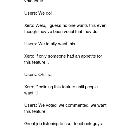
vote for it!
Users: We do!
Xero: Welp, I guess no one wants this even
though they've been vocal that they do.
Users: We totally want this
Xero: If only someone had an appetite for
this feature...
Users: Oh ffs...
Xero: Declining this feature until people
want it!
Users: We voted, we commented, we want
this feature!
Great job listening to user feedback guys. -
_-