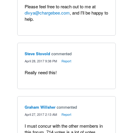
Please feel free to reach out to me at
divya@chargebee.com
, and I'll be happy to
help.
Steve Stovold
commented
·
April 28, 2017 9:38 PM
·
Report
Really need this!
Graham Willsher
commented
·
April 27, 2017 2:13 AM
·
Report
I must concur with the other members in
this forum. 714 votes is a lot of votes.