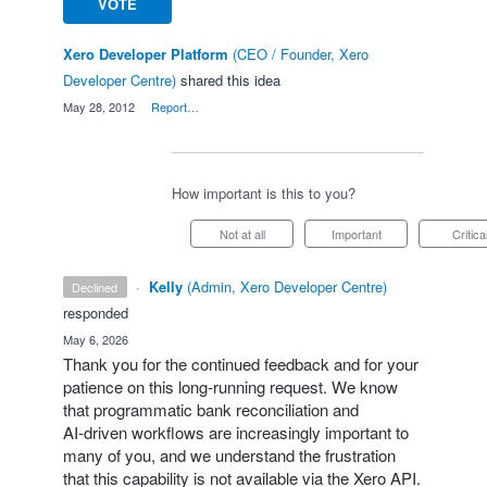
VOTE
Xero Developer Platform
(
CEO / Founder, Xero
Developer Centre
)
shared this idea
·
May 28, 2012
·
Report…
How important is this to you?
Not at all
Important
Critica
·
Kelly
(
Admin, Xero Developer Centre
)
declined
responded
·
May 6, 2026
Thank you for the continued feedback and for your
patience on this long‑running request. We know
that programmatic bank reconciliation and
AI‑driven workflows are increasingly important to
many of you, and we understand the frustration
that this capability is not available via the Xero API.