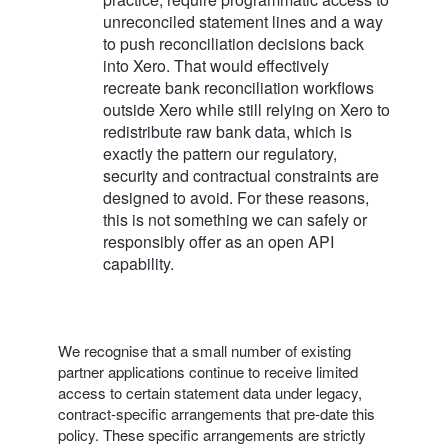
unreconciled statement lines and a way
to push reconciliation decisions back
into Xero. That would effectively
recreate bank reconciliation workflows
outside Xero while still relying on Xero to
redistribute raw bank data, which is
exactly the pattern our regulatory,
security and contractual constraints are
designed to avoid. For these reasons,
this is not something we can safely or
responsibly offer as an open API
capability.
We recognise that a small number of existing
partner applications continue to receive limited
access to certain statement data under legacy,
contract-specific arrangements that pre‑date this
policy. These specific arrangements are strictly