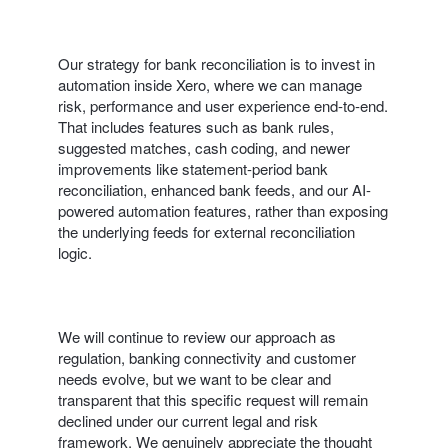
Our strategy for bank reconciliation is to invest in
automation inside Xero, where we can manage
risk, performance and user experience end‑to‑end.
That includes features such as bank rules,
suggested matches, cash coding, and newer
improvements like statement-period bank
reconciliation, enhanced bank feeds, and our AI-
powered automation features, rather than exposing
the underlying feeds for external reconciliation
logic.
We will continue to review our approach as
regulation, banking connectivity and customer
needs evolve, but we want to be clear and
transparent that this specific request will remain
declined under our current legal and risk
framework. We genuinely appreciate the thought