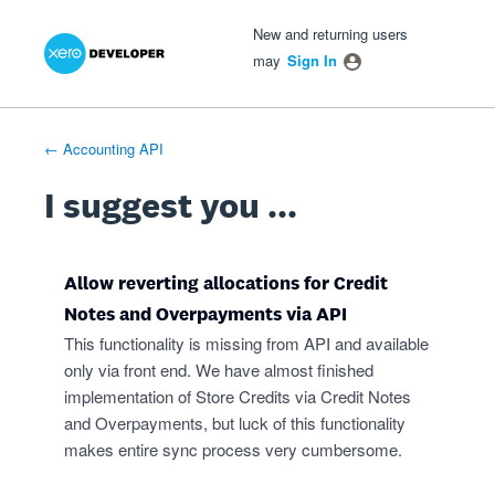
Xero Product Ideas homepage
- opens in new tab
- opens in new tab
- opens in new tab
Skip
New and returning users
to
may
Sign In
content
← Accounting API
I suggest you ...
Allow reverting allocations for Credit
Notes and Overpayments via API
This functionality is missing from API and available
only via front end. We have almost finished
implementation of Store Credits via Credit Notes
and Overpayments, but luck of this functionality
makes entire sync process very cumbersome.