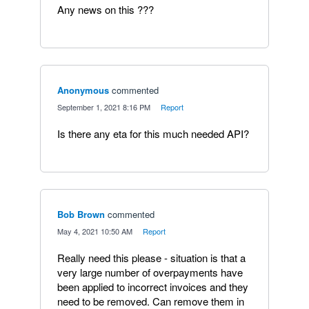
Any news on this ???
Anonymous
commented
·
September 1, 2021 8:16 PM
·
Report
Is there any eta for this much needed API?
Bob Brown
commented
·
May 4, 2021 10:50 AM
·
Report
Really need this please - situation is that a
very large number of overpayments have
been applied to incorrect invoices and they
need to be removed. Can remove them in