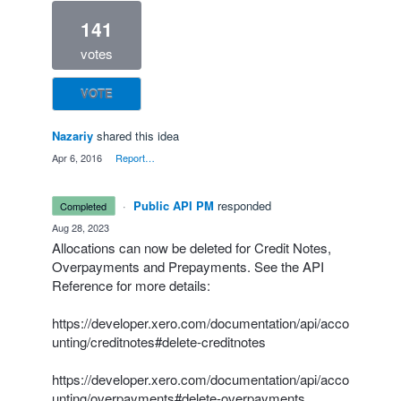
141
votes
VOTE
Nazariy
shared this idea
·
Apr 6, 2016
·
Report…
·
Public API PM
responded
completed
·
Aug 28, 2023
Allocations can now be deleted for Credit Notes,
Overpayments and Prepayments. See the API
Reference for more details:
https://developer.xero.com/documentation/api/acco
unting/creditnotes#delete-creditnotes
https://developer.xero.com/documentation/api/acco
unting/overpayments#delete-overpayments