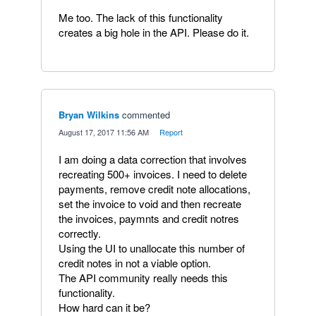
Me too. The lack of this functionality
creates a big hole in the API. Please do it.
Bryan Wilkins
commented
·
August 17, 2017 11:56 AM
·
Report
I am doing a data correction that involves
recreating 500+ invoices. I need to delete
payments, remove credit note allocations,
set the invoice to void and then recreate
the invoices, paymnts and credit notres
correctly.
Using the UI to unallocate this number of
credit notes in not a viable option.
The API community really needs this
functionality.
How hard can it be?