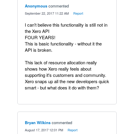
Anonymous
commented
·
September 22, 2017 11:22 AM
·
Report
I can't believe this functionality is still not in
the Xero API
FOUR YEARS!
This is basic functionality - without it the
API is broken.
This lack of resource allocation really
shows how Xero really feels about
supporting it's customers and community.
Xero snaps up all the new developers quick
smart - but what does it do with them?
Bryan Wilkins
commented
·
August 17, 2017 12:01 PM
·
Report