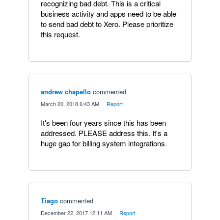
recognizing bad debt. This is a critical
business activity and apps need to be able
to send bad debt to Xero. Please prioritize
this request.
andrew chapello
commented
·
March 20, 2018 6:43 AM
·
Report
It's been four years since this has been
addressed. PLEASE address this. It's a
huge gap for billing system integrations.
Tiago
commented
·
December 22, 2017 12:11 AM
·
Report