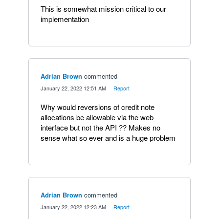
This is somewhat mission critical to our
implementation
Adrian Brown
commented
·
January 22, 2022 12:51 AM
·
Report
Why would reversions of credit note
allocations be allowable via the web
interface but not the API ?? Makes no
sense what so ever and is a huge problem
Adrian Brown
commented
·
January 22, 2022 12:23 AM
·
Report