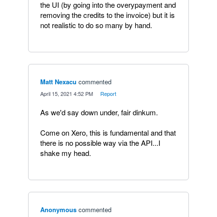
the UI (by going into the overypayment and
removing the credits to the invoice) but it is
not realistic to do so many by hand.
Matt Nexacu
commented
·
April 15, 2021 4:52 PM
·
Report
As we'd say down under, fair dinkum.
Come on Xero, this is fundamental and that
there is no possible way via the API...I
shake my head.
Anonymous
commented