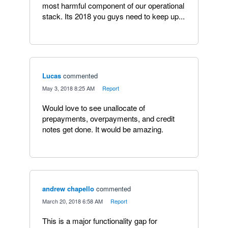
most harmful component of our operational
stack. Its 2018 you guys need to keep up...
Lucas
commented
·
May 3, 2018 8:25 AM
·
Report
Would love to see unallocate of
prepayments, overpayments, and credit
notes get done. It would be amazing.
andrew chapello
commented
·
March 20, 2018 6:58 AM
·
Report
This is a major functionality gap for