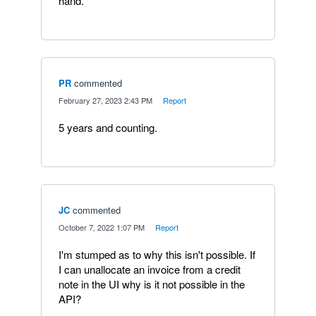
hand.
PR
commented
·
February 27, 2023 2:43 PM
·
Report
5 years and counting.
JC
commented
·
October 7, 2022 1:07 PM
·
Report
I'm stumped as to why this isn't possible. If
I can unallocate an invoice from a credit
note in the UI why is it not possible in the
API?