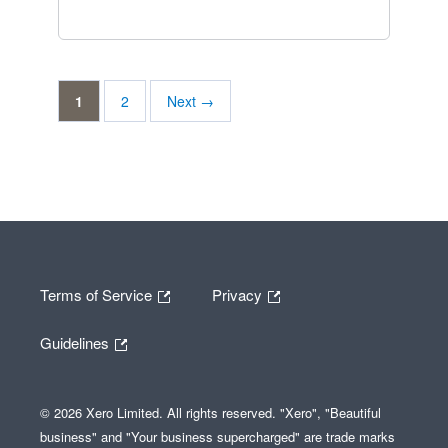
1
2
Next →
Terms of Service
Privacy
Guidelines
© 2026 Xero Limited. All rights reserved. "Xero", "Beautiful
business" and "Your business supercharged" are trade marks