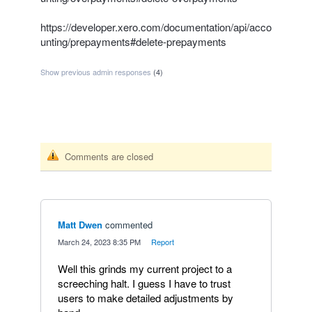
https://developer.xero.com/documentation/api/acco
unting/prepayments#delete-prepayments
Show previous admin responses
(4)
Comments are closed
Matt Dwen
commented
·
March 24, 2023 8:35 PM
·
Report
Well this grinds my current project to a
screeching halt. I guess I have to trust
users to make detailed adjustments by