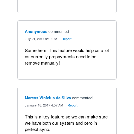
Anonymous
commented
·
July 21, 2017 9:19 PM
·
Report
Same here! This feature would help us a lot
as currently prepayments need to be
remove manually!
Marcos Vinícius da Silva
commented
·
January 18, 2017 4:57 AM
·
Report
This is a key feature so we can make sure
we have both our system and xero in
perfect sync.