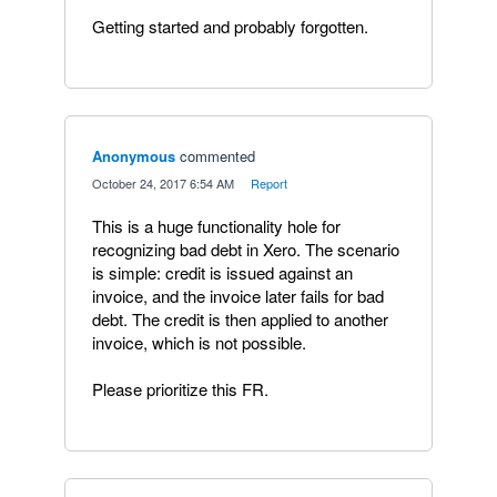
Getting started and probably forgotten.
Anonymous
commented
·
October 24, 2017 6:54 AM
·
Report
This is a huge functionality hole for
recognizing bad debt in Xero. The scenario
is simple: credit is issued against an
invoice, and the invoice later fails for bad
debt. The credit is then applied to another
invoice, which is not possible.
Please prioritize this FR.