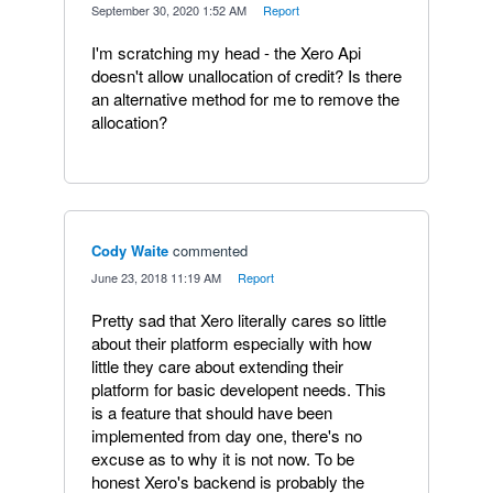
·
September 30, 2020 1:52 AM
·
Report
I'm scratching my head - the Xero Api
doesn't allow unallocation of credit? Is there
an alternative method for me to remove the
allocation?
Cody Waite
commented
·
June 23, 2018 11:19 AM
·
Report
Pretty sad that Xero literally cares so little
about their platform especially with how
little they care about extending their
platform for basic developent needs. This
is a feature that should have been
implemented from day one, there's no
excuse as to why it is not now. To be
honest Xero's backend is probably the