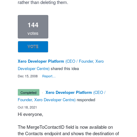
rather than deleting them.
144
votes
VOTE
Xero Developer Platform
(
CEO / Founder, Xero
Developer Centre
)
shared this idea
·
Dec 15, 2008
·
Report…
·
Xero Developer Platform
(
CEO /
completed
Founder, Xero Developer Centre
)
responded
·
Oct 18, 2021
Hi everyone,
The MergeToContactID field is now available on
the Contacts endpoint and shows the destination of