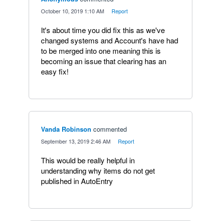
·
October 10, 2019 1:10 AM
·
Report
It's about time you did fix this as we've
changed systems and Account's have had
to be merged into one meaning this is
becoming an issue that clearing has an
easy fix!
Vanda Robinson
commented
·
September 13, 2019 2:46 AM
·
Report
This would be really helpful in
understanding why items do not get
published in AutoEntry