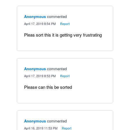
Anonymous
commented
·
April 17, 2019 8:54 PM
·
Report
Pleas sort this it is getting very frustrating
Anonymous
commented
·
April 17, 2019 8:53 PM
·
Report
Please can this be sorted
Anonymous
commented
·
April 16, 2019 11:53 PM
·
Report