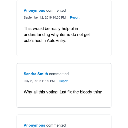
Anonymous
commented
·
September 12, 2019 10:35 PM
·
Report
This would be really helpful in
understanding why items do not get
published in AutoEntry.
Sandra Smith
commented
·
July 2, 2019 11:00 PM
·
Report
Why all this voting, just fix the bloody thing
Anonymous
commented