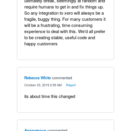
ultimately break, seemingly at random and
require humans to get in and fix things up.
So any integration to xero will always be a
fragile, buggy thing. For many customers it
will be a frustrating, time consuming
experience to deal with this. We'd all prefer
to be creating stable, useful code and
happy customers
Rebecca White
commented
·
October 23, 2019 2:59 AM
·
Report
its about time this changed
Anonymous
commented