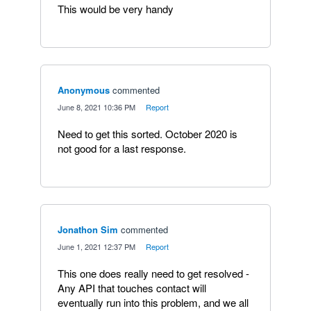
This would be very handy
Anonymous
commented
·
June 8, 2021 10:36 PM
·
Report
Need to get this sorted. October 2020 is
not good for a last response.
Jonathon Sim
commented
·
June 1, 2021 12:37 PM
·
Report
This one does really need to get resolved -
Any API that touches contact will
eventually run into this problem, and we all