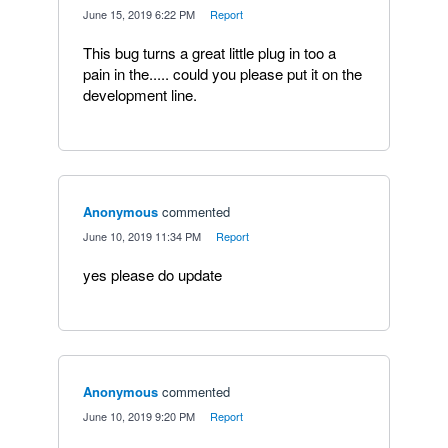
·
June 15, 2019 6:22 PM
·
Report
This bug turns a great little plug in too a
pain in the..... could you please put it on the
development line.
Anonymous
commented
·
June 10, 2019 11:34 PM
·
Report
yes please do update
Anonymous
commented
·
June 10, 2019 9:20 PM
·
Report