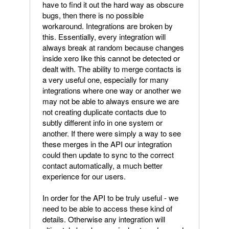
have to find it out the hard way as obscure
bugs, then there is no possible
workaround. Integrations are broken by
this. Essentially, every integration will
always break at random because changes
inside xero like this cannot be detected or
dealt with. The ability to merge contacts is
a very useful one, especially for many
integrations where one way or another we
may not be able to always ensure we are
not creating duplicate contacts due to
subtly different info in one system or
another. If there were simply a way to see
these merges in the API our integration
could then update to sync to the correct
contact automatically, a much better
experience for our users.
In order for the API to be truly useful - we
need to be able to access these kind of
details. Otherwise any integration will