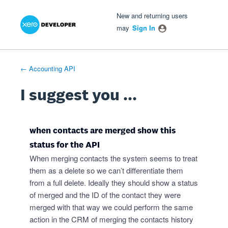
Xero Product Ideas homepage
- opens in new tab
- opens in new tab
- opens in new tab
Skip
New and returning users
to
may
Sign In
content
← Accounting API
I suggest you ...
when contacts are merged show this
status for the API
When merging contacts the system seems to treat
them as a delete so we can’t differentiate them
from a full delete. Ideally they should show a status
of merged and the ID of the contact they were
merged with that way we could perform the same
action in the CRM of merging the contacts history