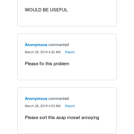
WOULD BE USEFUL
Anonymous
commented
·
March 29, 2019 4:32 AM
·
Report
Please fix this problem
Anonymous
commented
·
March 26, 2019 4:03 AM
·
Report
Please sort this asap moswt annoying