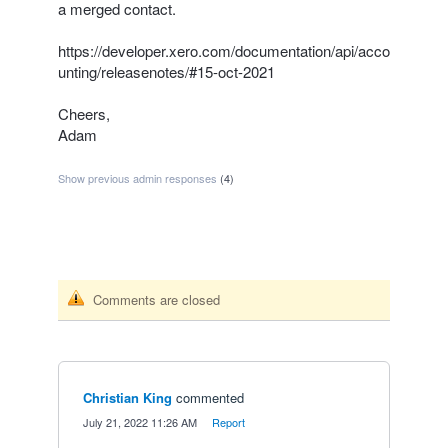
a merged contact.
https://developer.xero.com/documentation/api/acco
unting/releasenotes/#15-oct-2021
Cheers,
Adam
Show previous admin responses
(4)
Comments are closed
Christian King
commented
·
July 21, 2022 11:26 AM
·
Report