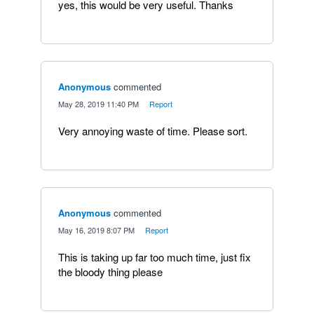
yes, this would be very useful. Thanks
Anonymous
commented
·
May 28, 2019 11:40 PM
·
Report
Very annoying waste of time. Please sort.
Anonymous
commented
·
May 16, 2019 8:07 PM
·
Report
This is taking up far too much time, just fix
the bloody thing please