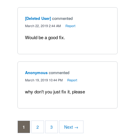
[Deleted User]
commented
·
March 22, 2019 2:44 AM
·
Report
Would be a good fix.
Anonymous
commented
·
March 19, 2019 10:44 PM
·
Report
why don't you just fix it, please
1
2
3
Next →