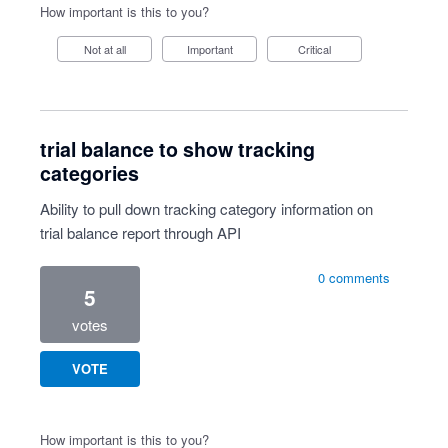
How important is this to you?
Not at all
Important
Critical
trial balance to show tracking
categories
Ability to pull down tracking category information on
trial balance report through API
0 comments
5
votes
VOTE
How important is this to you?