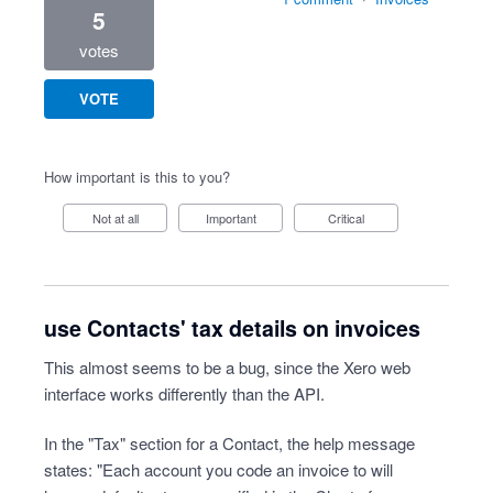
5
votes
VOTE
How important is this to you?
Not at all
Important
Critical
use Contacts' tax details on invoices
This almost seems to be a bug, since the Xero web
interface works differently than the API.
In the "Tax" section for a Contact, the help message
states: "Each account you code an invoice to will