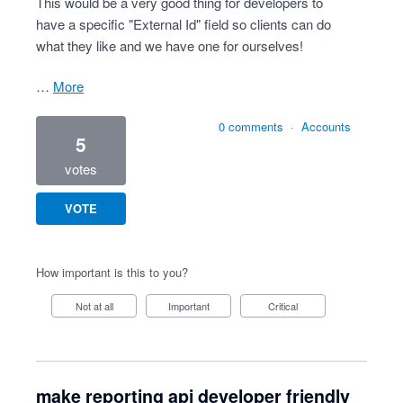
This would be a very good thing for developers to
have a specific "External Id" field so clients can do
what they like and we have one for ourselves!
…
more
0 comments
·
Accounts
5
votes
VOTE
How important is this to you?
Not at all
Important
Critical
make reporting api developer friendly