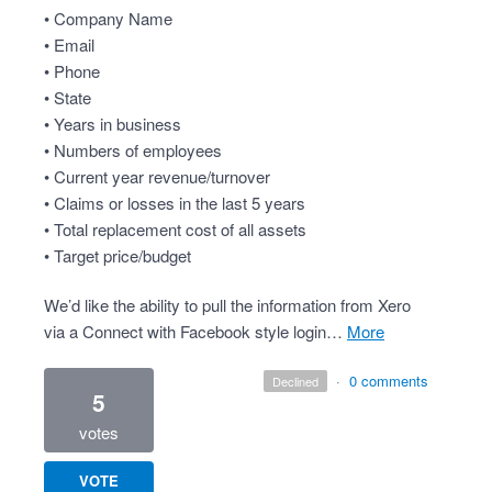
• Company Name
• Email
• Phone
• State
• Years in business
• Numbers of employees
• Current year revenue/turnover
• Claims or losses in the last 5 years
• Total replacement cost of all assets
• Target price/budget
We’d like the ability to pull the information from Xero
via a Connect with Facebook style login…
more
·
0 comments
declined
5
votes
VOTE