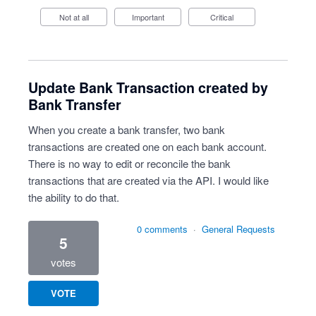
Not at all
Important
Critical
Update Bank Transaction created by
Bank Transfer
When you create a bank transfer, two bank
transactions are created one on each bank account.
There is no way to edit or reconcile the bank
transactions that are created via the API. I would like
the ability to do that.
0 comments
·
General Requests
5
votes
VOTE