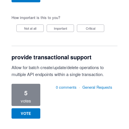
How important is this to you?
Not at all
Important
Critical
provide transactional support
Allow for batch create/update/delete operations to
multiple API endpoints within a single transaction.
0 comments
·
General Requests
5
votes
VOTE