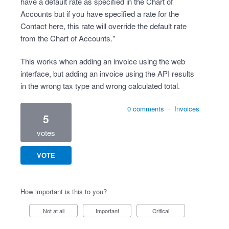
have a default rate as specified in the Chart of
Accounts but if you have specified a rate for the
Contact here, this rate will override the default rate
from the Chart of Accounts."
This works when adding an invoice using the web
interface, but adding an invoice using the API results
in the wrong tax type and wrong calculated total.
0 comments
·
Invoices
5
votes
VOTE
How important is this to you?
Not at all
Important
Critical