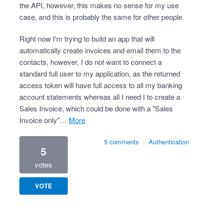
the API, however, this makes no sense for my use
case, and this is probably the same for other people.
Right now I'm trying to build an app that will
automatically create invoices and email them to the
contacts, however, I do not want to connect a
standard full user to my application, as the returned
access token will have full access to all my banking
account statements whereas all I need I to create a
Sales Invoice, which could be done with a "Sales
Invoice only"…
more
5 comments
·
Authentication
5
votes
VOTE