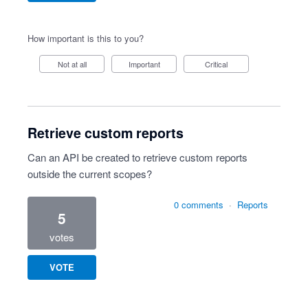
How important is this to you?
Not at all
Important
Critical
Retrieve custom reports
Can an API be created to retrieve custom reports
outside the current scopes?
0 comments
·
Reports
5
votes
VOTE