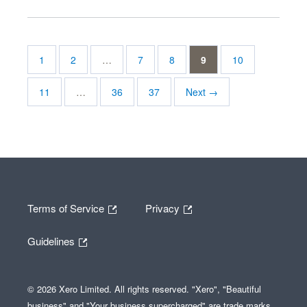
1
2
…
7
8
9
10
11
…
36
37
Next →
Terms of Service
Privacy
Guidelines
© 2026 Xero Limited. All rights reserved. "Xero", "Beautiful
business" and "Your business supercharged" are trade marks