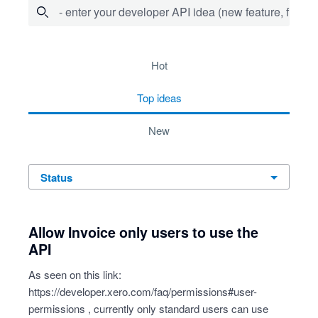
- enter your developer API idea (new feature, fix bug,
734 results found
hot
top
ideas
new
status
Allow Invoice only users to use the
API
As seen on this link:
https://developer.xero.com/faq/permissions#user-
permissions
, currently only standard users can use