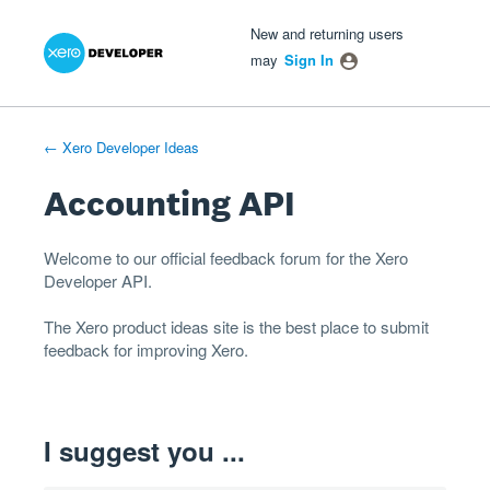
Xero Product Ideas homepage
- opens in new tab
- opens in new tab
- opens in new tab
Skip
New and returning users
to
may
Sign In
content
← Xero Developer Ideas
Accounting API
Welcome to our official feedback forum for the Xero
Developer
API
.
The
Xero product ideas
site is the best place to submit
feedback for improving Xero.
I suggest you ...