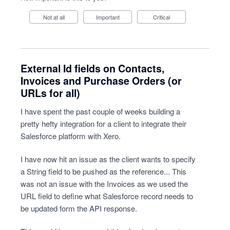
Not at all
Important
Critical
External Id fields on Contacts,
Invoices and Purchase Orders (or
URLs for all)
I have spent the past couple of weeks building a
pretty hefty integration for a client to integrate their
Salesforce platform with Xero.
I have now hit an issue as the client wants to specify
a String field to be pushed as the reference... This
was not an issue with the Invoices as we used the
URL field to define what Salesforce record needs to
be updated form the API response.