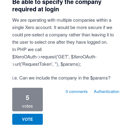
Be able to specify the company
required at login
We are operating with multiple companies within a
single Xero account. It would be more secure if we
could pre-select a company rather than leaving it to
the user to select one after they have logged on.
In PHP we call
$XeroOAuth->request('GET', $XeroOAuth-
>url('RequestToken', ''), $params);
i.e. Can we include the company in the $params?
0 comments
·
Authentication
5
votes
VOTE