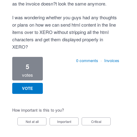
as the invoice doesn?t look the same anymore.
I was wondering whether you guys had any thoughts
or plans on how we can send html content in the line
items over to XERO without stripping all the html
characters and get them displayed properly in
XERO?
0 comments
·
Invoices
5
votes
VOTE
How important is this to you?
Not at all
Important
Critical