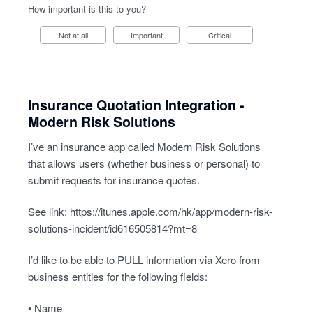
How important is this to you?
Not at all
Important
Critical
Insurance Quotation Integration -
Modern Risk Solutions
I’ve an insurance app called Modern Risk Solutions
that allows users (whether business or personal) to
submit requests for insurance quotes.
See link:
https://itunes.apple.com/hk/app/modern-risk-
solutions-incident/id616505814?mt=8
I’d like to be able to PULL information via Xero from
business entities for the following fields:
• Name