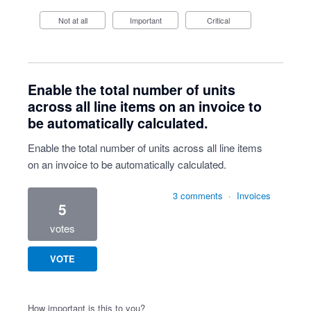
Not at all
Important
Critical
Enable the total number of units
across all line items on an invoice to
be automatically calculated.
Enable the total number of units across all line items
on an invoice to be automatically calculated.
3 comments
·
Invoices
5
votes
VOTE
How important is this to you?