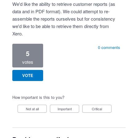
We'd like the ability to retrieve customer reports (as
data and in PDF format). We could attempt to re-
assemble the reports ourselves but for consistency
we'd like to be able to retrieve them directly from
Xero.
0 comments
5
votes
VOTE
How important is this to you?
Not at all
Important
Critical