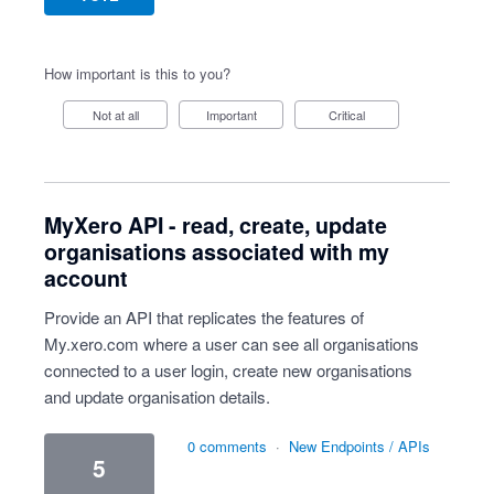
How important is this to you?
Not at all
Important
Critical
MyXero API - read, create, update
organisations associated with my
account
Provide an API that replicates the features of
My.xero.com where a user can see all organisations
connected to a user login, create new organisations
and update organisation details.
0 comments
·
New Endpoints / APIs
5