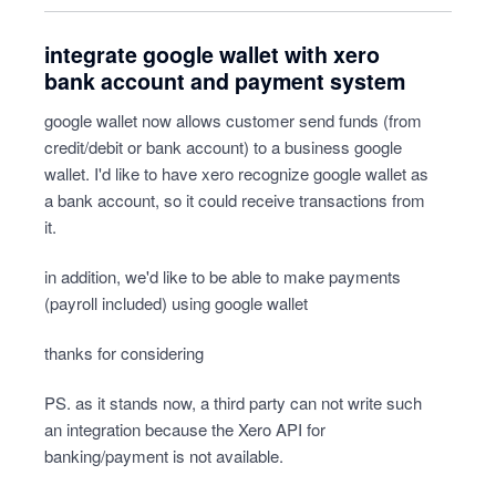
integrate google wallet with xero
bank account and payment system
google wallet now allows customer send funds (from
credit/debit or bank account) to a business google
wallet. I'd like to have xero recognize google wallet as
a bank account, so it could receive transactions from
it.
in addition, we'd like to be able to make payments
(payroll included) using google wallet
thanks for considering
PS. as it stands now, a third party can not write such
an integration because the Xero API for
banking/payment is not available.