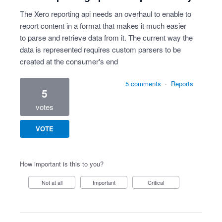
The Xero reporting api needs an overhaul to enable to
report content in a format that makes it much easier
to parse and retrieve data from it. The current way the
data is represented requires custom parsers to be
created at the consumer's end
5 comments
·
Reports
5
votes
VOTE
How important is this to you?
Not at all
Important
Critical