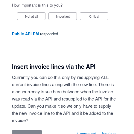
How important is this to you?
Not at all
Important
Critical
Public API PM
responded
Insert invoice lines via the API
Currently you can do this only by resupplying ALL
current invoice lines along with the new line. There is
a concurrency issue here between when the invoice
was read via the API and resupplied to the API for the
update. Can you make it so we only have to supply
the new invoice line to the API and it be added to the
invoice?
1 comment
·
Invoices