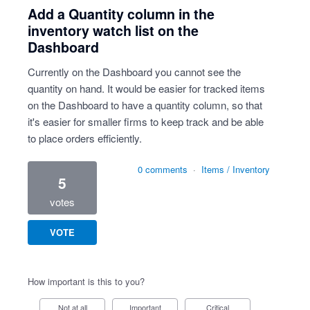
Add a Quantity column in the
inventory watch list on the
Dashboard
Currently on the Dashboard you cannot see the
quantity on hand. It would be easier for tracked items
on the Dashboard to have a quantity column, so that
it's easier for smaller firms to keep track and be able
to place orders efficiently.
0 comments
·
Items / Inventory
5
votes
VOTE
How important is this to you?
Not at all
Important
Critical