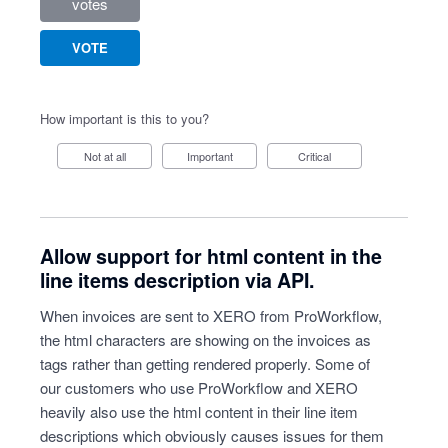
votes
VOTE
How important is this to you?
Not at all
Important
Critical
Allow support for html content in the
line items description via API.
When invoices are sent to XERO from ProWorkflow,
the html characters are showing on the invoices as
tags rather than getting rendered properly. Some of
our customers who use ProWorkflow and XERO
heavily also use the html content in their line item
descriptions which obviously causes issues for them