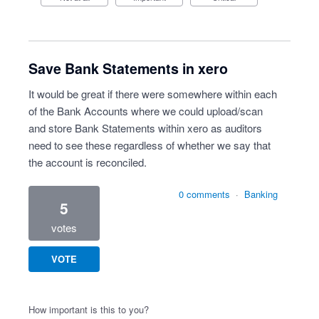
Save Bank Statements in xero
It would be great if there were somewhere within each
of the Bank Accounts where we could upload/scan
and store Bank Statements within xero as auditors
need to see these regardless of whether we say that
the account is reconciled.
0 comments
·
Banking
5
votes
VOTE
How important is this to you?