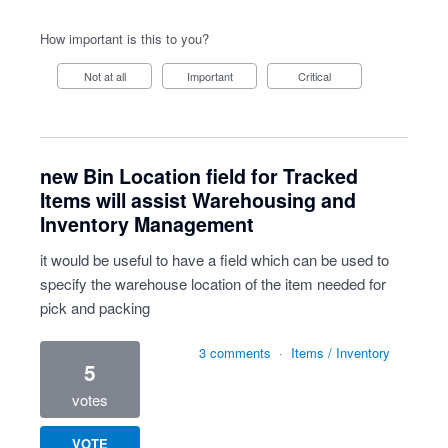
How important is this to you?
Not at all
Important
Critical
new Bin Location field for Tracked
Items will assist Warehousing and
Inventory Management
it would be useful to have a field which can be used to
specify the warehouse location of the item needed for
pick and packing
3 comments
·
Items / Inventory
5
votes
VOTE