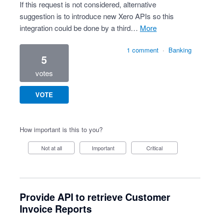
If this request is not considered, alternative
suggestion is to introduce new Xero APIs so this
integration could be done by a third…
more
1 comment
·
Banking
5
votes
VOTE
How important is this to you?
Not at all
Important
Critical
Provide API to retrieve Customer
Invoice Reports