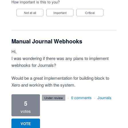
How important is this to you?
Not at all
Important
Critical
Manual Journal Webhooks
Hi,
I was wondering if there was any plans to implement
webhooks for Journals?
Would be a great implementation for building block to
Xero and working with the system.
·
0 comments
·
Journals
under review
5
votes
VOTE