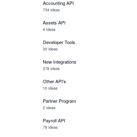
Accounting API
734
ideas
Assets API
4
ideas
Developer Tools
30
ideas
New Integrations
278
ideas
Other API's
10
ideas
Partner Program
2
ideas
Payroll API
79
ideas