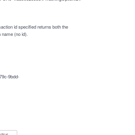
ction id specified returns both the
n name (no id).
79c-9bdd-
Critical