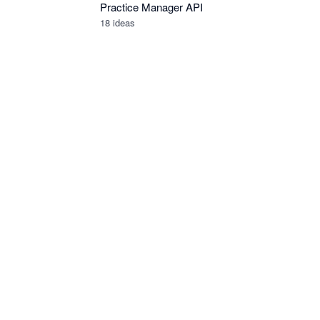
Practice Manager API
18
ideas