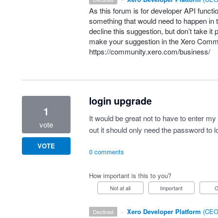
As this forum is for developer
API
functio
something that would need to happen in t
decline this suggestion, but don’t take it 
make your suggestion in the Xero Comm
https://community.xero.com/business/
login upgrade
1
It would be great not to have to enter m
vote
out it should only need the password to l
VOTE
0 comments
How important is this to you?
Not at all
Important
·
Xero Developer Platform
(
CEO 
declined