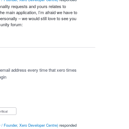
nality requests and yours relates to
he main application, I’m afraid we have to
personally – we would still love to see you
unity forum:
y email address every time that xero times
ogin
Critical
/ Founder, Xero Developer Centre
)
responded