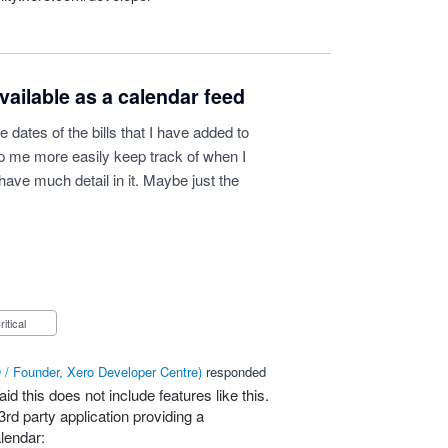
vailable as a calendar feed
e dates of the bills that I have added to
lp me more easily keep track of when I
have much detail in it. Maybe just the
Critical
/ Founder, Xero Developer Centre
)
responded
id this does not include features like this.
3rd party application providing a
lendar: