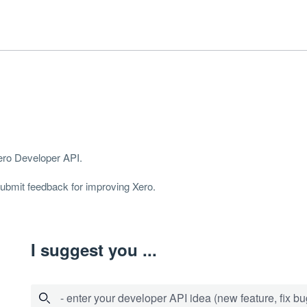
Xero Developer
API
.
 submit feedback for improving Xero.
I suggest you ...
- enter your developer API idea (new feature, fix bug