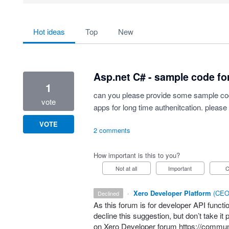
734 results found
hot
ideas
top
new
Asp.net C# - sample code for
1
can you please provide some sample code
vote
apps for long time authenitcation. please 
VOTE
2 comments
How important is this to you?
Not at all
Important
·
Xero Developer Platform
(
CEO 
declined
As this forum is for developer
API
functio
decline this suggestion, but don’t take i
on Xero Developer forum
https://commun