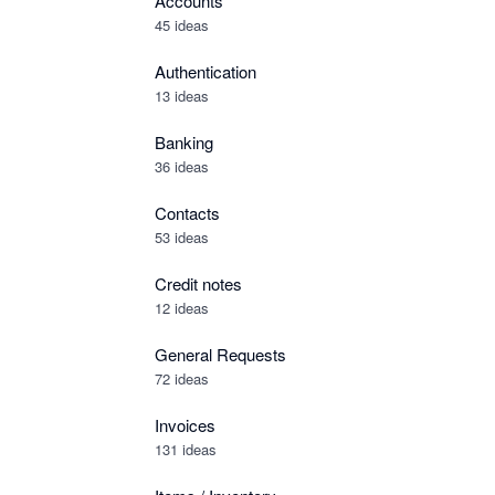
Accounts
45 ideas
Authentication
13 ideas
Banking
36 ideas
Contacts
53 ideas
Credit notes
12 ideas
General Requests
72 ideas
Invoices
131 ideas