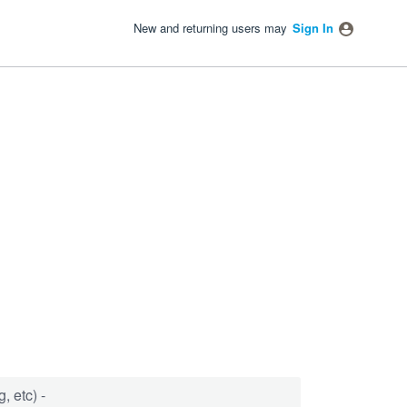
New and returning users may
Sign In
, etc) -