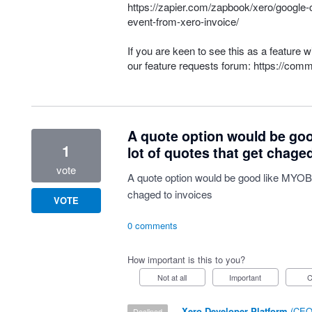
https://zapier.com/zapbook/xero/google-
event-from-xero-invoice/
If you are keen to see this as a feature 
our feature requests forum:
https://comm
A quote option would be goo
1
lot of quotes that get chage
vote
A quote option would be good like MYOB h
chaged to invoices
VOTE
0 comments
How important is this to you?
Not at all
Important
·
Xero Developer Platform
(
CEO 
declined