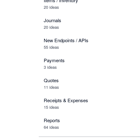
Items / Inventory
20 ideas
Journals
20 ideas
New Endpoints / APIs
55 ideas
Payments
3 ideas
Quotes
11 ideas
Receipts & Expenses
15 ideas
Reports
64 ideas