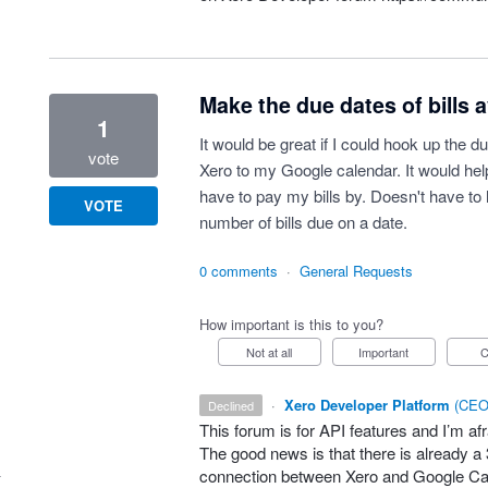
Make the due dates of bills a
1
It would be great if I could hook up the du
vote
Xero to my Google calendar. It would he
have to pay my bills by. Doesn't have to 
VOTE
number of bills due on a date.
0 comments
·
General Requests
How important is this to you?
Not at all
Important
·
Xero Developer Platform
(
CEO 
declined
This forum is for
API
features and I’m afra
The good news is that there is already a 
connection between Xero and Google Ca