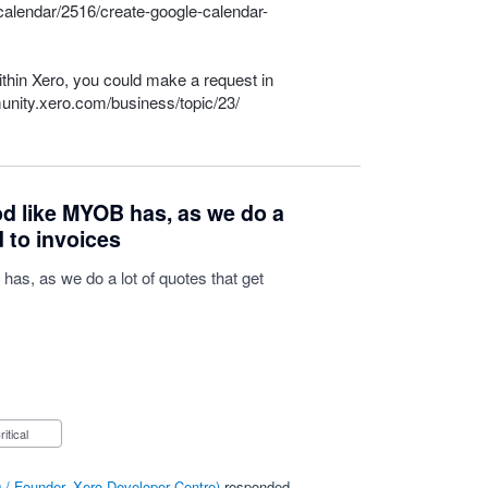
calendar/2516/create-google-calendar-
within Xero, you could make a request in
unity.xero.com/business/topic/23/
d like MYOB has, as we do a
d to invoices
as, as we do a lot of quotes that get
Critical
/ Founder, Xero Developer Centre
)
responded