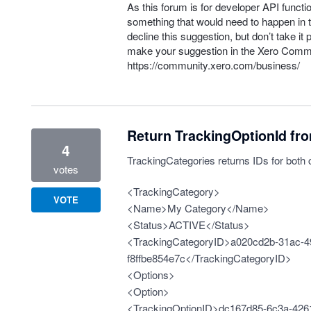
As this forum is for developer
API
functio
something that would need to happen in t
decline this suggestion, but don’t take it 
make your suggestion in the Xero Comm
https://community.xero.com/business/
Return TrackingOptionId fr
4
TrackingCategories returns IDs for both 
votes
<TrackingCategory>
VOTE
<Name>My Category</Name>
<Status>ACTIVE</Status>
<TrackingCategoryID>a020cd2b-31ac-4
f8ffbe854e7c</TrackingCategoryID>
<Options>
<Option>
<TrackingOptionID>dc167d85-6c3a-4261