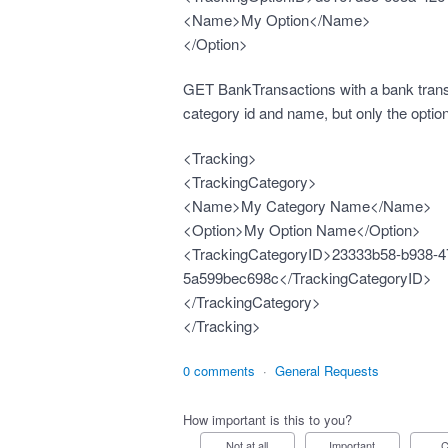
<Name>My Option</Name>
</Option>
GET BankTransactions with a bank transa
category id and name, but only the optio
<Tracking>
<TrackingCategory>
<Name>My Category Name</Name>
<Option>My Option Name</Option>
<TrackingCategoryID>23333b58-b938-4
5a599bec698c</TrackingCategoryID>
</TrackingCategory>
</Tracking>
0 comments
·
General Requests
How important is this to you?
Not at all
Important