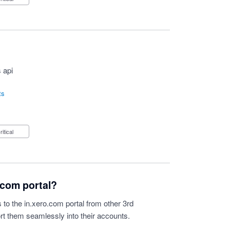
 api
ts
Critical
o.com portal?
s to the in.xero.com portal from other 3rd
ort them seamlessly into their accounts.