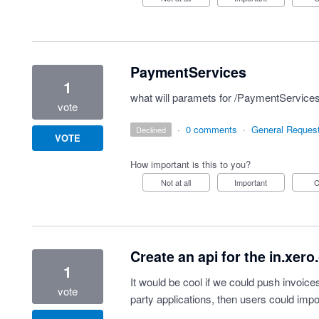
PaymentServices
1
what will paramets for /PaymentServices
vote
·
0 comments
·
General Reques
declined
VOTE
How important is this to you?
Not at all
Important
Create an api for the in.xer
1
It would be cool if we could push invoice
vote
party applications, then users could imp