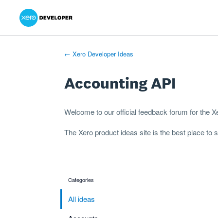
Xero Product Ideas homepage
- opens in new tab
- opens in new tab
- opens in new tab
Skip
to
content
← Xero Developer Ideas
Accounting API
Welcome to our official feedback forum for the 
The
Xero product ideas
site is the best place to
Categories
categories
All ideas