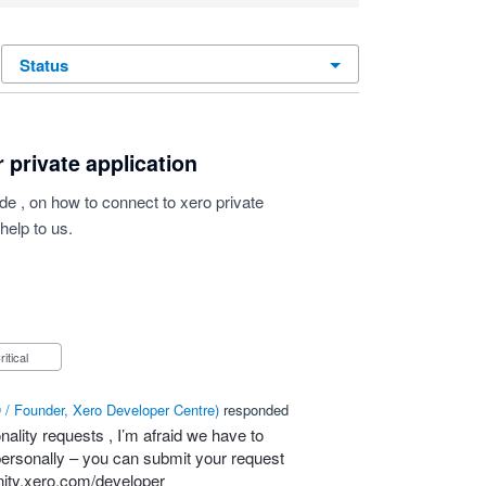
status
 private application
 , on how to connect to xero private
help to us.
Critical
/ Founder, Xero Developer Centre
)
responded
nality requests , I’m afraid we have to
t personally – you can submit your request
ity.xero.com/developer