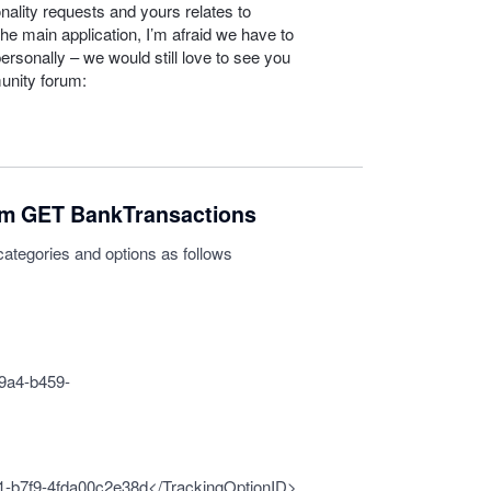
nality requests and yours relates to
he main application, I’m afraid we have to
personally – we would still love to see you
unity forum:
om GET BankTransactions
categories and options as follows
9a4-b459-
-b7f9-4fda00c2e38d</TrackingOptionID>