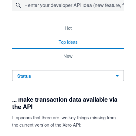
- enter your developer API idea (new feature, fix bug,
72 results found
hot
top
ideas
new
status
... make transaction data available via
the API
It appears that there are two key things missing from
the current version of the Xero API: