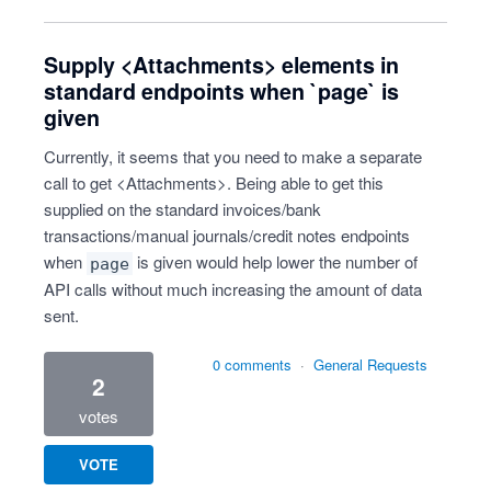
Supply <Attachments> elements in
standard endpoints when `page` is
given
Currently, it seems that you need to make a separate
call to get <Attachments>. Being able to get this
supplied on the standard invoices/bank
transactions/manual journals/credit notes endpoints
when
is given would help lower the number of
page
API calls without much increasing the amount of data
sent.
0 comments
·
General Requests
2
votes
VOTE