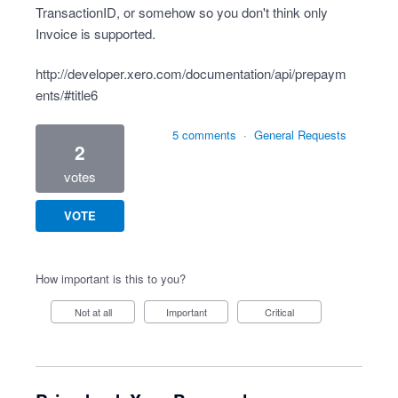
TransactionID, or somehow so you don't think only
Invoice is supported.
http://developer.xero.com/documentation/api/prepaym
ents/#title6
5 comments
·
General Requests
2
votes
VOTE
How important is this to you?
Not at all
Important
Critical