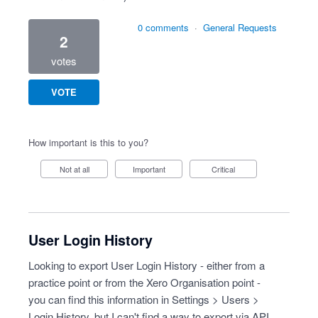
0 comments
·
General Requests
2
votes
VOTE
How important is this to you?
Not at all
Important
Critical
User Login History
Looking to export User Login History - either from a
practice point or from the Xero Organisation point -
you can find this information in Settings > Users >
Login History, but I can't find a way to export via API.