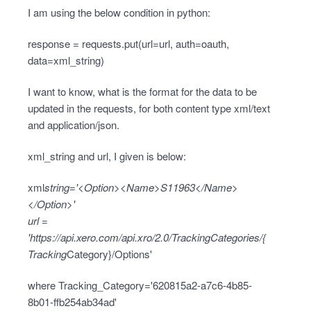
I am using the below condition in python:
response = requests.put(url=url, auth=oauth,
data=xml_string)
I want to know, what is the format for the data to be
updated in the requests, for both content type xml/text
and application/json.
xml_string and url, I given is below:
xml
string='<Option><Name>S11963</Name>
</Option>'
url =
'
https://api.xero.com/api.xro/2.0/TrackingCategories/{
Tracking
Category}/Options'
where Tracking_Category='620815a2-a7c6-4b85-
8b01-ffb254ab34ad'