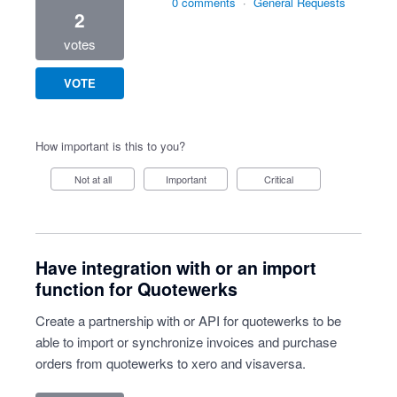
0 comments
·
General Requests
2
votes
VOTE
How important is this to you?
Not at all
Important
Critical
Have integration with or an import
function for Quotewerks
Create a partnership with or API for quotewerks to be
able to import or synchronize invoices and purchase
orders from quotewerks to xero and visaversa.