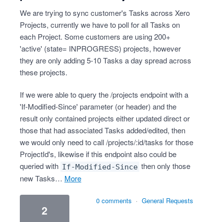
We are trying to sync customer's Tasks across Xero
Projects, currently we have to poll for all Tasks on
each Project. Some customers are using 200+
'active' (state= INPROGRESS) projects, however
they are only adding 5-10 Tasks a day spread across
these projects.
If we were able to query the /projects endpoint with a
'If-Modified-Since' parameter (or header) and the
result only contained projects either updated direct or
those that had associated Tasks added/edited, then
we would only need to call /projects/:id/tasks for those
ProjectId's, likewise if this endpoint also could be
queried with
then only those
If-Modified-Since
new Tasks…
more
0 comments
·
General Requests
2