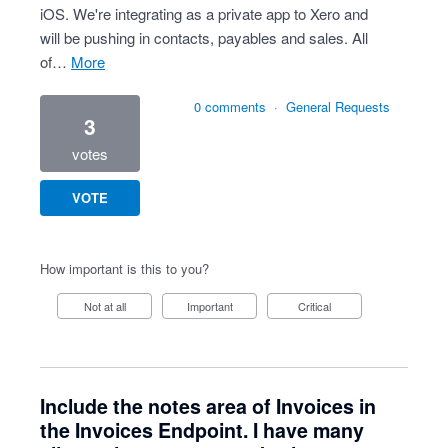
iOS. We're integrating as a private app to Xero and
will be pushing in contacts, payables and sales. All
of…
more
0 comments
·
General Requests
3
votes
VOTE
How important is this to you?
Not at all
Important
Critical
Include the notes area of Invoices in
the Invoices Endpoint. I have many