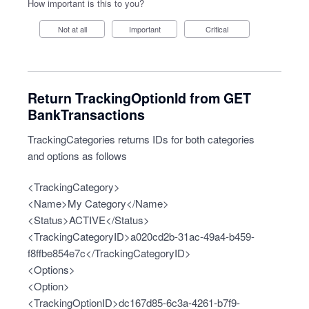
How important is this to you?
Not at all
Important
Critical
Return TrackingOptionId from GET
BankTransactions
TrackingCategories returns IDs for both categories
and options as follows
<TrackingCategory>
<Name>My Category</Name>
<Status>ACTIVE</Status>
<TrackingCategoryID>a020cd2b-31ac-49a4-b459-
f8ffbe854e7c</TrackingCategoryID>
<Options>
<Option>
<TrackingOptionID>dc167d85-6c3a-4261-b7f9-