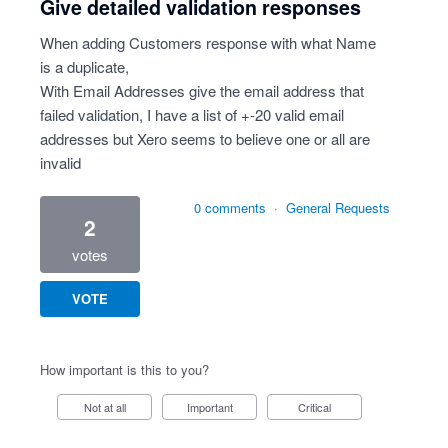
Give detailed validation responses
When adding Customers response with what Name
is a duplicate,
With Email Addresses give the email address that
failed validation, I have a list of +-20 valid email
addresses but Xero seems to believe one or all are
invalid
0 comments
·
General Requests
2
votes
VOTE
How important is this to you?
Not at all
Important
Critical