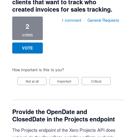
clients that want to track who
created invoices for sales tracking.
1 comment
·
General Requests
2
votes
VOTE
How important is this to you?
Not at all
Important
Critical
Provide the OpenDate and
ClosedDate in the Projects endpoint
The Projects endpoint of the Xero Projects API does