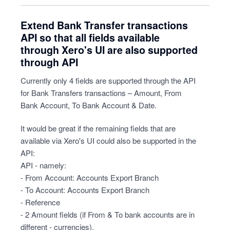
Extend Bank Transfer transactions
API so that all fields available
through Xero's UI are also supported
through API
Currently only 4 fields are supported through the API
for Bank Transfers transactions – Amount, From
Bank Account, To Bank Account & Date.
It would be great if the remaining fields that are
available via Xero's UI could also be supported in the
API:
API - namely:
- From Account: Accounts Export Branch
- To Account: Accounts Export Branch
- Reference
- 2 Amount fields (if From & To bank accounts are in
different - currencies).