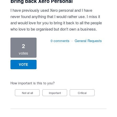
Bring back Xero Personal
I have previously used Xero personal and I have
never found anything that I would rather use. I miss it
and would love for you to bring it back to all the people
who love to be organised but don't own a business.
0 comments
·
General Requests
2
votes
VOTE
How important is this to you?
Not at all
Important
Critical