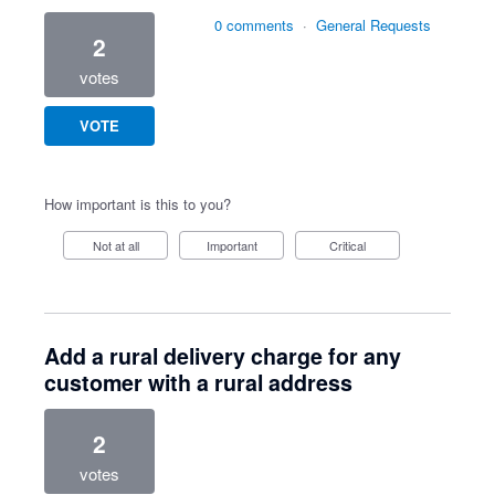
0 comments
·
General Requests
2
votes
VOTE
How important is this to you?
Not at all
Important
Critical
Add a rural delivery charge for any
customer with a rural address
2
votes