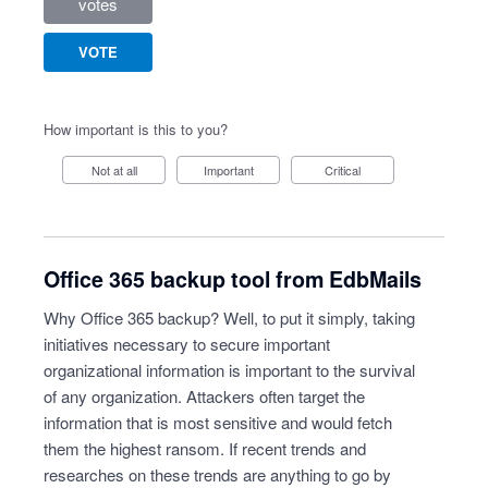
votes
VOTE
How important is this to you?
Not at all
Important
Critical
Office 365 backup tool from EdbMails
Why Office 365 backup? Well, to put it simply, taking
initiatives necessary to secure important
organizational information is important to the survival
of any organization. Attackers often target the
information that is most sensitive and would fetch
them the highest ransom. If recent trends and
researches on these trends are anything to go by