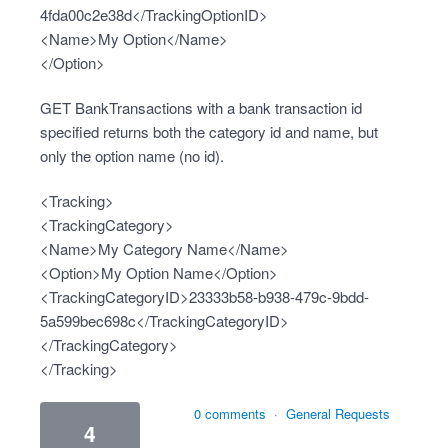
4fda00c2e38d</TrackingOptionID>
<Name>My Option</Name>
</Option>
GET BankTransactions with a bank transaction id
specified returns both the category id and name, but
only the option name (no id).
<Tracking>
<TrackingCategory>
<Name>My Category Name</Name>
<Option>My Option Name</Option>
<TrackingCategoryID>23333b58-b938-479c-9bdd-
5a599bec698c</TrackingCategoryID>
</TrackingCategory>
</Tracking>
0 comments
·
General Requests
4