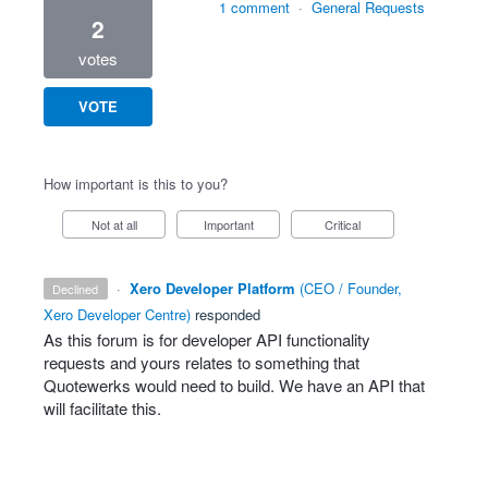
1 comment
·
General Requests
2
votes
VOTE
How important is this to you?
Not at all
Important
Critical
·
Xero Developer Platform
(
CEO / Founder,
declined
Xero Developer Centre
)
responded
As this forum is for developer
API
functionality
requests and yours relates to something that
Quotewerks would need to build. We have an
API
that
will facilitate this.