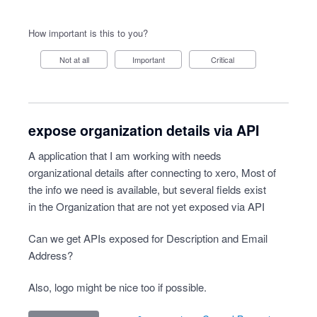
How important is this to you?
Not at all
Important
Critical
expose organization details via API
A application that I am working with needs
organizational details after connecting to xero, Most of
the info we need is available, but several fields exist
in the Organization that are not yet exposed via API
Can we get APIs exposed for Description and Email
Address?
Also, logo might be nice too if possible.