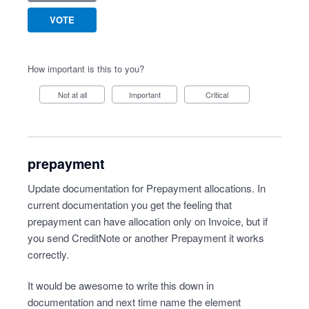
VOTE
How important is this to you?
Not at all
Important
Critical
prepayment
Update documentation for Prepayment allocations. In
current documentation you get the feeling that
prepayment can have allocation only on Invoice, but if
you send CreditNote or another Prepayment it works
correctly.
It would be awesome to write this down in
documentation and next time name the element