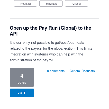
Not at all
Important
Critical
Open up the Pay Run (Global) to the
API
It is currently not possible to get/post/push data
related to the payrun for the global edition. This limits
integration with systems who can help with the
administration of the payroll.
0 comments
·
General Requests
4
votes
VOTE