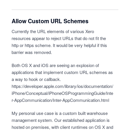
Allow Custom URL Schemes
Currently the URL elements of various Xero
resources appear to reject URLs that do not fit the
http or https scheme. It would be very helpful if this
barrier was removed.
Both OS X and iOS are seeing an explosion of
applications that implement custom URL schemes as
a way to hook or callback.
https://developer.apple.com/library/ios/documentation/
iPhone/Conceptual/iPhoneOSProgrammingGuide/Inte
r-AppCommunication/Inter-AppCommunication.html
My personal use case is a custom built warehouse
management system. Our established application is
hosted on premises, with client runtimes on OS X and