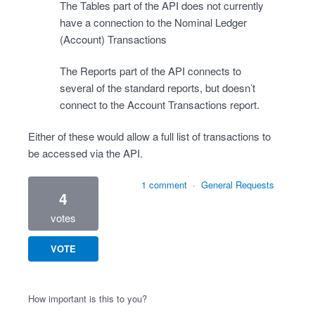
The Tables part of the API does not currently
have a connection to the Nominal Ledger
(Account) Transactions
The Reports part of the API connects to
several of the standard reports, but doesn’t
connect to the Account Transactions report.
Either of these would allow a full list of transactions to
be accessed via the API.
1 comment
·
General Requests
4
votes
VOTE
How important is this to you?