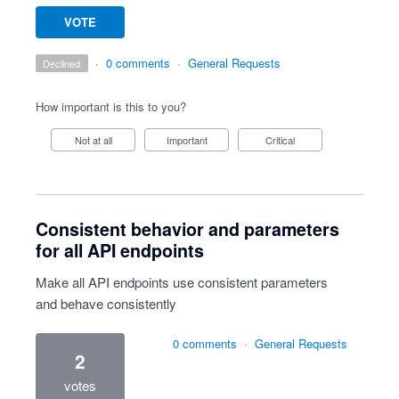
VOTE
·
0 comments
·
General Requests
declined
How important is this to you?
Not at all
Important
Critical
Consistent behavior and parameters
for all API endpoints
Make all API endpoints use consistent parameters
and behave consistently
0 comments
·
General Requests
2
votes