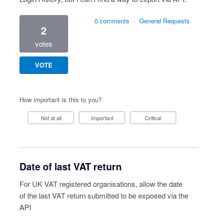
0 comments
·
General Requests
2
votes
VOTE
How important is this to you?
Not at all
Important
Critical
Date of last VAT return
For UK VAT registered organisations, allow the date
of the last VAT return submitted to be exposed via the
API