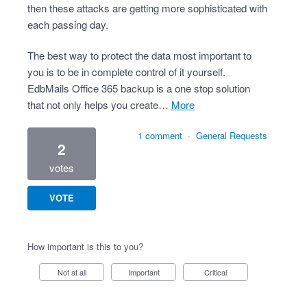
then these attacks are getting more sophisticated with
each passing day.
The best way to protect the data most important to
you is to be in complete control of it yourself.
EdbMails Office 365 backup is a one stop solution
that not only helps you create…
more
1 comment
·
General Requests
2
votes
VOTE
How important is this to you?
Not at all
Important
Critical