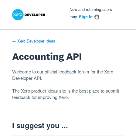
Xero Product Ideas homepage
- opens in new tab
- opens in new tab
- opens in new tab
Skip
New and returning users
to
may
Sign In
content
← Xero Developer Ideas
Accounting API
Welcome to our official feedback forum for the Xero
Developer
API
.
The
Xero product ideas
site is the best place to submit
feedback for improving Xero.
I suggest you ...