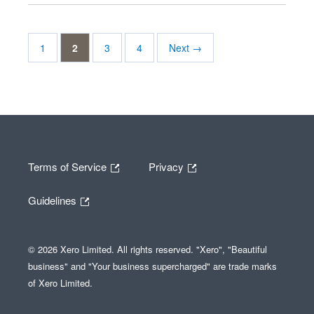
1
2
3
4
Next →
Terms of Service
Privacy
Guidelines
© 2026 Xero Limited. All rights reserved. "Xero", "Beautiful
business" and "Your business supercharged" are trade marks
of Xero Limited.