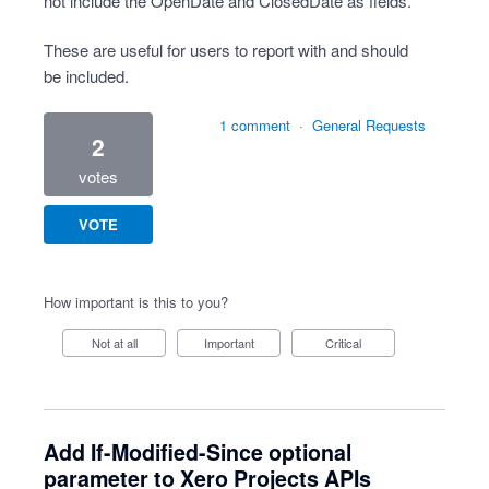
not include the OpenDate and ClosedDate as fields.
These are useful for users to report with and should
be included.
1 comment
·
General Requests
2
votes
VOTE
How important is this to you?
Not at all
Important
Critical
Add If-Modified-Since optional
parameter to Xero Projects APIs