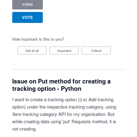
votes
VOTE
How important is this to you?
Not at all
Important
Critical
Issue on Put method for creating a
tracking option - Python
I want to create a tracking option ((i.e) Add tracking
option) under the respective tracking category, using
Xero tracking category API for my organisation. But
while creating data using 'put' Requests method, it is
not creating.