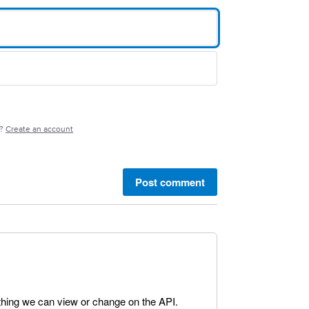
e?
Create an account
Post comment
mething we can view or change on the API.