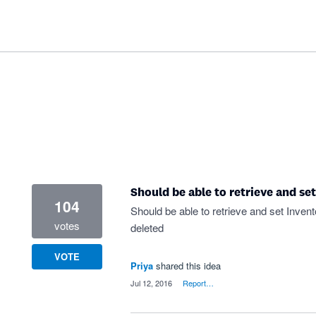
Should be able to retrieve and set
104
Should be able to retrieve and set Invent
votes
deleted
VOTE
Priya
shared this idea
·
Jul 12, 2016
·
Report…