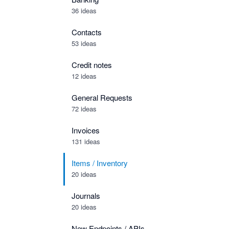
36 ideas
Contacts
53 ideas
Credit notes
12 ideas
General Requests
72 ideas
Invoices
131 ideas
Items / Inventory
20 ideas
Journals
20 ideas
New Endpoints / APIs