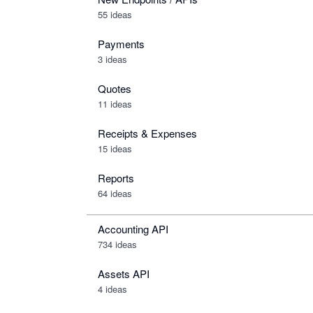
55 ideas
Payments
3 ideas
Quotes
11 ideas
Receipts & Expenses
15 ideas
Reports
64 ideas
Accounting API
734
ideas
Assets API
4
ideas