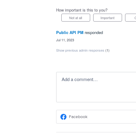
How important is this to you?
Not at all
Important
Public API PM
responded
·
Jul 11, 2023
Show previous admin responses
(1)
Add a comment…
Facebook