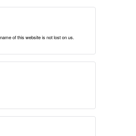
 name of this website is not lost on us.