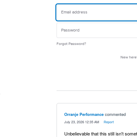
Forgot Password?
New her
Orranje Performance
commented
·
July 23, 2026 12:35 AM
·
Report
Unbelievable that this still isn't so