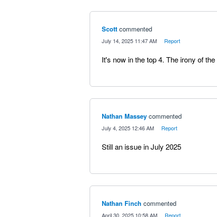
Scott
commented
·
July 14, 2025 11:47 AM
·
Report
It's now in the top 4. The irony of the
Nathan Massey
commented
·
July 4, 2025 12:46 AM
·
Report
Still an issue in July 2025
Nathan Finch
commented
·
April 30, 2025 10:58 AM
·
Report