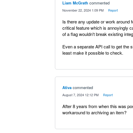
Liam McGrath
commented
·
November 22, 2024 1:09 PM
·
Report
Is there any update or work around f
critical feature which is annoyingly 
of a flag wouldn't break existing inte
Even a separate API call to get the sta
least make it possible to check.
Ativa
commented
·
August 7, 2024 12:12 PM
·
Report
After 8 years from when this was pos
workaround to archiving an item?