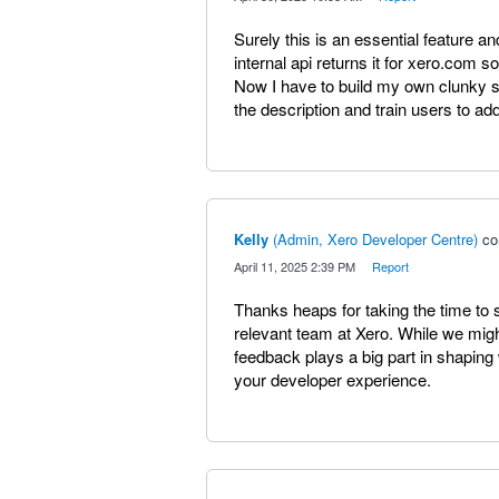
Surely this is an essential feature an
internal api returns it for xero.com s
Now I have to build my own clunky s
the description and train users to add
Kelly
(
Admin, Xero Developer Centre
)
co
·
April 11, 2025 2:39 PM
·
Report
Thanks heaps for taking the time to 
relevant team at Xero. While we might
feedback plays a big part in shapi
your developer experience.