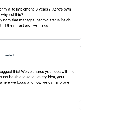
d trivial to implement. 8 years?! Xero's own
o why not this?
ystem that manages inactive status inside
 it if they must archive things.
mmented
suggest this! We’ve shared your idea with the
 not be able to action every idea, your
ng where we focus and how we can improve