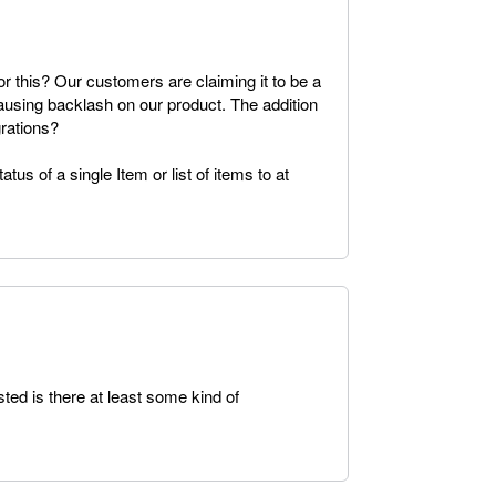
or this? Our customers are claiming it to be a
causing backlash on our product. The addition
grations?
tus of a single Item or list of items to at
ted is there at least some kind of