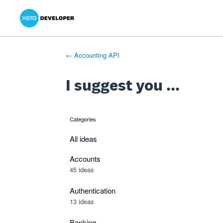
Xero Product Ideas homepage
- opens in new tab
- opens in new tab
- opens in new tab
Skip
to
content
← Accounting API
I suggest you ...
Categories
categories
All ideas
Accounts
45 ideas
Authentication
13 ideas
Banking