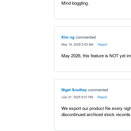
Mind boggling.
Kim ng
commented
·
May 16, 2026 5:03 AM
·
Report
May 2026, this feature is NOT yet im
Nigel Southey
commented
·
July 31, 2025 9:07 PM
·
Report
We export our product file every nig
discontinued archived stock records !!!!