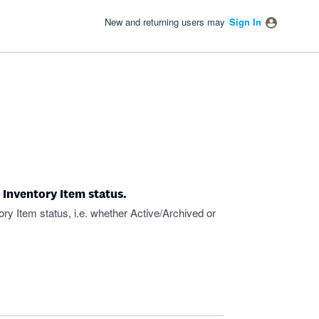
New and returning users may
Sign In
 Inventory Item status.
ory Item status, i.e. whether Active/Archived or