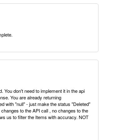
mplete.
. You don't need to implement it in the api
sponse. You are already returning
ed with "null" - just make the status "Deleted"
o changes to the API call , no changes to the
ows us to filter the Items with accuracy. NOT