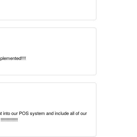
plemented!!!!
ht into our POS system and include all of our
!!!!!!!!!!