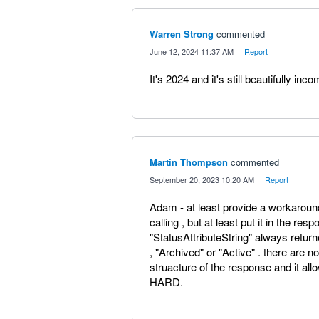
Warren Strong
commented
·
June 12, 2024 11:37 AM
·
Report
It's 2024 and it's still beautifully inco
Martin Thompson
commented
·
September 20, 2023 10:20 AM
·
Report
Adam - at least provide a workaround
calling , but at least put it in the re
"StatusAttributeString" always return
, "Archived" or "Active" . there are n
struacture of the response and it all
HARD.