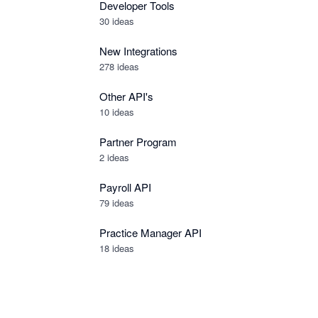
Developer Tools
30
ideas
New Integrations
278
ideas
Other API's
10
ideas
Partner Program
2
ideas
Payroll API
79
ideas
Practice Manager API
18
ideas