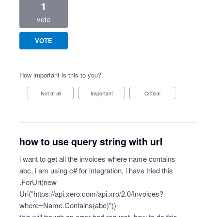
1
vote
VOTE
How important is this to you?
Not at all
Important
Critical
how to use query string with url
i want to get all the invoices where name contains
abc, i am using c# for integration, i have tried this
.ForUri(new
Uri("
https://api.xero.com/api.xro/2.0/Invoices?
where=Name.Contains(abc)")
)
this will trough an error bad request, how to do this