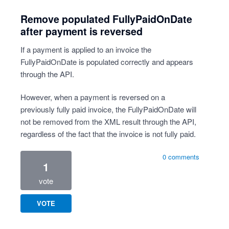
Remove populated FullyPaidOnDate
after payment is reversed
If a payment is applied to an invoice the
FullyPaidOnDate is populated correctly and appears
through the API.
However, when a payment is reversed on a
previously fully paid invoice, the FullyPaidOnDate will
not be removed from the XML result through the API,
regardless of the fact that the invoice is not fully paid.
0 comments
1
vote
VOTE