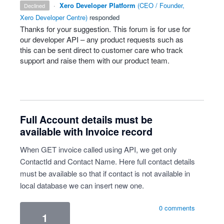
·
Xero Developer Platform
(
CEO / Founder,
declined
Xero Developer Centre
)
responded
Thanks for your suggestion. This forum is for use for
our developer
API
– any product requests such as
this can be sent direct to customer care who track
support and raise them with our product team.
Full Account details must be
available with Invoice record
When GET invoice called using API, we get only
ContactId and Contact Name. Here full contact details
must be available so that if contact is not available in
local database we can insert new one.
0 comments
1