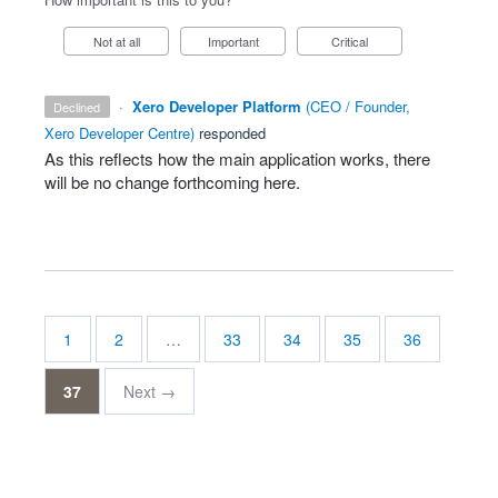
Not at all
Important
Critical
·
Xero Developer Platform
(
CEO / Founder,
declined
Xero Developer Centre
)
responded
As this reflects how the main application works, there
will be no change forthcoming here.
1
2
…
33
34
35
36
37
Next →