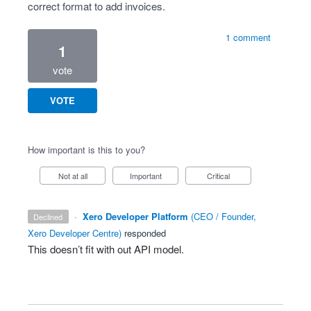
correct format to add invoices.
1 comment
1
vote
VOTE
How important is this to you?
Not at all
Important
Critical
·
Xero Developer Platform
(
CEO / Founder,
declined
Xero Developer Centre
)
responded
This doesn’t fit with out
API
model.