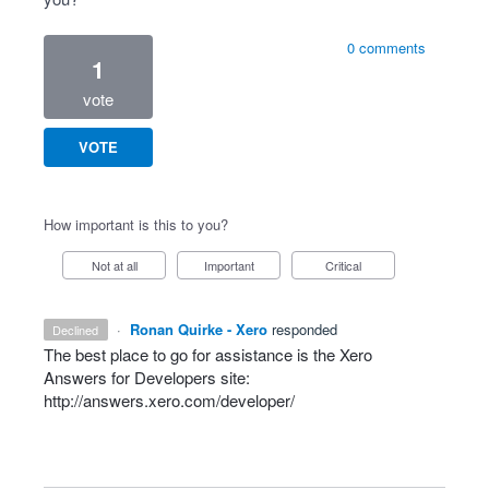
0 comments
1
vote
VOTE
How important is this to you?
Not at all
Important
Critical
·
Ronan Quirke - Xero
responded
declined
The best place to go for assistance is the Xero
Answers for Developers site:
http://answers.xero.com/developer/