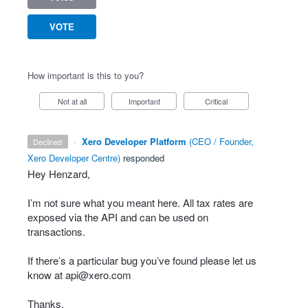
VOTE
How important is this to you?
Not at all
Important
Critical
·
Xero Developer Platform
(
CEO / Founder,
declined
Xero Developer Centre
)
responded
Hey Henzard,
I’m not sure what you meant here. All tax rates are
exposed via the
API
and can be used on
transactions.
If there’s a particular bug you’ve found please let us
know at
api@xero.com
Thanks,