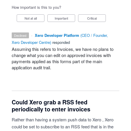
How important is this to you?
Not at all
Important
Critical
·
Xero Developer Platform
(
CEO / Founder,
declined
Xero Developer Centre
)
responded
Assuming this refers to Invoices, we have no plans to
change what you can edit on approved invoices with
payments applied as this forms part of the main
application audit trail.
Could Xero grab a RSS feed
periodically to enter invoices
Rather than having a system push data to Xero , Xero
could be set to subscribe to an RSS feed that is in the