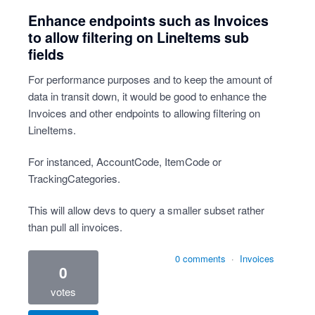
Enhance endpoints such as Invoices
to allow filtering on LineItems sub
fields
For performance purposes and to keep the amount of
data in transit down, it would be good to enhance the
Invoices and other endpoints to allowing filtering on
LineItems.
For instanced, AccountCode, ItemCode or
TrackingCategories.
This will allow devs to query a smaller subset rather
than pull all invoices.
0 comments
·
Invoices
0
votes