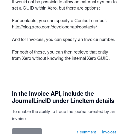
It would not be possible to allow an external system to
set a
GUID
within Xero, but there are options:
For contacts, you can specify a Contact number:
http://blog.xero.com/developer/api/contacts/
And for Invoices, you can specify an Invoice number.
For both of these, you can then retrieve that entity
from Xero without knowing the internal Xero
GUID
.
In the Invoice API, include the
JournalLineID under LineItem details
To enable the ability to trace the journal created by an
invoice.
1 comment
·
Invoices