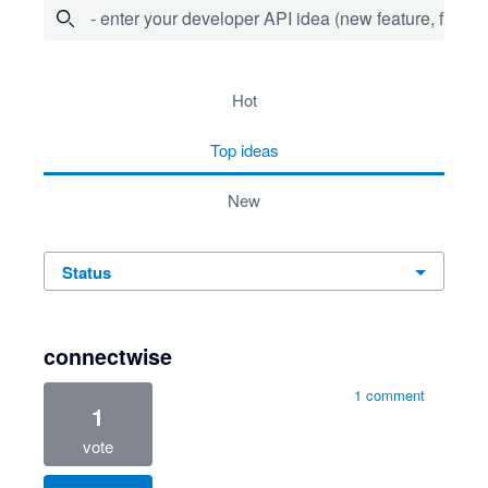
- enter your developer API idea (new feature, fix bug,
734 results found
hot
top
ideas
new
status
connectwise
1 comment
1
vote