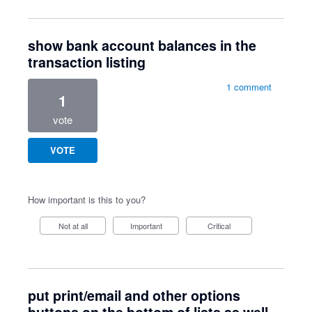
show bank account balances in the
transaction listing
1 comment
1
vote
VOTE
How important is this to you?
Not at all
Important
Critical
put print/email and other options