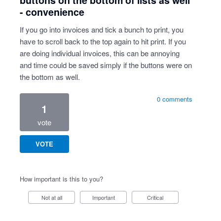
buttons on the bottom of lists as well
- convenience
If you go into invoices and tick a bunch to print, you
have to scroll back to the top again to hit print. If you
are doing individual invoices, this can be annoying
and time could be saved simply if the buttons were on
the bottom as well.
0 comments
1
vote
VOTE
How important is this to you?
Not at all
Important
Critical