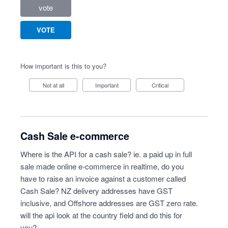
vote
VOTE
How important is this to you?
Not at all
Important
Critical
Cash Sale e-commerce
Where is the API for a cash sale? ie. a paid up in full
sale made online e-commerce in realtime, do you
have to raise an invoice against a customer called
Cash Sale? NZ delivery addresses have GST
inclusive, and Offshore addresses are GST zero rate.
will the api look at the country field and do this for
you?