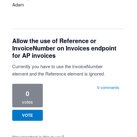
Adam
Allow the use of Reference or
InvoiceNumber on Invoices endpoint
for AP invoices
Currently you have to use the InvoiceNumber
element and the Reference element is ignored.
0 comments
0
votes
VOTE
How important is this to you?