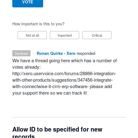
VOTE
How important is this to you?
Not at all
Important
Critical
·
Ronan Quirke - Xero
responded
declined
We have a thread going here which has a number of
votes already:
http://xero.uservoice.com/forums/28866-integration-
with-other-products/suggestions/347456-integrate-
with-connectwise-it-crm-erp-software-
please add
your support there so we can track it!
Allow ID to be specified for new
records