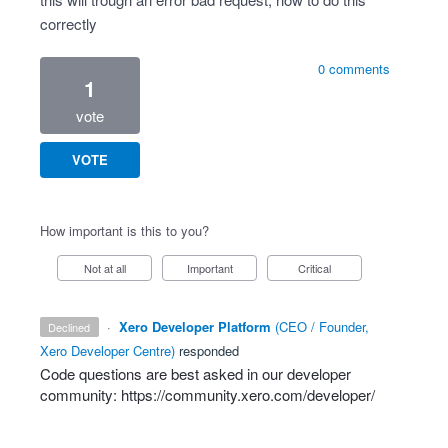
correctly
0 comments
1
vote
VOTE
How important is this to you?
Not at all
Important
Critical
·
Xero Developer Platform
(
CEO / Founder,
declined
Xero Developer Centre
)
responded
Code questions are best asked in our developer
community:
https://community.xero.com/developer/