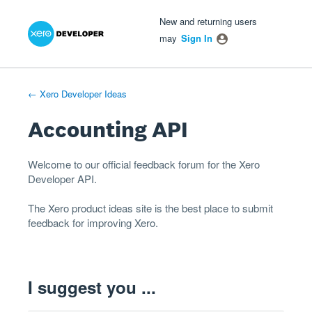
Xero Product Ideas homepage
- opens in new tab
- opens in new tab
- opens in new tab
Skip
New and returning users
to
may
Sign In
content
← Xero Developer Ideas
Accounting API
Welcome to our official feedback forum for the Xero
Developer
API
.
The
Xero product ideas
site is the best place to submit
feedback for improving Xero.
I suggest you ...