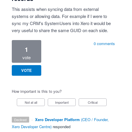
This assists when syncing data from external
systems or allowing data. For example if I were to
sync my CRM's SystemUsers into Xero it would be
very useful to share the same GUID on each side.
0 comments
1
vote
VOTE
How important is this to you?
Not at all
Important
Critical
·
Xero Developer Platform
(
CEO / Founder,
declined
Xero Developer Centre
)
responded