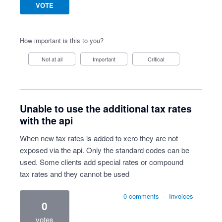
VOTE
How important is this to you?
Not at all
Important
Critical
Unable to use the additional tax rates
with the api
When new tax rates is added to xero they are not
exposed via the api. Only the standard codes can be
used. Some clients add special rates or compound
tax rates and they cannot be used
0 comments
·
Invoices
0
votes