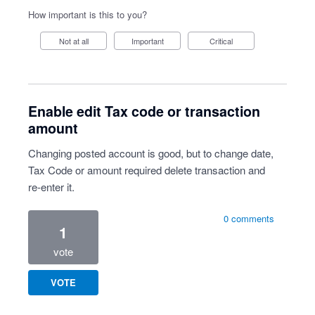
How important is this to you?
Not at all
Important
Critical
Enable edit Tax code or transaction
amount
Changing posted account is good, but to change date,
Tax Code or amount required delete transaction and
re-enter it.
0 comments
1
vote
VOTE