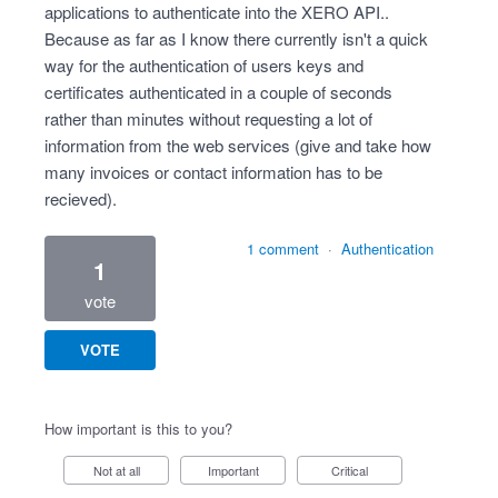
applications to authenticate into the XERO API..
Because as far as I know there currently isn't a quick
way for the authentication of users keys and
certificates authenticated in a couple of seconds
rather than minutes without requesting a lot of
information from the web services (give and take how
many invoices or contact information has to be
recieved).
1 comment
·
Authentication
1
vote
VOTE
How important is this to you?
Not at all
Important
Critical