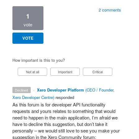
2 comments
1
vote
VOTE
How important is this to you?
Not at all
Important
Critical
·
Xero Developer Platform
(
CEO / Founder,
declined
Xero Developer Centre
)
responded
As this forum is for developer
API
functionality
requests and yours relates to something that would
need to happen in the main application, I’m afraid we
have to decline this suggestion, but don’t take it
personally – we would still love to see you make your
suggestion in the Xero Community forum: