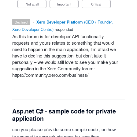
Not at all
Important
Critical
·
Xero Developer Platform
(
CEO / Founder,
declined
Xero Developer Centre
)
responded
As this forum is for developer
API
functionality
requests and yours relates to something that would
need to happen in the main application, I’m afraid we
have to decline this suggestion, but don’t take it
personally – we would still love to see you make your
suggestion in the Xero Community forum:
https://community.xero.com/business/
Asp.net C# - sample code for private
application
can you please provide some sample code , on how
to connect to xero private apps for long time