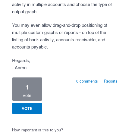
activity in multiple accounts and choose the type of
output graph.
You may even allow drag-and-drop positioning of
multiple custom graphs or reports - on top of the
listing of bank activity, accounts receivable, and
accounts payable.
Regards,
- Aaron
0 comments
·
Reports
1
vote
VOTE
How important is this to you?