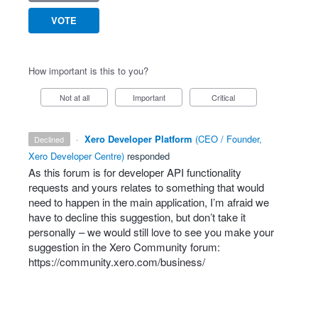
VOTE
How important is this to you?
Not at all
Important
Critical
·
Xero Developer Platform
(
CEO / Founder,
declined
Xero Developer Centre
)
responded
As this forum is for developer
API
functionality
requests and yours relates to something that would
need to happen in the main application, I’m afraid we
have to decline this suggestion, but don’t take it
personally – we would still love to see you make your
suggestion in the Xero Community forum:
https://community.xero.com/business/