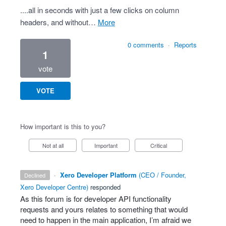
....all in seconds with just a few clicks on column
headers, and without…
more
0 comments
·
Reports
1
vote
VOTE
How important is this to you?
Not at all
Important
Critical
·
Xero Developer Platform
(
CEO / Founder,
declined
Xero Developer Centre
)
responded
As this forum is for developer
API
functionality
requests and yours relates to something that would
need to happen in the main application, I’m afraid we