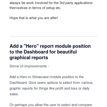
always be work involved for the 3rd party applications
themselves in terms of setup etc.
Hope that is what you are after!
Add a "Hero" report module position
to the Dashboard for beautiful
graphical reports
Some UI improvements -
Add a Hero or Showcase module position to the
Dashboard. Give users options to select from various
graphic reports for things like profit and loss or daily
sales.
Or perhaps you allow the user to select and compare