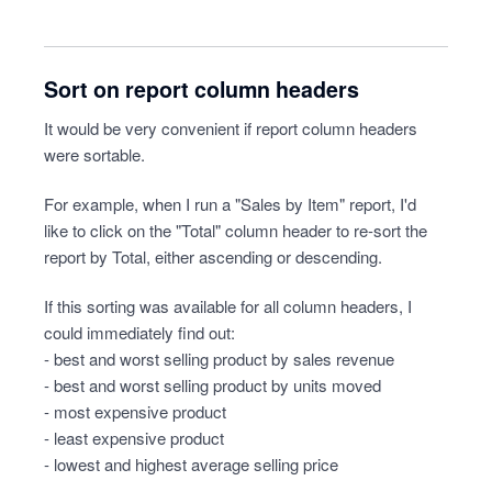
Sort on report column headers
It would be very convenient if report column headers
were sortable.
For example, when I run a "Sales by Item" report, I'd
like to click on the "Total" column header to re-sort the
report by Total, either ascending or descending.
If this sorting was available for all column headers, I
could immediately find out:
- best and worst selling product by sales revenue
- best and worst selling product by units moved
- most expensive product
- least expensive product
- lowest and highest average selling price