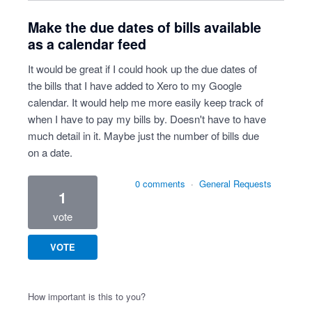
Make the due dates of bills available
as a calendar feed
It would be great if I could hook up the due dates of
the bills that I have added to Xero to my Google
calendar. It would help me more easily keep track of
when I have to pay my bills by. Doesn't have to have
much detail in it. Maybe just the number of bills due
on a date.
0 comments
·
General Requests
1
vote
VOTE
How important is this to you?