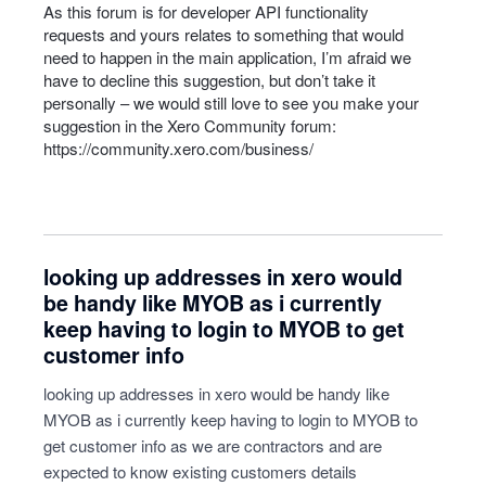
As this forum is for developer
API
functionality
requests and yours relates to something that would
need to happen in the main application, I’m afraid we
have to decline this suggestion, but don’t take it
personally – we would still love to see you make your
suggestion in the Xero Community forum:
https://community.xero.com/business/
looking up addresses in xero would
be handy like MYOB as i currently
keep having to login to MYOB to get
customer info
looking up addresses in xero would be handy like
MYOB as i currently keep having to login to MYOB to
get customer info as we are contractors and are
expected to know existing customers details