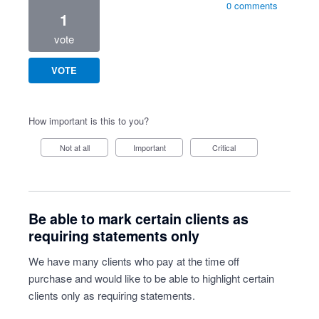
0 comments
1
vote
VOTE
How important is this to you?
Not at all
Important
Critical
Be able to mark certain clients as
requiring statements only
We have many clients who pay at the time off
purchase and would like to be able to highlight certain
clients only as requiring statements.