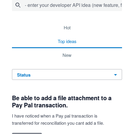
- enter your developer API idea (new feature, fix bug,
734 results found
hot
top
ideas
new
status
Be able to add a file attachment to a
Pay Pal transaction.
I have noticed when a Pay pal transaction is
transferred for reconcillation you cant add a file.