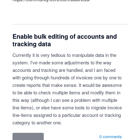
Enable bulk editing of accounts and
tracking data
Currently it is very tedious to manipulate data in the
system. I've made some adjustments to the way
accounts and tracking are handled, and I am faced
with going through hundreds of invoices one by one to
create reports that make sense. It would be awesome
to be able to check multiple items and modify them in
this way (although I can see a problem with multiple
line items), or else have some tools to migrate invoice
line-items assigned to a particular account or tracking
category to another one.
0 comments