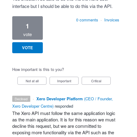
interface but I should be able to do this via the API.
0 comments
·
Invoices
1
vote
VOTE
How important is this to you?
Not at all
Important
Critical
·
Xero Developer Platform
(
CEO / Founder,
declined
Xero Developer Centre
)
responded
The Xero
API
must follow the same application logic
as the main application. It is for this reason we must
decline this request, but we are committed to
exposing more functionality via the
API
such as the