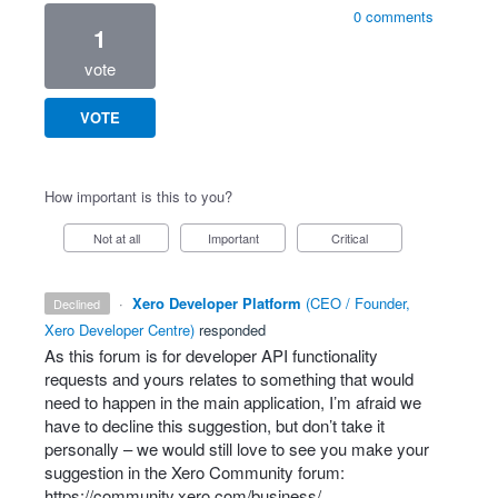
0 comments
1
vote
VOTE
How important is this to you?
Not at all
Important
Critical
·
Xero Developer Platform
(
CEO / Founder,
declined
Xero Developer Centre
)
responded
As this forum is for developer
API
functionality
requests and yours relates to something that would
need to happen in the main application, I’m afraid we
have to decline this suggestion, but don’t take it
personally – we would still love to see you make your
suggestion in the Xero Community forum:
https://community.xero.com/business/