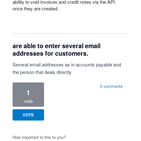
ability to void invoices and credit notes via the
API
once they are created.
are able to enter several email
addresses for customers.
Several email addresses as in accounts payable and
the person that deals directly
0 comments
1
vote
VOTE
How important is this to you?