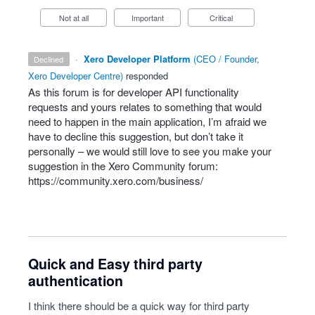
Not at all
Important
Critical
·
Xero Developer Platform
(
CEO / Founder,
declined
Xero Developer Centre
)
responded
As this forum is for developer
API
functionality
requests and yours relates to something that would
need to happen in the main application, I’m afraid we
have to decline this suggestion, but don’t take it
personally – we would still love to see you make your
suggestion in the Xero Community forum:
https://community.xero.com/business/
Quick and Easy third party
authentication
I think there should be a quick way for third party