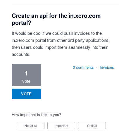
Create an api for the in.xero.com
portal?
It would be cool if we could push invoices to the
in.xero.com portal from other 3rd party applications,
then users could import them seamlessly into their
accounts.
0 comments
·
Invoices
1
vote
VOTE
How important is this to you?
Not at all
Important
Critical