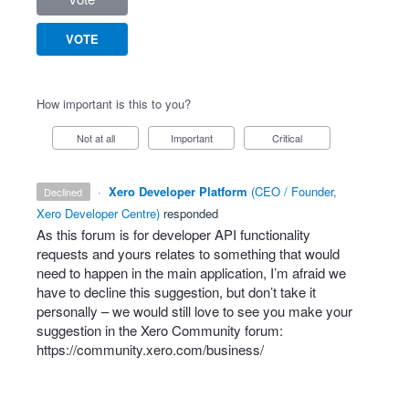
VOTE
How important is this to you?
Not at all
Important
Critical
·
Xero Developer Platform
(
CEO / Founder,
declined
Xero Developer Centre
)
responded
As this forum is for developer
API
functionality
requests and yours relates to something that would
need to happen in the main application, I’m afraid we
have to decline this suggestion, but don’t take it
personally – we would still love to see you make your
suggestion in the Xero Community forum:
https://community.xero.com/business/