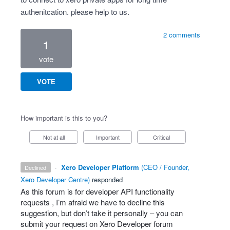
authenitcation. please help to us.
2 comments
1
vote
VOTE
How important is this to you?
Not at all
Important
Critical
·
Xero Developer Platform
(
CEO / Founder,
declined
Xero Developer Centre
)
responded
As this forum is for developer
API
functionality
requests , I’m afraid we have to decline this
suggestion, but don’t take it personally – you can
submit your request on Xero Developer forum