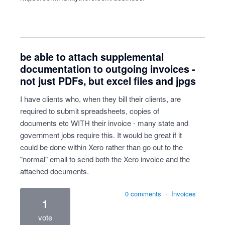
be able to attach supplemental
documentation to outgoing invoices -
not just PDFs, but excel files and jpgs
I have clients who, when they bill their clients, are
required to submit spreadsheets, copies of
documents etc WITH their invoice - many state and
government jobs require this. It would be great if it
could be done within Xero rather than go out to the
"normal" email to send both the Xero invoice and the
attached documents.
0 comments
·
Invoices
1
vote