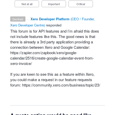
Not at all
Important
Critical
·
Xero Developer Platform
(
CEO / Founder,
declined
Xero Developer Centre
)
responded
This forum is for
API
features and I’m afraid this does
not include features like this. The good news is that
there is already a 3rd party application providing a
connection between Xero and Google Calendar:
https://zapier.com/zapbook/xero/google-
calendar/2516/create-google-calendar-event-from-
xero-invoice/
If you are keen to see this as a feature within Xero,
you could make a request in our feature requests
forum:
https://community.xero.com/business/topic/23/