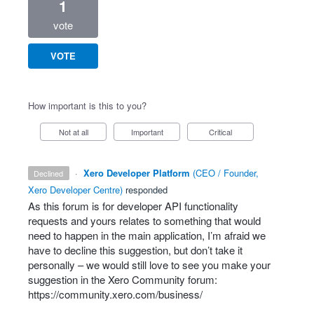
1
vote
VOTE
How important is this to you?
Not at all
Important
Critical
·
Xero Developer Platform
(
CEO / Founder,
declined
Xero Developer Centre
)
responded
As this forum is for developer
API
functionality
requests and yours relates to something that would
need to happen in the main application, I’m afraid we
have to decline this suggestion, but don’t take it
personally – we would still love to see you make your
suggestion in the Xero Community forum:
https://community.xero.com/business/