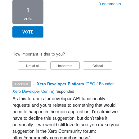
0 comments
1
vote
VOTE
How important is this to you?
Not at all
Important
Critical
·
Xero Developer Platform
(
CEO / Founder,
declined
Xero Developer Centre
)
responded
As this forum is for developer
API
functionality
requests and yours relates to something that would
need to happen in the main application, I’m afraid we
have to decline this suggestion, but don’t take it
personally – we would still love to see you make your
suggestion in the Xero Community forum:
https://community.xero.com/business/