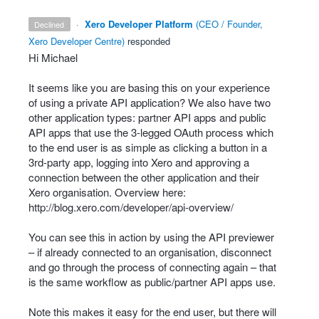
·
Xero Developer Platform
(
CEO / Founder,
declined
Xero Developer Centre
)
responded
Hi Michael
It seems like you are basing this on your experience
of using a private
API
application? We also have two
other application types: partner
API
apps and public
API
apps that use the 3-legged OAuth process which
to the end user is as simple as clicking a button in a
3rd-party app, logging into Xero and approving a
connection between the other application and their
Xero organisation. Overview here:
http://blog.xero.com/developer/api-overview/
You can see this in action by using the
API
previewer
– if already connected to an organisation, disconnect
and go through the process of connecting again – that
is the same workflow as public/partner
API
apps use.
Note this makes it easy for the end user, but there will