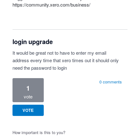
https://community.xero.com/business/
login upgrade
It would be great not to have to enter my email
address every time that xero times out it should only
need the password to login
0 comments
1
vote
VOTE
How important is this to you?