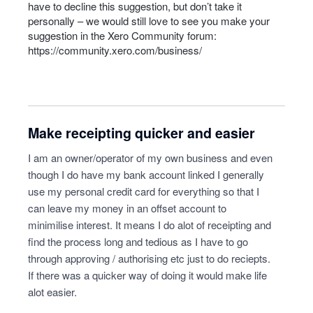
have to decline this suggestion, but don’t take it
personally – we would still love to see you make your
suggestion in the Xero Community forum:
https://community.xero.com/business/
Make receipting quicker and easier
I am an owner/operator of my own business and even
though I do have my bank account linked I generally
use my personal credit card for everything so that I
can leave my money in an offset account to
minimilise interest. It means I do alot of receipting and
find the process long and tedious as I have to go
through approving / authorising etc just to do reciepts.
If there was a quicker way of doing it would make life
alot easier.