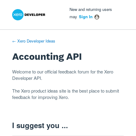
Xero Product Ideas homepage
- opens in new tab
- opens in new tab
- opens in new tab
Skip
New and returning users
to
may
Sign In
content
← Xero Developer Ideas
Accounting API
Welcome to our official feedback forum for the Xero
Developer
API
.
The
Xero product ideas
site is the best place to submit
feedback for improving Xero.
I suggest you ...