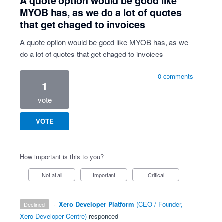
A quote option would be good like
MYOB has, as we do a lot of quotes
that get chaged to invoices
A quote option would be good like MYOB has, as we
do a lot of quotes that get chaged to invoices
0 comments
1
vote
VOTE
How important is this to you?
Not at all
Important
Critical
·
Xero Developer Platform
(
CEO / Founder,
declined
Xero Developer Centre
)
responded