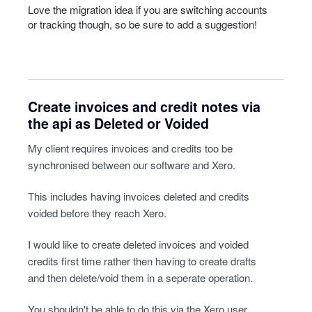
Love the migration idea if you are switching accounts
or tracking though, so be sure to add a suggestion!
Create invoices and credit notes via
the api as Deleted or Voided
My client requires invoices and credits too be
synchronised between our software and Xero.
This includes having invoices deleted and credits
voided before they reach Xero.
I would like to create deleted invoices and voided
credits first time rather then having to create drafts
and then delete/void them in a seperate operation.
You shouldn't be able to do this via the Xero user