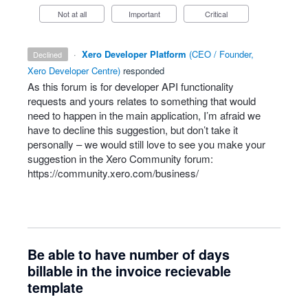
Not at all
Important
Critical
·
Xero Developer Platform
(
CEO / Founder,
declined
Xero Developer Centre
)
responded
As this forum is for developer
API
functionality
requests and yours relates to something that would
need to happen in the main application, I’m afraid we
have to decline this suggestion, but don’t take it
personally – we would still love to see you make your
suggestion in the Xero Community forum:
https://community.xero.com/business/
Be able to have number of days
billable in the invoice recievable
template