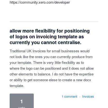
https://community.xero.com/developer
allow more flexibility for positioning
of logos on invoicing template as
currently you cannot centralise.
Traditional UK Invoices for small businesses would
not look like the ones you can currently produce from
your template. There is very little flexibility as to
where the logo can be positioned and it does not allow
other elements to balance. I do not have the expertise
or ability to get someone elese to create a new docx
template.
1 comment
·
Invoices
1
vote