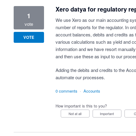
Xero datya for regulatory re
1
We use Xero as our main accounting sy
vote
number of reports for the regulator. In or
account balances, debits and credits as 
VOTE
various calculations such as yield and co
information and we have resort manually
and then use these as input to our proce
Adding the debits and credits to the Acc
automate our processes.
0 comments
·
Accounts
How important is this to you?
Not at all
Important