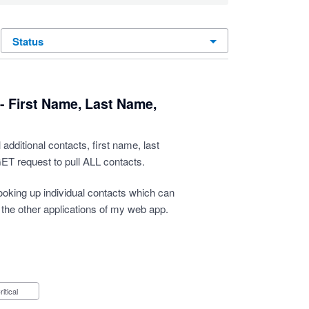
status
- First Name, Last Name,
 additional contacts, first name, last
ET request to pull ALL contacts.
looking up individual contacts which can
 the other applications of my web app.
Critical