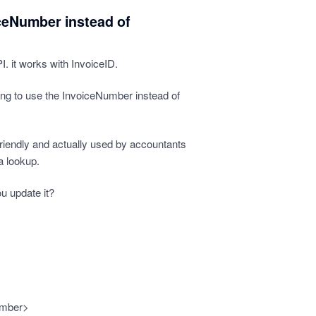
ceNumber instead of
. it works with InvoiceID.
ing to use the InvoiceNumber instead of
iendly and actually used by accountants
a lookup.
u update it?
umber>