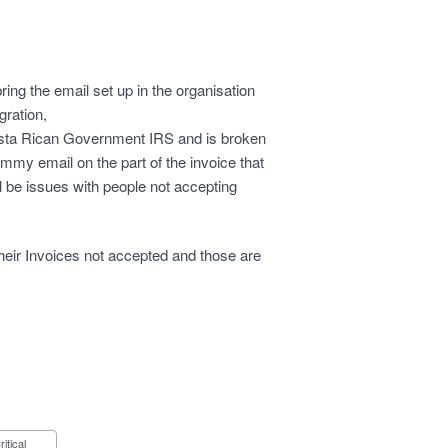
ring the email set up in the organisation
gration,
Costa Rican Government IRS and is broken
mmy email on the part of the invoice that
l be issues with people not accepting
heir Invoices not accepted and those are
Critical