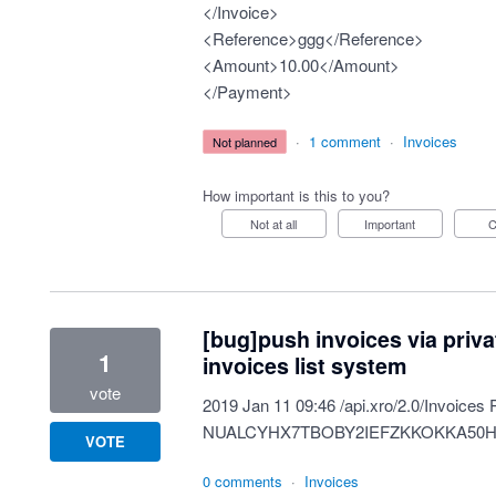
</Invoice>
<Reference>ggg</Reference>
<Amount>10.00</Amount>
</Payment>
·
1 comment
·
Invoices
not planned
How important is this to you?
Not at all
Important
[bug]push invoices via priv
1
invoices list system
vote
2019 Jan 11 09:46 /api.xro/2.0/Invoices
NUALCYHX7TBOBY2IEFZKKOKKA50
VOTE
0 comments
·
Invoices