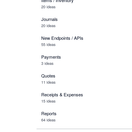
Items / Inventory
20 ideas
Journals
20 ideas
New Endpoints / APIs
55 ideas
Payments
3 ideas
Quotes
11 ideas
Receipts & Expenses
15 ideas
Reports
64 ideas