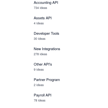
Accounting API
734
ideas
Assets API
4
ideas
Developer Tools
30
ideas
New Integrations
278
ideas
Other API's
9
ideas
Partner Program
2
ideas
Payroll API
78
ideas