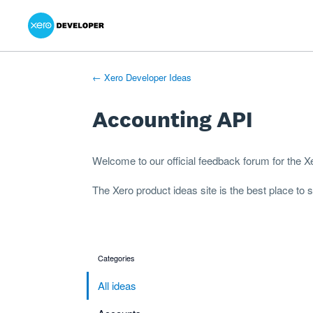
Xero Product Ideas homepage
- opens in new tab
- opens in new tab
- opens in new tab
Skip
to
content
← Xero Developer Ideas
Accounting API
Welcome to our official feedback forum for the 
The
Xero product ideas
site is the best place to
Categories
categories
All ideas