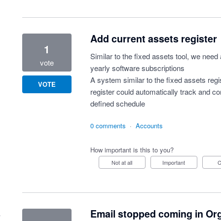
Add current assets register
1
Similar to the fixed assets tool, we need 
vote
yearly software subscriptions
A system similar to the fixed assets regis
VOTE
register could automatically track and 
defined schedule
0 comments
·
Accounts
How important is this to you?
Not at all
Important
Email stopped coming in Or