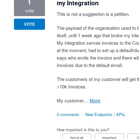
1
my Integration
vote
This is not a suggestion is a petition.
VOTE
The payload of the organisation used to b
itself, until 1 week ago that broke my inte
My integration serves invoices to the 
at the moment, had to set up a default/du
says who emits the Invoice and there wil
Invoices due to the default email.
The customers of my customer will get t
>10k Invoices.
My customer…
more
0 comments
·
New Endpoints / APIs
How important is this to you?
Not at all
Important