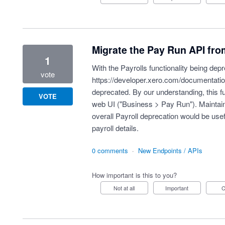
Migrate the Pay Run API fro
1
With the Payrolls functionality being de
vote
https://developer.xero.com/documentatio
deprecated. By our understanding, this funct
VOTE
web UI ("Business > Pay Run"). Maintainin
overall Payroll deprecation would be usef
payroll details.
0 comments
·
New Endpoints / APIs
How important is this to you?
Not at all
Important