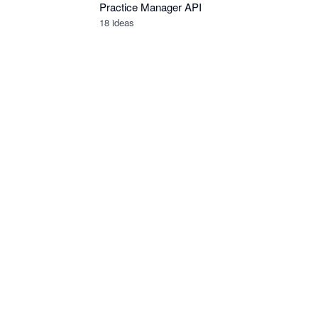
Practice Manager API
18
ideas