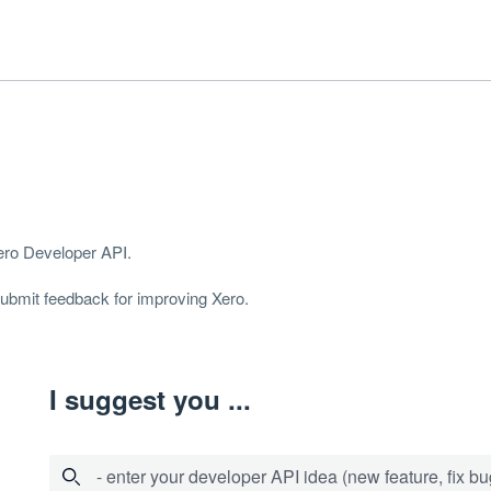
Xero Developer
API
.
 submit feedback for improving Xero.
I suggest you ...
- enter your developer API idea (new feature, fix bug