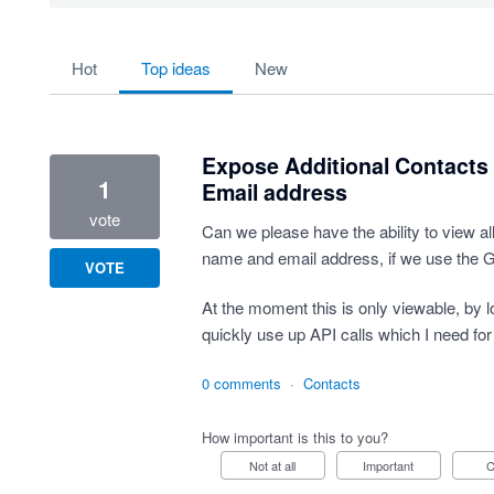
734 results found
hot
top
ideas
new
Expose Additional Contacts 
1
Email address
vote
Can we please have the ability to view all
name and email address, if we use the G
VOTE
At the moment this is only viewable, by 
quickly use up API calls which I need for
0 comments
·
Contacts
How important is this to you?
Not at all
Important