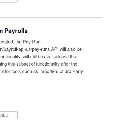
m Payrolls
precated, the Pay Run
n/payroll-api-us/pay-runs
API will also be
ionality, will still be available via the
g this subset of functionality after the
ul for tools such as importers of 3rd Party
Critical