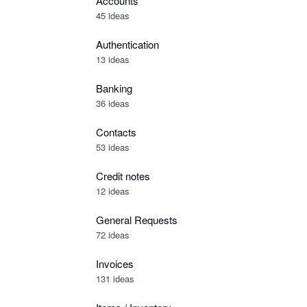
Accounts
45 ideas
Authentication
13 ideas
Banking
36 ideas
Contacts
53 ideas
Credit notes
12 ideas
General Requests
72 ideas
Invoices
131 ideas