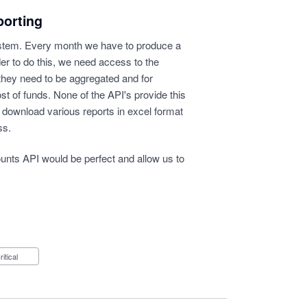
porting
stem. Every month we have to produce a
der to do this, we need access to the
they need to be aggregated and for
st of funds. None of the API's provide this
 download various reports in excel format
ss.
ounts API would be perfect and allow us to
Critical