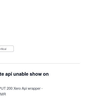
Critical
ate api unable show on
 PUT 200 Xero Api wrapper -
HMR