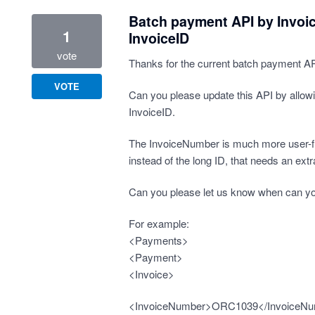
Batch payment API by Invoi
1
InvoiceID
vote
Thanks for the current batch payment API
VOTE
Can you please update this API by allow
InvoiceID.
The InvoiceNumber is much more user-fr
instead of the long ID, that needs an extr
Can you please let us know when can yo
For example:
<Payments>
<Payment>
<Invoice>
<InvoiceNumber>ORC1039</InvoiceN