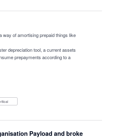
a way of amortising prepaid things like
ter depreciation tool, a current assets
consume prepayments according to a
Critical
ganisation Payload and broke