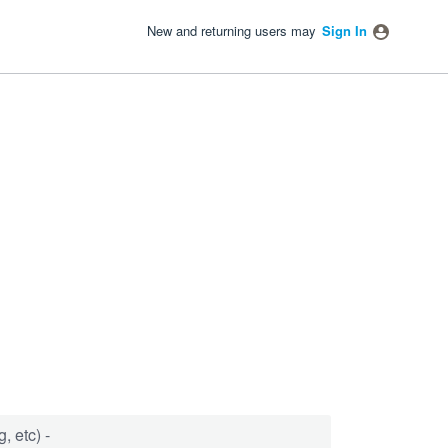
New and returning users may
Sign In
, etc) -