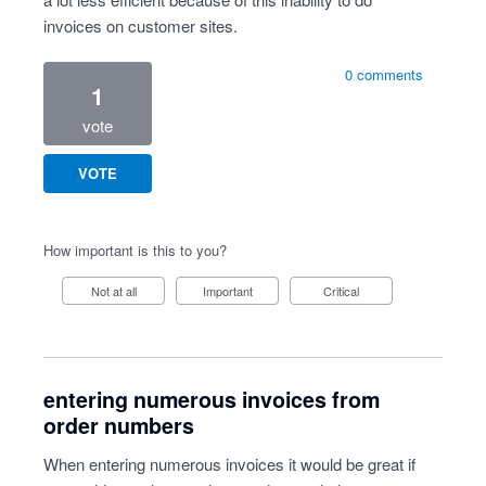
invoices on customer sites.
0 comments
1
vote
VOTE
How important is this to you?
Not at all
Important
Critical
entering numerous invoices from
order numbers
When entering numerous invoices it would be great if