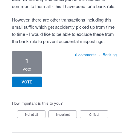
common to them all - this I have used for a bank rule.
However, there are other transactions including this
small suffix which get accidently picked up from time
to time - I would like to be able to exclude these from
the bank rule to prevent accidental mispostings.
0 comments
·
Banking
1
vote
VOTE
How important is this to you?
Not at all
Important
Critical