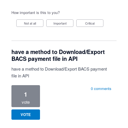
How important is this to you?
Not at all
Important
Critical
have a method to Download/Export
BACS payment file in API
have a method to Download/Export BACS payment
file in API
0 comments
1
vote
VOTE