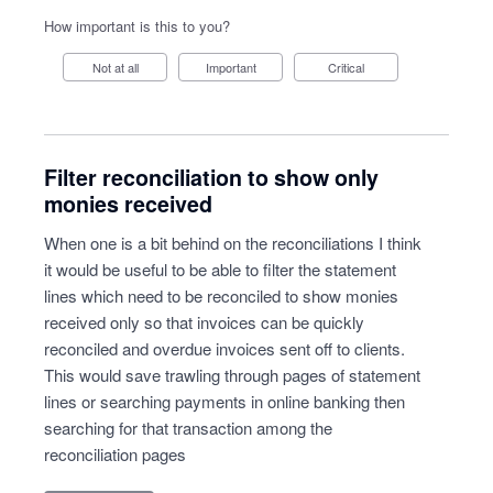
How important is this to you?
Not at all
Important
Critical
Filter reconciliation to show only
monies received
When one is a bit behind on the reconciliations I think
it would be useful to be able to filter the statement
lines which need to be reconciled to show monies
received only so that invoices can be quickly
reconciled and overdue invoices sent off to clients.
This would save trawling through pages of statement
lines or searching payments in online banking then
searching for that transaction among the
reconciliation pages