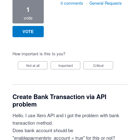
0 comments
·
General Requests
1
vote
VOTE
How important is this to you?
Not at all
Important
Critical
Create Bank Transaction via API
problem
Hello. I use Xero API and I got the problem with bank
transaction method.
Does bank account should be
"enable
payments
to_account = true" for this or not?