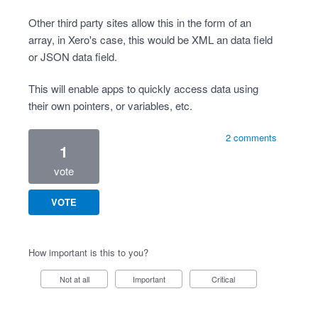
Other third party sites allow this in the form of an
array, in Xero's case, this would be XML an data field
or JSON data field.
This will enable apps to quickly access data using
their own pointers, or variables, etc.
2 comments
1
vote
VOTE
How important is this to you?
Not at all
Important
Critical