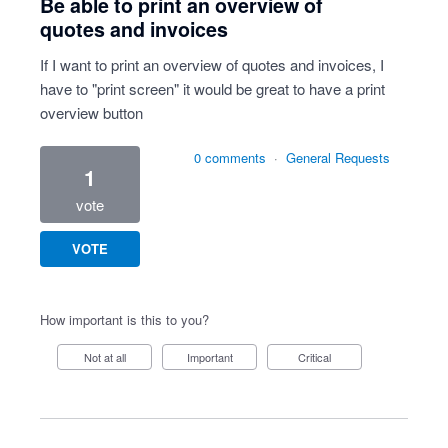
Be able to print an overview of
quotes and invoices
If I want to print an overview of quotes and invoices, I
have to "print screen" it would be great to have a print
overview button
0 comments
·
General Requests
1
vote
VOTE
How important is this to you?
Not at all
Important
Critical