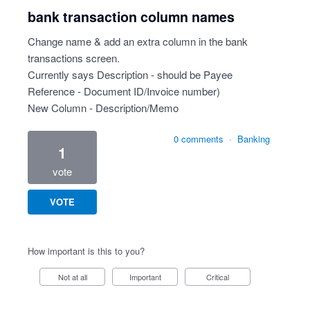
bank transaction column names
Change name & add an extra column in the bank
transactions screen.
Currently says Description - should be Payee
Reference - Document ID/Invoice number)
New Column - Description/Memo
0 comments
·
Banking
1
vote
VOTE
How important is this to you?
Not at all
Important
Critical