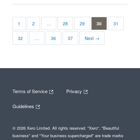
1
2
…
28
29
30
31
32
…
36
37
Next →
Terms of Service
Privacy
Guidelines
© 2026 Xero Limited. All rights reserved. "Xero", "Beautiful
business" and "Your business supercharged" are trade marks