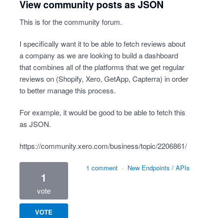
View community posts as JSON
This is for the community forum.
I specifically want it to be able to fetch reviews about
a company as we are looking to build a dashboard
that combines all of the platforms that we get regular
reviews on (Shopify, Xero, GetApp, Capterra) in order
to better manage this process.
For example, it would be good to be able to fetch this
as JSON.
https://community.xero.com/business/topic/2206861/
1 comment
·
New Endpoints / APIs
1
vote
VOTE