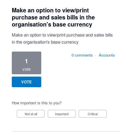
Make an option to view/print
purchase and sales bills in the
organisation's base currency
Make an option to view/print purchase and sales bills
in the organisation's base currency
0 comments
·
Accounts
1
vote
VOTE
How important is this to you?
Not at all
Important
Critical