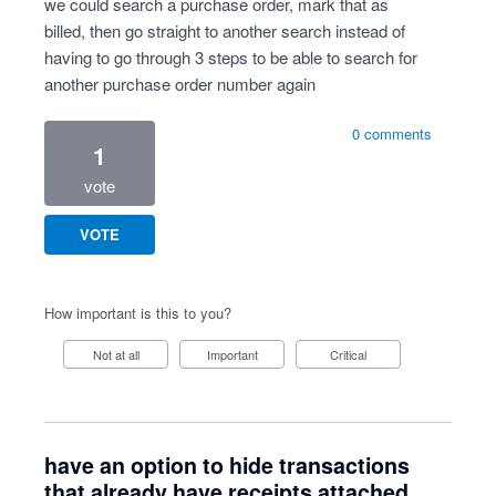
we could search a purchase order, mark that as
billed, then go straight to another search instead of
having to go through 3 steps to be able to search for
another purchase order number again
0 comments
1
vote
VOTE
How important is this to you?
Not at all
Important
Critical
have an option to hide transactions
that already have receipts attached,