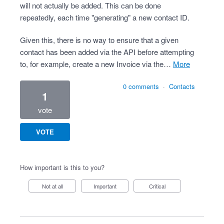
will not actually be added. This can be done
repeatedly, each time "generating" a new contact ID.
Given this, there is no way to ensure that a given
contact has been added via the API before attempting
to, for example, create a new Invoice via the…
more
0 comments
·
Contacts
1
vote
VOTE
How important is this to you?
Not at all
Important
Critical