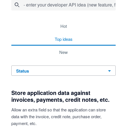
- enter your developer API idea (new feature, fix bug,
734 results found
hot
top
ideas
new
status
Store application data against
invoices, payments, credit notes, etc.
Allow an extra field so that the application can store
data with the invoice, credit note, purchase order,
payment, etc.