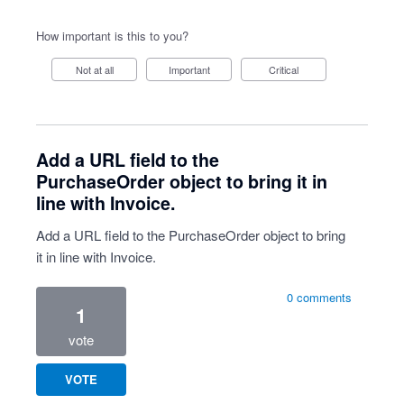
How important is this to you?
Not at all
Important
Critical
Add a URL field to the
PurchaseOrder object to bring it in
line with Invoice.
Add a URL field to the PurchaseOrder object to bring
it in line with Invoice.
0 comments
1
vote
VOTE