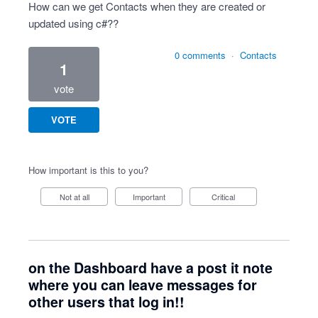
How can we get Contacts when they are created or
updated using c#??
0 comments
·
Contacts
1
vote
VOTE
How important is this to you?
Not at all
Important
Critical
on the Dashboard have a post it note
where you can leave messages for
other users that log in!!