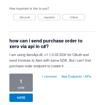
How important is this to you?
Not at all
Important
Critical
how can i send purchase order to
xero via api in c#?
I am using XeroApi.dll, v1.1.0.33 SDK for OAuth and
send Invoices to Xero with same SDK. But i can't find
purchase order endpoint to create it.
1 comment
·
New Endpoints / APIs
1
vote
VOTE