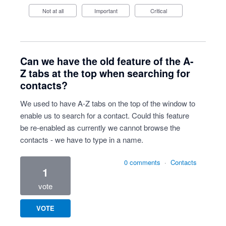
Not at all
Important
Critical
Can we have the old feature of the A-
Z tabs at the top when searching for
contacts?
We used to have A-Z tabs on the top of the window to
enable us to search for a contact. Could this feature
be re-enabled as currently we cannot browse the
contacts - we have to type in a name.
0 comments
·
Contacts
1
vote
VOTE