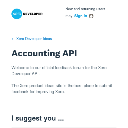
Xero Product Ideas homepage
- opens in new tab
- opens in new tab
- opens in new tab
Skip
New and returning users
to
may
Sign In
content
← Xero Developer Ideas
Accounting API
Welcome to our official feedback forum for the Xero
Developer
API
.
The
Xero product ideas
site is the best place to submit
feedback for improving Xero.
I suggest you ...