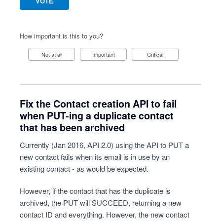
VOTE
How important is this to you?
Not at all
Important
Critical
Fix the Contact creation API to fail
when PUT-ing a duplicate contact
that has been archived
Currently (Jan 2016, API 2.0) using the API to PUT a
new contact fails when its email is in use by an
existing contact - as would be expected.
However, if the contact that has the duplicate is
archived, the PUT will SUCCEED, returning a new
contact ID and everything. However, the new contact