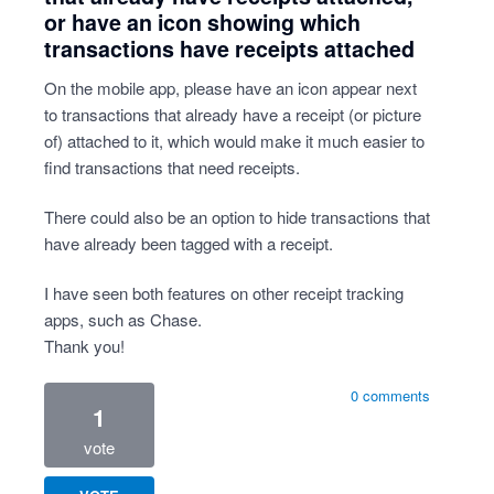
or have an icon showing which
transactions have receipts attached
On the mobile app, please have an icon appear next
to transactions that already have a receipt (or picture
of) attached to it, which would make it much easier to
find transactions that need receipts.
There could also be an option to hide transactions that
have already been tagged with a receipt.
I have seen both features on other receipt tracking
apps, such as Chase.
Thank you!
0 comments
1
vote