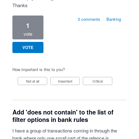
Thanks
0 comments
·
Banking
1
vote
VOTE
How important is this to you?
Not at all
Important
Critical
Add 'does not contain' to the list of
filter options in bank rules
I have a group of transactions coming in through the
bank where only one small part of the refence is