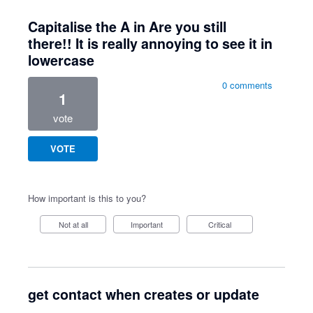
Capitalise the A in Are you still
there!! It is really annoying to see it in
lowercase
0 comments
1
vote
VOTE
How important is this to you?
Not at all
Important
Critical
get contact when creates or update