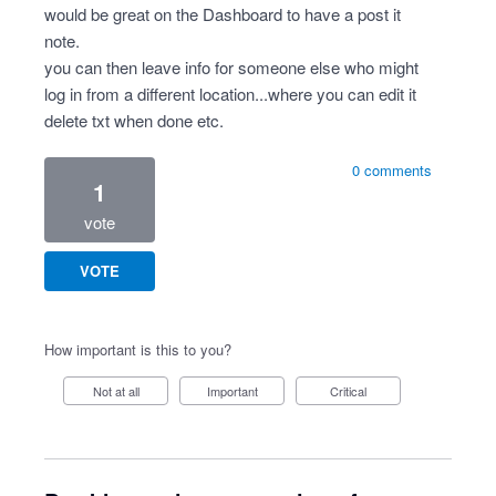
would be great on the Dashboard to have a post it
note.
you can then leave info for someone else who might
log in from a different location...where you can edit it
delete txt when done etc.
0 comments
1
vote
VOTE
How important is this to you?
Not at all
Important
Critical