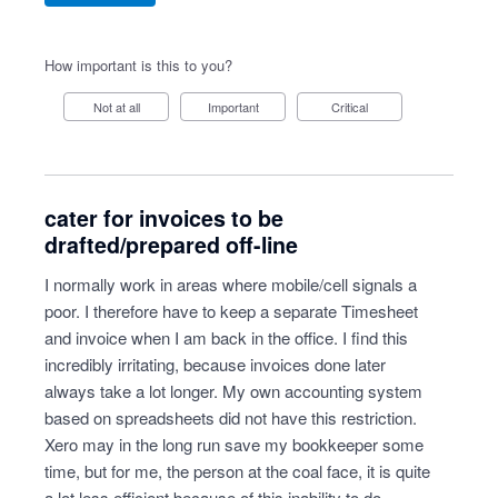
How important is this to you?
Not at all
Important
Critical
cater for invoices to be
drafted/prepared off-line
I normally work in areas where mobile/cell signals a
poor. I therefore have to keep a separate Timesheet
and invoice when I am back in the office. I find this
incredibly irritating, because invoices done later
always take a lot longer. My own accounting system
based on spreadsheets did not have this restriction.
Xero may in the long run save my bookkeeper some
time, but for me, the person at the coal face, it is quite
a lot less efficient because of this inability to do