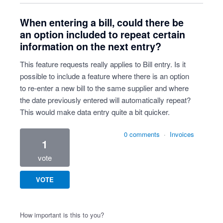
When entering a bill, could there be
an option included to repeat certain
information on the next entry?
This feature requests really applies to Bill entry. Is it
possible to include a feature where there is an option
to re-enter a new bill to the same supplier and where
the date previously entered will automatically repeat?
This would make data entry quite a bit quicker.
0 comments
·
Invoices
1
vote
VOTE
How important is this to you?